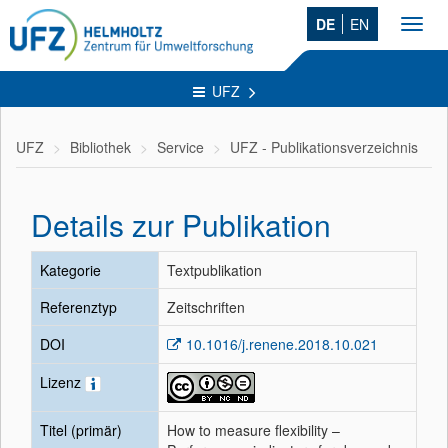
DE
EN
Toggl
navig
UFZ
UFZ
Bibliothek
Service
UFZ - Publikationsverzeichnis
Details zur Publikation
Kategorie
Textpublikation
Referenztyp
Zeitschriften
DOI
10.1016/j.renene.2018.10.021
Lizenz
Titel (primär)
How to measure flexibility –