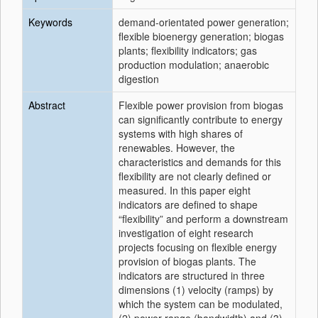
Keywords
demand-orientated power generation;
flexible bioenergy generation; biogas
plants; flexibility indicators; gas
production modulation; anaerobic
digestion
Abstract
Flexible power provision from biogas
can significantly contribute to energy
systems with high shares of
renewables. However, the
characteristics and demands for this
flexibility are not clearly defined or
measured. In this paper eight
indicators are defined to shape
“flexibility” and perform a downstream
investigation of eight research
projects focusing on flexible energy
provision of biogas plants. The
indicators are structured in three
dimensions (1) velocity (ramps) by
which the system can be modulated,