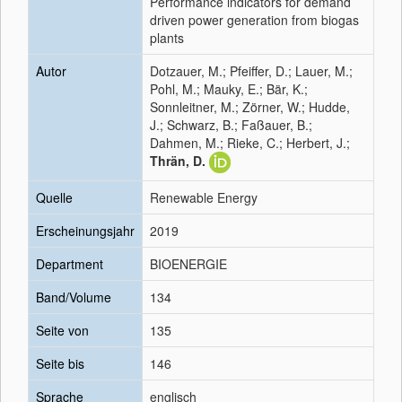
Performance indicators for demand
driven power generation from biogas
plants
Autor
Dotzauer, M.; Pfeiffer, D.; Lauer, M.;
Pohl, M.; Mauky, E.; Bär, K.;
Sonnleitner, M.; Zörner, W.; Hudde,
J.; Schwarz, B.; Faßauer, B.;
Dahmen, M.; Rieke, C.; Herbert, J.;
Thrän, D.
Quelle
Renewable Energy
Erscheinungsjahr
2019
Department
BIOENERGIE
Band/Volume
134
Seite von
135
Seite bis
146
Sprache
englisch