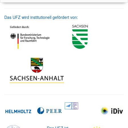
Das UFZ wird institutionell gefördert von: