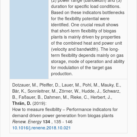
(2) power range (bandwidth) and (3)
duration for specific load conditions.
Based on these indicators bottlenecks
for the flexibility potential were
identified. One crucial result shows
that short-term flexibility of biogas
plants is mainly driven by properties
of the combined heat and power unit
(velocity and bandwidth). The long-
term flexibility depends mainly on gas
storage, mode of operation and ability
for modulation of the target gas
production.
Dotzauer, M., Pfeiffer, D., Lauer, M., Pohl, M., Mauky, E.,
Bär, K., Sonnleitner, M., Zörner, W., Hudde, J., Schwarz,
B., Faßauer, B., Dahmen, M., Rieke, C., Herbert, J.,
Thrän, D.
(2019):
How to measure flexibility – Performance indicators for
demand driven power generation from biogas plants
Renew. Energy
134
, 135 - 146
10.1016/j.renene.2018.10.021