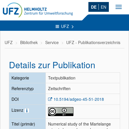
DE
EN
Toggl
navig
UFZ
UFZ
Bibliothek
Service
UFZ - Publikationsverzeichnis
Details zur Publikation
Kategorie
Textpublikation
Referenztyp
Zeitschriften
DOI
10.5194/adgeo-45-51-2018
Lizenz
Titel (primär)
Numerical study of the Martelange