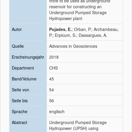
mine to be used as underground
reservoir for constructing an
Underground Pumped Storage
Hydropower plant
Autor
Pujades, E.
; Orban, P.; Archambeau,
P.; Erpicum, S.; Dassargues, A.
Quelle
Advances in Geosciences
Erscheinungsjahr
2018
Department
CHS
Band/Volume
45
Seite von
54
Seite bis
56
Sprache
englisch
Abstract
Underground Pumped Storage
Hydropower (UPSH) using