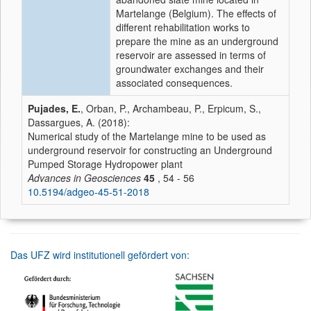
Martelange (Belgium). The effects of
different rehabilitation works to
prepare the mine as an underground
reservoir are assessed in terms of
groundwater exchanges and their
associated consequences.
Pujades, E.
, Orban, P., Archambeau, P., Erpicum, S.,
Dassargues, A. (2018):
Numerical study of the Martelange mine to be used as
underground reservoir for constructing an Underground
Pumped Storage Hydropower plant
Advances in Geosciences
45
, 54 - 56
10.5194/adgeo-45-51-2018
Das UFZ wird institutionell gefördert von: