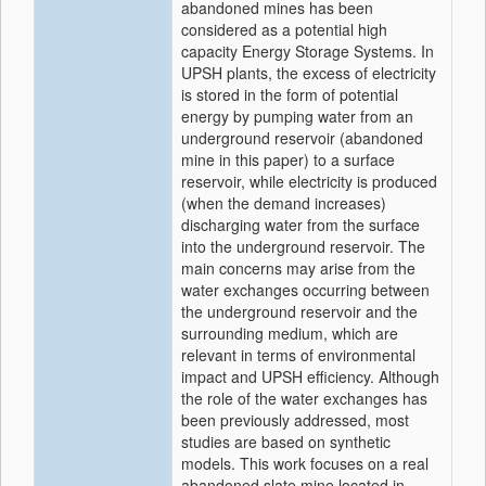
abandoned mines has been
considered as a potential high
capacity Energy Storage Systems. In
UPSH plants, the excess of electricity
is stored in the form of potential
energy by pumping water from an
underground reservoir (abandoned
mine in this paper) to a surface
reservoir, while electricity is produced
(when the demand increases)
discharging water from the surface
into the underground reservoir. The
main concerns may arise from the
water exchanges occurring between
the underground reservoir and the
surrounding medium, which are
relevant in terms of environmental
impact and UPSH efficiency. Although
the role of the water exchanges has
been previously addressed, most
studies are based on synthetic
models. This work focuses on a real
abandoned slate mine located in