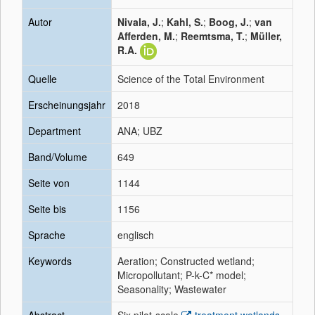
Autor
Nivala, J.
;
Kahl, S.
;
Boog, J.
;
van
Afferden, M.
;
Reemtsma, T.
;
Müller,
R.A.
Quelle
Science of the Total Environment
Erscheinungsjahr
2018
Department
ANA; UBZ
Band/Volume
649
Seite von
1144
Seite bis
1156
Sprache
englisch
Keywords
Aeration; Constructed wetland;
Micropollutant; P-k-C* model;
Seasonality; Wastewater