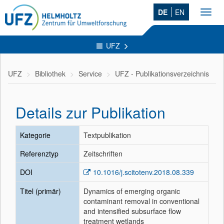
DE
EN
Toggl
navig
UFZ
UFZ
Bibliothek
Service
UFZ - Publikationsverzeichnis
Details zur Publikation
Kategorie
Textpublikation
Referenztyp
Zeitschriften
DOI
10.1016/j.scitotenv.2018.08.339
Titel (primär)
Dynamics of emerging organic
contaminant removal in conventional
and intensified subsurface flow
treatment wetlands