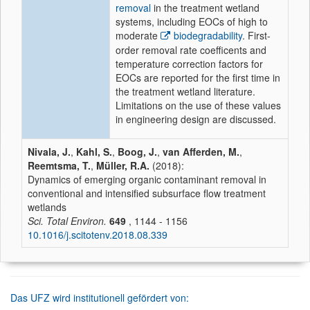
removal
in the treatment wetland
systems, including EOCs of high to
moderate
biodegradability
. First-
order removal rate coefficents and
temperature correction factors for
EOCs are reported for the first time in
the treatment wetland literature.
Limitations on the use of these values
in engineering design are discussed.
Nivala, J.
,
Kahl, S.
,
Boog, J.
,
van Afferden, M.
,
Reemtsma, T.
,
Müller, R.A.
(2018):
Dynamics of emerging organic contaminant removal in
conventional and intensified subsurface flow treatment
wetlands
Sci. Total Environ.
649
, 1144 - 1156
10.1016/j.scitotenv.2018.08.339
Das UFZ wird institutionell gefördert von: