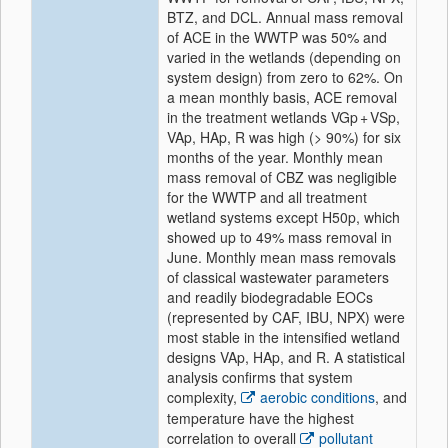
BTZ, and DCL. Annual mass removal
of ACE in the WWTP was 50% and
varied in the wetlands (depending on
system design) from zero to 62%. On
a mean monthly basis, ACE removal
in the treatment wetlands VGp + VSp,
VAp, HAp, R was high (> 90%) for six
months of the year. Monthly mean
mass removal of CBZ was negligible
for the WWTP and all treatment
wetland systems except H50p, which
showed up to 49% mass removal in
June. Monthly mean mass removals
of classical wastewater parameters
and readily biodegradable EOCs
(represented by CAF, IBU, NPX) were
most stable in the intensified wetland
designs VAp, HAp, and R. A statistical
analysis confirms that system
complexity,
aerobic conditions
, and
temperature have the highest
correlation to overall
pollutant