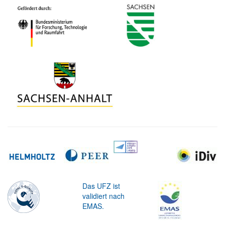
Das UFZ ist
validiert nach
EMAS.