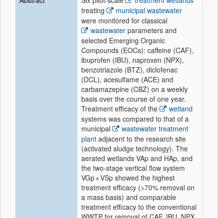
Abstract
Six pilot-scale
treatment wetlands
treating
municipal wastewater
were monitored for classical
wastewater
parameters and
selected Emerging Organic
Compounds (EOCs): caffeine (CAF),
ibuprofen (IBU), naproxen (NPX),
benzotriazole (BTZ), diclofenac
(DCL), acesulfame (ACE) and
carbamazepine (CBZ) on a weekly
basis over the course of one year.
Treatment efficacy of the
wetland
systems was compared to that of a
municipal
wastewater treatment
plant
adjacent to the research site
(activated sludge technology). The
aerated wetlands VAp and HAp, and
the two-stage vertical flow system
VGp + VSp showed the highest
treatment efficacy (>70% removal on
a mass basis) and comparable
treatment efficacy to the conventional
WWTP for removal of CAF, IBU, NPX,