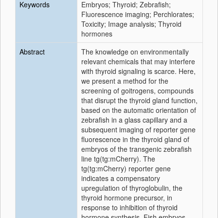
Keywords
Embryos; Thyroid; Zebrafish;
Fluorescence imaging; Perchlorates;
Toxicity; Image analysis; Thyroid
hormones
Abstract
The knowledge on environmentally
relevant chemicals that may interfere
with thyroid signaling is scarce. Here,
we present a method for the
screening of goitrogens, compounds
that disrupt the thyroid gland function,
based on the automatic orientation of
zebrafish in a glass capillary and a
subsequent imaging of reporter gene
fluorescence in the thyroid gland of
embryos of the transgenic zebrafish
line tg(tg:mCherry). The
tg(tg:mCherry) reporter gene
indicates a compensatory
upregulation of thyroglobulin, the
thyroid hormone precursor, in
response to inhibition of thyroid
hormone synthesis. Fish embryos