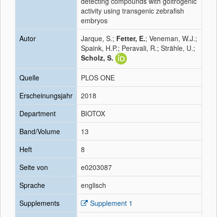
detecting compounds with goitrogenic
activity using transgenic zebrafish
embryos
Autor
Jarque, S.;
Fetter, E.
; Veneman, W.J.;
Spaink, H.P.; Peravali, R.; Strähle, U.;
Scholz, S.
Quelle
PLOS ONE
Erscheinungsjahr
2018
Department
BIOTOX
Band/Volume
13
Heft
8
Seite von
e0203087
Sprache
englisch
Supplements
Supplement 1