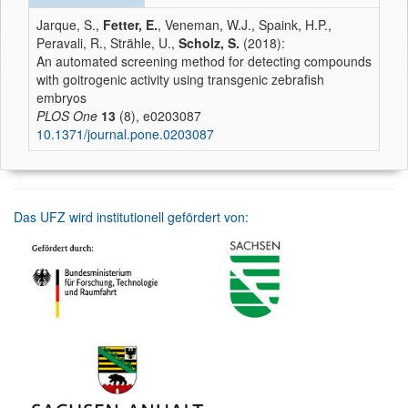
Jarque, S.,
Fetter, E.
, Veneman, W.J., Spaink, H.P.,
Peravali, R., Strähle, U.,
Scholz, S.
(2018):
An automated screening method for detecting compounds
with goitrogenic activity using transgenic zebrafish
embryos
PLOS One
13
(8), e0203087
10.1371/journal.pone.0203087
Das UFZ wird institutionell gefördert von: