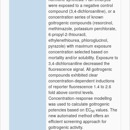
were exposed to a negative control
compound (3,4-dichloroaniline), or a
concentration series of known
goitrogenic compounds (resorcinol,
methimazole, potassium perchlorate,
6-propyl-2-thiouracil,
ethylenethiourea, phloroglucinol,
pyrazole) with maximum exposure
concentration selected based on
mortality and/or solubility. Exposure to
3,4-dichloroaniline decreased the
fluorescence signal. All goitrogenic
compounds exhibited clear
concentration-dependent inductions
of reporter fluorescence 1.4 to 2.6
fold above control levels.
Concentration-response modelling
was used to calculate goitrogenic
potencies based on EC
values. The
50
new automated method offers an
efficient screening approach for
goitrogenic activity.