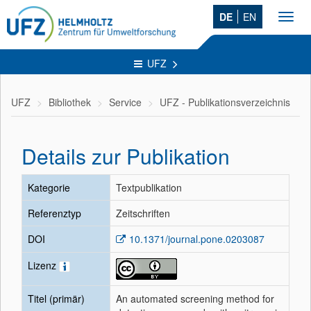
DE
EN
Toggl
navig
UFZ
UFZ
Bibliothek
Service
UFZ - Publikationsverzeichnis
Details zur Publikation
Kategorie
Textpublikation
Referenztyp
Zeitschriften
DOI
10.1371/journal.pone.0203087
Lizenz
Titel (primär)
An automated screening method for