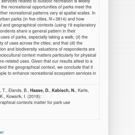
 services related to outdoor recreation is widely
the recreational opportunities of parks meet the
her recreational patterns vary at spatial scales. In
an parks (in five cities,
N
= 3814) and how
ral and geographical contexts (using 19 explanatory
pondents share a general pattern in their
 uses of parks, especially taking a walk; (
ii
) the
 of uses across the cities; and that (
iii
) the
ation and biodiversity valuations of respondents are
iocultural context matters particularly for physical
e-related uses. Given that our results attest to a
and the geographical context, we conclude that it
eople to enhance recreational ecosystem services in
, T., Elands, B.,
Haase, D.
,
Kabisch, N.
, Karle,
K., Kowarik, I. (2018):
raphical contexts matter for park use
er