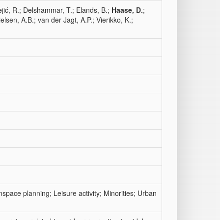
ejić, R.; Delshammar, T.; Elands, B.;
Haase, D.
;
elsen, A.B.; van der Jagt, A.P.; Vierikko, K.;
nspace planning; Leisure activity; Minorities; Urban