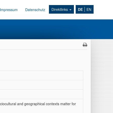
Direktlinks
DE
EN
Impressum
Datenschutz
ciocultural and geographical contexts matter for