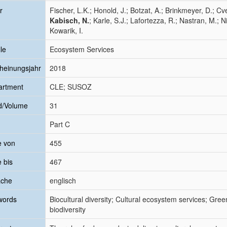
r
Fischer, L.K.; Honold, J.; Botzat, A.; Brinkmeyer, D.; Cv
Kabisch, N.
; Karle, S.J.; Lafortezza, R.; Nastran, M.; Ni
Kowarik, I.
le
Ecosystem Services
heinungsjahr
2018
artment
CLE; SUSOZ
d/Volume
31
Part C
e von
455
e bis
467
ache
englisch
words
Biocultural diversity; Cultural ecosystem services; Gree
biodiversity