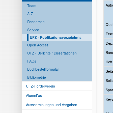
Auto
Team
A-Z
Recherche
Quel
Service
Ersc
UFZ - Publikationsverzeichnis
Dep
Open Access
Ban
UFZ - Berichte / Dissertationen
FAQs
Heft
Buchbestellformular
Seit
Bibliometrie
Seit
UFZ-Förderverein
Spr
Alumni*ae
Key
Ausschreibungen und Vergaben