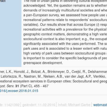
ract
The role of urban parks in delivering cultural ecosystem
acknowledged. Yet, the question remains as to whether 
demands of increasingly multicultural societies and whet
a pan-European survey, we assessed how people use urb
recreational patterns relate to respondents’ sociocultu
variables). Our results show that across Europe (
i
) res
recreational activities with a prevalence for the physical
geographic context matters, demonstrating a high variety
sociocultural context is also important; e.g., the occup
significantly associated with the uses performed. The soc
park uses and is associated to a lesser extent with natur
high variety of park uses between sociocultural groups 
is important to consider the specific backgrounds of p
greenspace development.
her, L.K., Honold, J., Botzat, A., Brinkmeyer, D., Cvejić, R., Delshammar
, Lafortezza, R., Nastran, M., Nielsen, A.B., van der Jagt, A.P., Vierikko, 
eational ecosystem services in European cities: Sociocultural and geog
yst. Serv.
31
(Part C), 455 - 467
016/j.ecoser.2018.01.015
ffe: 11421392
geändert: 11.02.2016
Inhalt: Michael Garbe
webmast