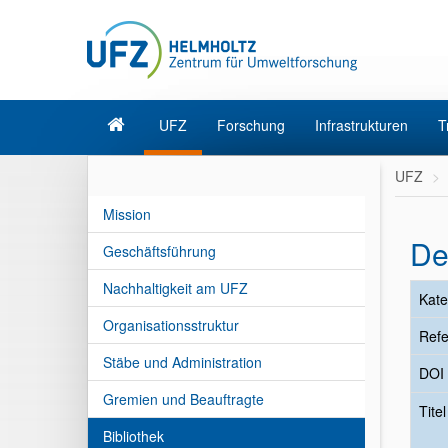
UFZ
Forschung
Infrastrukturen
T
UFZ
Mission
De
Geschäftsführung
Nachhaltigkeit am UFZ
Kate
Organisationsstruktur
Refe
Stäbe und Administration
DOI
Gremien und Beauftragte
Tite
Bibliothek