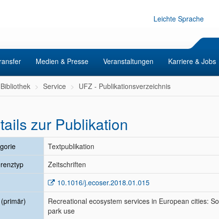
Leichte Sprache
ransfer
Medien & Presse
Veranstaltungen
Karriere & Jobs
Bibliothek
Service
UFZ - Publikationsverzeichnis
tails zur Publikation
gorie
Textpublikation
renztyp
Zeitschriften
10.1016/j.ecoser.2018.01.015
l (primär)
Recreational ecosystem services in European cities: So
park use