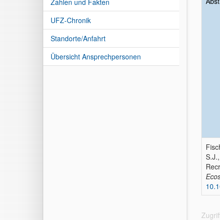
Abst
Zahlen und Fakten
UFZ-Chronik
Standorte/Anfahrt
Übersicht Ansprechpersonen
Fisc
S.J.
Recr
Ecos
10.1
Zugri