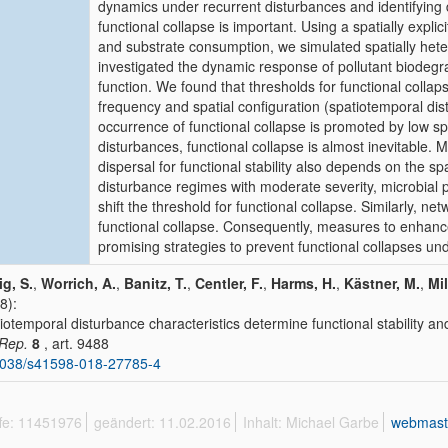
dynamics under recurrent disturbances and identifying dr
functional collapse is important. Using a spatially explic
and substrate consumption, we simulated spatially het
investigated the dynamic response of pollutant biodegr
function. We found that thresholds for functional collap
frequency and spatial configuration (spatiotemporal dis
occurrence of functional collapse is promoted by low sp
disturbances, functional collapse is almost inevitable. 
dispersal for functional stability also depends on the 
disturbance regimes with moderate severity, microbial pr
shift the threshold for functional collapse. Similarly, net
functional collapse. Consequently, measures to enhance
promising strategies to prevent functional collapses u
g, S.
,
Worrich, A.
,
Banitz, T.
,
Centler, F.
,
Harms, H.
,
Kästner, M.
,
Mil
8):
iotemporal disturbance characteristics determine functional stability an
 Rep.
8
, art. 9488
1038/s41598-018-27785-4
ffe: 11451976
geändert: 11.02.2016
Inhalt: Michael Garbe
webmast