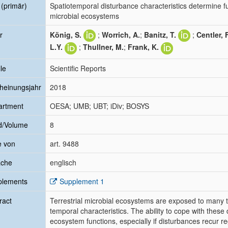
l (primär)
Spatiotemporal disturbance characteristics determine fun
microbial ecosystems
r
König, S.
;
Worrich, A.
;
Banitz, T.
;
Centler, F
L.Y.
;
Thullner, M.
;
Frank, K.
le
Scientific Reports
heinungsjahr
2018
artment
OESA; UMB; UBT; iDiv; BOSYS
d/Volume
8
e von
art. 9488
ache
englisch
plements
Supplement 1
ract
Terrestrial microbial ecosystems are exposed to many ty
temporal characteristics. The ability to cope with these 
ecosystem functions, especially if disturbances recur 