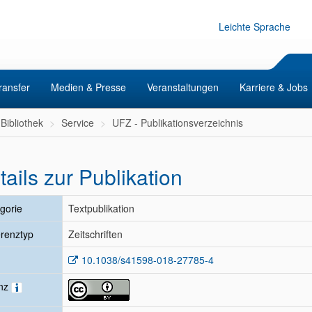
Leichte Sprache
ransfer
Medien & Presse
Veranstaltungen
Karriere & Jobs
Bibliothek
Service
UFZ - Publikationsverzeichnis
tails zur Publikation
gorie
Textpublikation
renztyp
Zeitschriften
10.1038/s41598-018-27785-4
enz