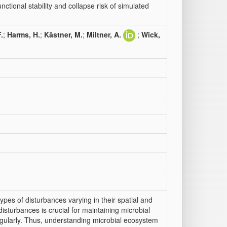
ctional stability and collapse risk of simulated
.
;
Harms, H.
;
Kästner, M.
;
Miltner, A.
;
Wick,
pes of disturbances varying in their spatial and
disturbances is crucial for maintaining microbial
regularly. Thus, understanding microbial ecosystem