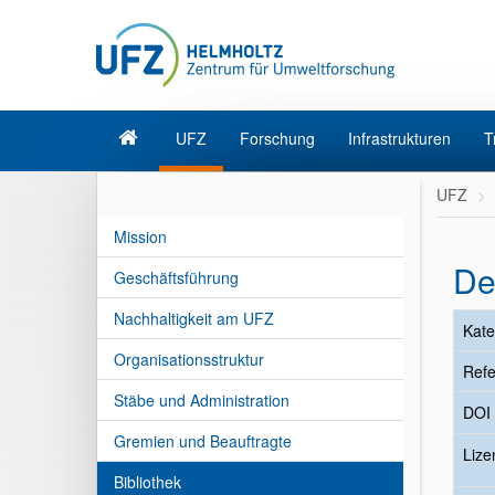
UFZ
Forschung
Infrastrukturen
T
UFZ
Mission
De
Geschäftsführung
Nachhaltigkeit am UFZ
Kate
Organisationsstruktur
Refe
Stäbe und Administration
DOI
Gremien und Beauftragte
Liz
Bibliothek