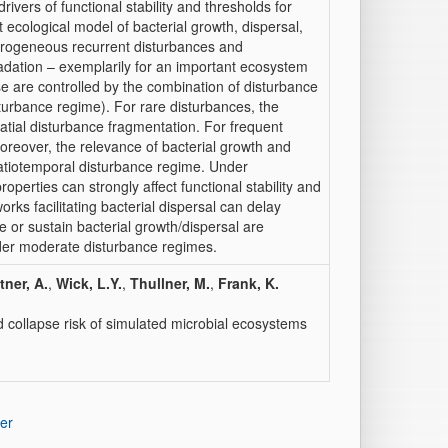
ivers of functional stability and thresholds for
it ecological model of bacterial growth, dispersal,
erogeneous recurrent disturbances and
adation – exemplarily for an important ecosystem
se are controlled by the combination of disturbance
turbance regime). For rare disturbances, the
atial disturbance fragmentation. For frequent
Moreover, the relevance of bacterial growth and
spatiotemporal disturbance regime. Under
operties can strongly affect functional stability and
works facilitating bacterial dispersal can delay
 or sustain bacterial growth/dispersal are
nder moderate disturbance regimes.
tner, A.
,
Wick, L.Y.
,
Thullner, M.
,
Frank, K.
d collapse risk of simulated microbial ecosystems
er