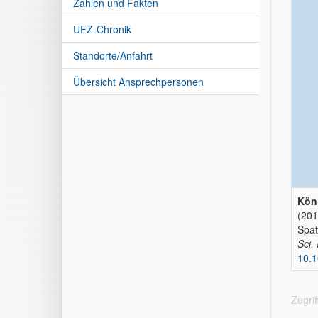
Zahlen und Fakten
UFZ-Chronik
Standorte/Anfahrt
Übersicht Ansprechpersonen
Köni
(201
Spat
Sci.
10.
Zugri