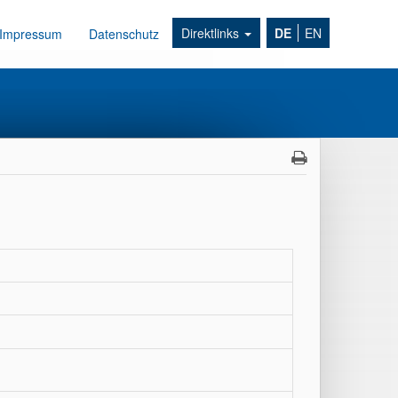
Direktlinks
DE
EN
Impressum
Datenschutz