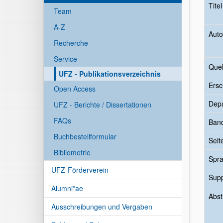
Tite
Team
A-Z
Auto
Recherche
Service
Quel
UFZ - Publikationsverzeichnis
Ersc
Open Access
Dep
UFZ - Berichte / Dissertationen
FAQs
Ban
Buchbestellformular
Seit
Bibliometrie
Spr
UFZ-Förderverein
Sup
Alumni*ae
Abst
Ausschreibungen und Vergaben