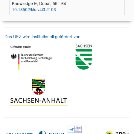
Knowledge E, Dubai, 55 - 64
10.18502/kls.v4i3.2103
Das UFZ wird institutionell gefördert von: