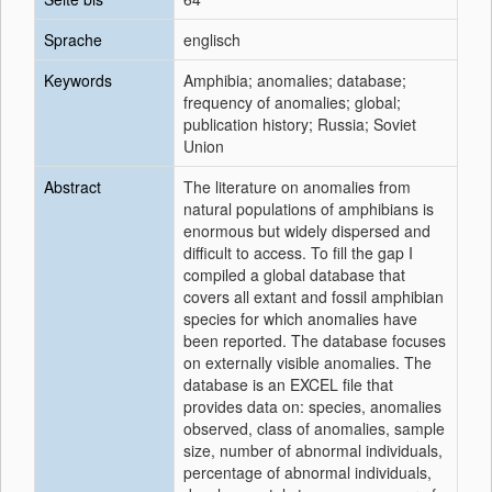
Sprache
englisch
Keywords
Amphibia; anomalies; database;
frequency of anomalies; global;
publication history; Russia; Soviet
Union
Abstract
The literature on anomalies from
natural populations of amphibians is
enormous but widely dispersed and
difficult to access. To fill the gap I
compiled a global database that
covers all extant and fossil amphibian
species for which anomalies have
been reported. The database focuses
on externally visible anomalies. The
database is an EXCEL file that
provides data on: species, anomalies
observed, class of anomalies, sample
size, number of abnormal individuals,
percentage of abnormal individuals,