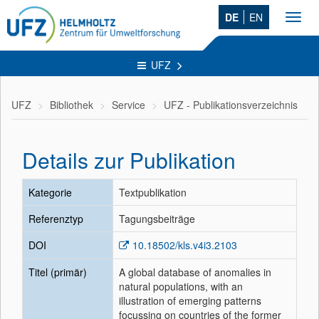
DE
EN
Toggl
navig
UFZ
UFZ
Bibliothek
Service
UFZ - Publikationsverzeichnis
Details zur Publikation
Kategorie
Textpublikation
Referenztyp
Tagungsbeiträge
DOI
10.18502/kls.v4i3.2103
Titel (primär)
A global database of anomalies in
natural populations, with an
illustration of emerging patterns
focussing on countries of the former