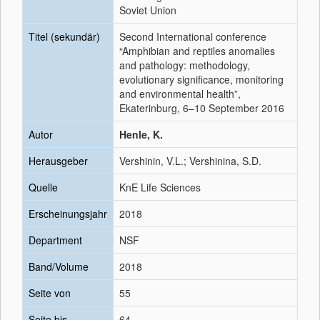
Soviet Union
Titel (sekundär)
Second International conference
“Amphibian and reptiles anomalies
and pathology: methodology,
evolutionary significance, monitoring
and environmental health”,
Ekaterinburg, 6–10 September 2016
Autor
Henle, K.
Herausgeber
Vershinin, V.L.; Vershinina, S.D.
Quelle
KnE Life Sciences
Erscheinungsjahr
2018
Department
NSF
Band/Volume
2018
Seite von
55
Seite bis
64