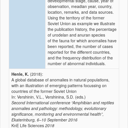
developmental stage, cause, year of
observation, meadian year, country,
location, remarks, and data sources.
Using the territory of the former
Soviet Union as example we illustrate
the publication history, the percentage
of urodelan and anuran species
of the fauna for which anomalies have
been reported, the number of cases
reported for the different countries,
and the frequency distribution of the
number of abnormal individuals.
Henle, K.
(2018):
A global database of anomalies in natural populations,
with an illustration of emerging patterns focussing on
countries of the former Soviet Union
In: Vershinin, V.L., Vershinina, S.D. (eds.)
Second International conference “Amphibian and reptiles
anomalies and pathology: methodology, evolutionary
significance, monitoring and environmental health”,
Ekaterinburg, 6–10 September 2016
KnE Life Sciences
2018