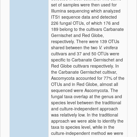
set of samples were then used for
Illumina sequencing which analyzed
ITS1 sequence data and detected
226 fungal OTUs, of which 176 and
189 belong to the cultivars Carbanate
Gernischet and Red Globe,
respectively. There were 139 OTUs
shared between the two
V. vinifera
cultivars and 37 and 50 OTUs were
specific to Carbanate Gernischet and
Red Globe cultivars respectively. In
the Carbanate Gernischet cultivar,
Ascomycota accounted for 77% of the
OTUs and in Red Globe, almost all
sequenced were Ascomycota. The
fungal taxa overlap at the genus and
species level between the traditional
and culture-independent approach
was relatively low. In the traditional
approach we were able to identify the
taxa to species level, while in the
culture-independent method we were