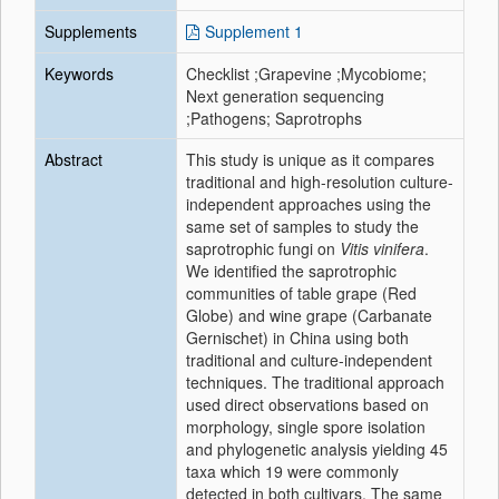
Supplements
Supplement 1
Keywords
Checklist ;Grapevine ;Mycobiome;
Next generation sequencing
;Pathogens; Saprotrophs
Abstract
This study is unique as it compares
traditional and high-resolution culture-
independent approaches using the
same set of samples to study the
saprotrophic fungi on
Vitis vinifera
.
We identified the saprotrophic
communities of table grape (Red
Globe) and wine grape (Carbanate
Gernischet) in China using both
traditional and culture-independent
techniques. The traditional approach
used direct observations based on
morphology, single spore isolation
and phylogenetic analysis yielding 45
taxa which 19 were commonly
detected in both cultivars. The same