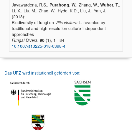
Jayawardena, R.S.,
Purahong, W.
, Zhang, W.,
Wubet, T.
,
Li, X., Liu, M., Zhao, W., Hyde, K.D., Liu, J., Yan, J.
(2018):
Biodiversity of fungi on
Vitis vinifera
L. revealed by
traditional and high-resolution culture-independent
approaches
Fungal Divers.
90
(1), 1 - 84
10.1007/s13225-018-0398-4
Das UFZ wird institutionell gefördert von: