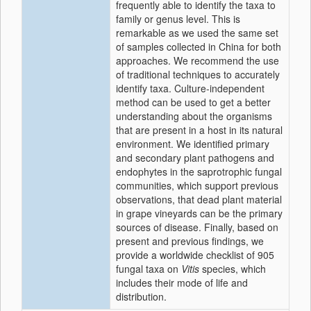
frequently able to identify the taxa to
family or genus level. This is
remarkable as we used the same set
of samples collected in China for both
approaches. We recommend the use
of traditional techniques to accurately
identify taxa. Culture-independent
method can be used to get a better
understanding about the organisms
that are present in a host in its natural
environment. We identified primary
and secondary plant pathogens and
endophytes in the saprotrophic fungal
communities, which support previous
observations, that dead plant material
in grape vineyards can be the primary
sources of disease. Finally, based on
present and previous findings, we
provide a worldwide checklist of 905
fungal taxa on
Vitis
species, which
includes their mode of life and
distribution.