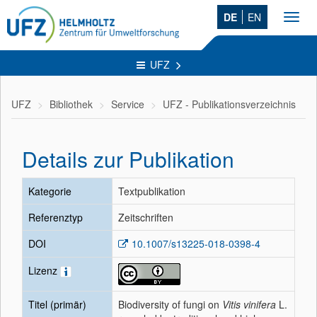
DE
EN
Toggl
navig
UFZ
UFZ
Bibliothek
Service
UFZ - Publikationsverzeichnis
Details zur Publikation
Kategorie
Textpublikation
Referenztyp
Zeitschriften
DOI
10.1007/s13225-018-0398-4
Lizenz
Titel (primär)
Biodiversity of fungi on
Vitis vinifera
L.