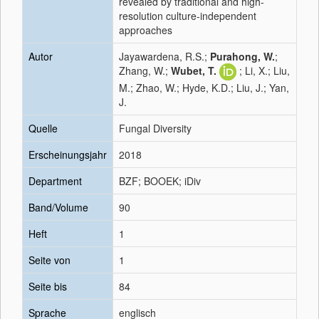
revealed by traditional and high-
resolution culture-independent
approaches
Autor
Jayawardena, R.S.;
Purahong, W.
;
Zhang, W.;
Wubet, T.
; Li, X.; Liu,
M.; Zhao, W.; Hyde, K.D.; Liu, J.; Yan,
J.
Quelle
Fungal Diversity
Erscheinungsjahr
2018
Department
BZF; BOOEK; iDiv
Band/Volume
90
Heft
1
Seite von
1
Seite bis
84
Sprache
englisch