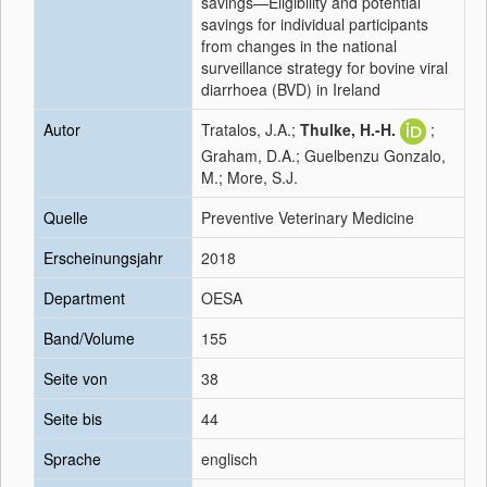
savings—Eligibility and potential
savings for individual participants
from changes in the national
surveillance strategy for bovine viral
diarrhoea (BVD) in Ireland
Autor
Tratalos, J.A.;
Thulke, H.-H.
;
Graham, D.A.; Guelbenzu Gonzalo,
M.; More, S.J.
Quelle
Preventive Veterinary Medicine
Erscheinungsjahr
2018
Department
OESA
Band/Volume
155
Seite von
38
Seite bis
44
Sprache
englisch