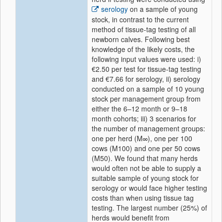
serology
on a sample of young
stock, in contrast to the current
method of tissue-tag testing of all
newborn calves. Following best
knowledge of the likely costs, the
following input values were used: i)
€2.50 per test for tissue-tag testing
and €7.66 for serology, ii) serology
conducted on a sample of 10 young
stock per management group from
either the 6–12 month or 9–18
month cohorts; iii) 3 scenarios for
the number of management groups:
one per herd (M∞), one per 100
cows (M100) and one per 50 cows
(M50). We found that many herds
would often not be able to supply a
suitable sample of young stock for
serology or would face higher testing
costs than when using tissue tag
testing. The largest number (25%) of
herds would benefit from