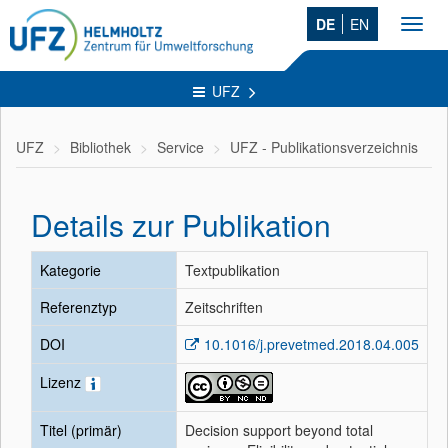
DE
EN
Toggl
navig
UFZ
UFZ
Bibliothek
Service
UFZ - Publikationsverzeichnis
Details zur Publikation
Kategorie
Textpublikation
Referenztyp
Zeitschriften
DOI
10.1016/j.prevetmed.2018.04.005
Lizenz
Titel (primär)
Decision support beyond total