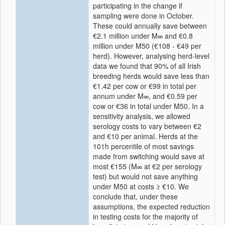
participating in the change if
sampling were done in October.
These could annually save between
€2.1 million under M∞ and €0.8
million under M50 (€108 - €49 per
herd). However, analysing herd-level
data we found that 90% of all Irish
breeding herds would save less than
€1.42 per cow or €99 in total per
annum under M∞, and €0.59 per
cow or €36 in total under M50. In a
sensitivity analysis, we allowed
serology costs to vary between €2
and €10 per animal. Herds at the
10 t h percentile of most savings
made from switching would save at
most €155 (M∞ at €2 per serology
test) but would not save anything
under M50 at costs ≥ €10. We
conclude that, under these
assumptions, the expected reduction
in testing costs for the majority of