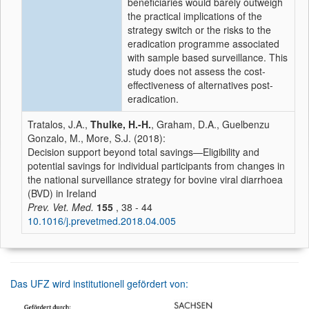
beneficiaries would barely outweigh
the practical implications of the
strategy switch or the risks to the
eradication programme associated
with sample based surveillance. This
study does not assess the cost-
effectiveness of alternatives post-
eradication.
Tratalos, J.A.,
Thulke, H.-H.
, Graham, D.A., Guelbenzu
Gonzalo, M., More, S.J. (2018):
Decision support beyond total savings—Eligibility and
potential savings for individual participants from changes in
the national surveillance strategy for bovine viral diarrhoea
(BVD) in Ireland
Prev. Vet. Med.
155
, 38 - 44
10.1016/j.prevetmed.2018.04.005
Das UFZ wird institutionell gefördert von: