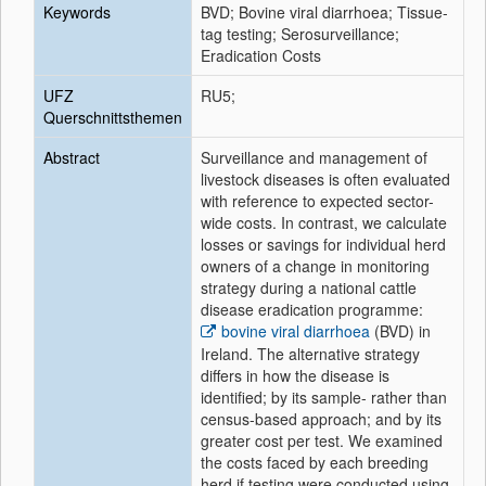
Keywords
BVD; Bovine viral diarrhoea; Tissue-
tag testing; Serosurveillance;
Eradication Costs
UFZ
RU5;
Querschnittsthemen
Abstract
Surveillance and management of
livestock diseases is often evaluated
with reference to expected sector-
wide costs. In contrast, we calculate
losses or savings for individual herd
owners of a change in monitoring
strategy during a national cattle
disease eradication programme:
bovine viral diarrhoea
(BVD) in
Ireland. The alternative strategy
differs in how the disease is
identified; by its sample- rather than
census-based approach; and by its
greater cost per test. We examined
the costs faced by each breeding
herd if testing were conducted using