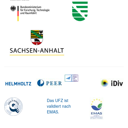
Das UFZ ist
validiert nach
EMAS.