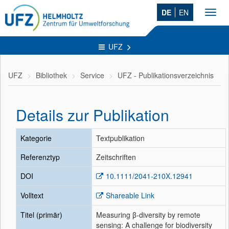
DE
EN
Toggl
navig
UFZ
UFZ
Bibliothek
Service
UFZ - Publikationsverzeichnis
Details zur Publikation
Kategorie
Textpublikation
Referenztyp
Zeitschriften
DOI
10.1111/2041-210X.12941
Volltext
Shareable Link
Titel (primär)
Measuring β-diversity by remote
sensing: A challenge for biodiversity