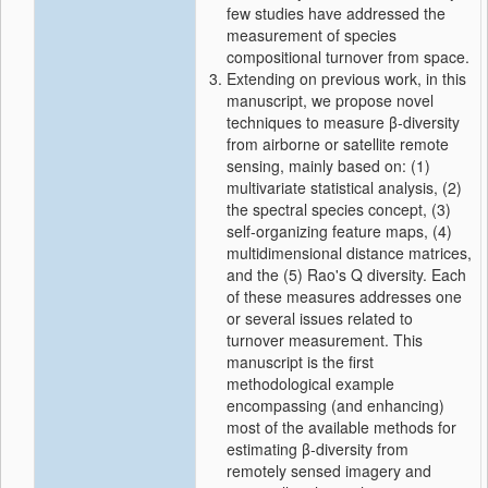
few studies have addressed the
measurement of species
compositional turnover from space.
Extending on previous work, in this
manuscript, we propose novel
techniques to measure β‐diversity
from airborne or satellite remote
sensing, mainly based on: (1)
multivariate statistical analysis, (2)
the spectral species concept, (3)
self‐organizing feature maps, (4)
multidimensional distance matrices,
and the (5) Rao's Q diversity. Each
of these measures addresses one
or several issues related to
turnover measurement. This
manuscript is the first
methodological example
encompassing (and enhancing)
most of the available methods for
estimating β‐diversity from
remotely sensed imagery and