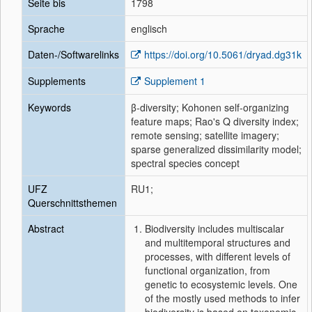
Seite bis
1798
Sprache
englisch
Daten-/Softwarelinks
https://doi.org/10.5061/dryad.dg31k
Supplements
Supplement 1
Keywords
β‐diversity; Kohonen self‐organizing
feature maps; Rao's Q diversity index;
remote sensing; satellite imagery;
sparse generalized dissimilarity model;
spectral species concept
UFZ
RU1;
Querschnittsthemen
Abstract
Biodiversity includes multiscalar
and multitemporal structures and
processes, with different levels of
functional organization, from
genetic to ecosystemic levels. One
of the mostly used methods to infer