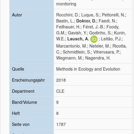
monitoring
Autor
Rocchini, D.; Luque, S.; Pettorelli, N.;
Bastin, L.;
Doktor, D.
; Faedi, N.;
Feilhauer, H.; Féret, J.-B.; Foody,
G.M.; Gavish, Y.; Godinho, S.; Kunin,
W.E.;
Lausch, A.
; Leitão, P.J.;
Marcantonio, M.; Neteler, M.; Ricotta,
C.; Schmidtlein, S.; Vihervaara, P.;
Wegmann, M.; Nagendra, H.
Quelle
Methods in Ecology and Evolution
Erscheinungsjahr
2018
Department
CLE
Band/Volume
9
Heft
8
Seite von
1787