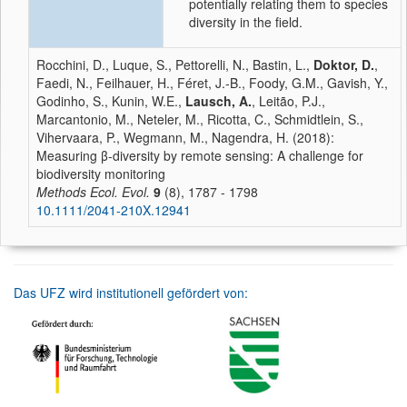
potentially relating them to species
diversity in the field.
Rocchini, D., Luque, S., Pettorelli, N., Bastin, L.,
Doktor, D.
,
Faedi, N., Feilhauer, H., Féret, J.-B., Foody, G.M., Gavish, Y.,
Godinho, S., Kunin, W.E.,
Lausch, A.
, Leitão, P.J.,
Marcantonio, M., Neteler, M., Ricotta, C., Schmidtlein, S.,
Vihervaara, P., Wegmann, M., Nagendra, H. (2018):
Measuring β-diversity by remote sensing: A challenge for
biodiversity monitoring
Methods Ecol. Evol.
9
(8), 1787 - 1798
10.1111/2041-210X.12941
Das UFZ wird institutionell gefördert von: