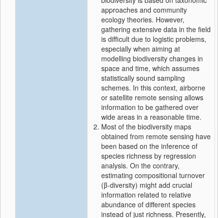
biodiversity is based on taxonomic
approaches and community
ecology theories. However,
gathering extensive data in the field
is difficult due to logistic problems,
especially when aiming at
modelling biodiversity changes in
space and time, which assumes
statistically sound sampling
schemes. In this context, airborne
or satellite remote sensing allows
information to be gathered over
wide areas in a reasonable time.
Most of the biodiversity maps
obtained from remote sensing have
been based on the inference of
species richness by regression
analysis. On the contrary,
estimating compositional turnover
(β‐diversity) might add crucial
information related to relative
abundance of different species
instead of just richness. Presently,