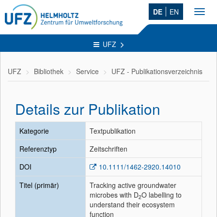
DE
EN
Toggl
navig
UFZ
UFZ
Bibliothek
Service
UFZ - Publikationsverzeichnis
Details zur Publikation
Kategorie
Textpublikation
Referenztyp
Zeitschriften
DOI
10.1111/1462-2920.14010
Titel (primär)
Tracking active groundwater
microbes with D
O labelling to
2
understand their ecosystem
function