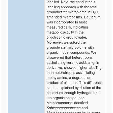
labelled. Next, we conducted a
labelling approach with the total
groundwater microbiome in D
O
2
amended microcosms. Deuterium
was incorporated in most
measured cells, indicating
metabolic activity in the
oligotrophic groundwater.
Moreover, we spiked the
groundwater microbiome with
organic model compounds. We
discovered that heterotrophs
assimilating veratric acid, a lignin
derivative, showed higher labelling
than heterotrophs assimilating
methylamine, a degradation
product of biomass. This difference
can be explained by dilution of the
deuterium through hydrogen from
the organic compounds.
Metaproteomics identified
Sphingomonadaceae
and
Microbacteriaceae
as key players