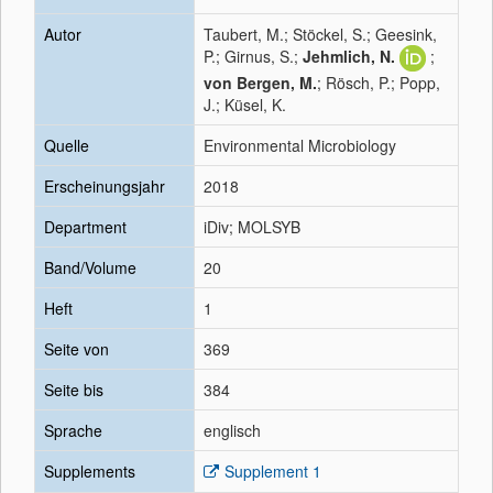
Autor
Taubert, M.; Stöckel, S.; Geesink,
P.; Girnus, S.;
Jehmlich, N.
;
von Bergen, M.
; Rösch, P.; Popp,
J.; Küsel, K.
Quelle
Environmental Microbiology
Erscheinungsjahr
2018
Department
iDiv; MOLSYB
Band/Volume
20
Heft
1
Seite von
369
Seite bis
384
Sprache
englisch
Supplements
Supplement 1