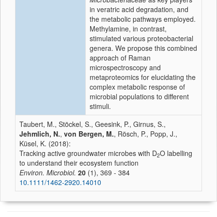
in veratric acid degradation, and
the metabolic pathways employed.
Methylamine, in contrast,
stimulated various proteobacterial
genera. We propose this combined
approach of Raman
microspectroscopy and
metaproteomics for elucidating the
complex metabolic response of
microbial populations to different
stimuli.
Taubert, M., Stöckel, S., Geesink, P., Girnus, S.,
Jehmlich, N.
,
von Bergen, M.
, Rösch, P., Popp, J.,
Küsel, K. (2018):
Tracking active groundwater microbes with D
O labelling
2
to understand their ecosystem function
Environ. Microbiol.
20
(1), 369 - 384
10.1111/1462-2920.14010