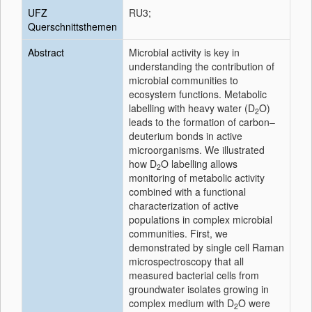
UFZ
RU3;
Querschnittsthemen
Abstract
Microbial activity is key in
understanding the contribution of
microbial communities to
ecosystem functions. Metabolic
labelling with heavy water (D
O)
2
leads to the formation of carbon–
deuterium bonds in active
microorganisms. We illustrated
how D
O labelling allows
2
monitoring of metabolic activity
combined with a functional
characterization of active
populations in complex microbial
communities. First, we
demonstrated by single cell Raman
microspectroscopy that all
measured bacterial cells from
groundwater isolates growing in
complex medium with D
O were
2