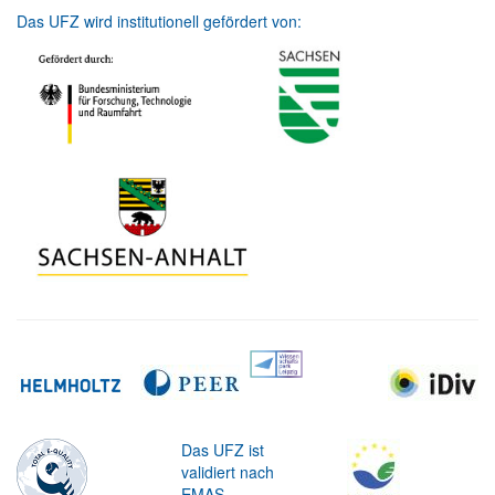
Das UFZ wird institutionell gefördert von:
Das UFZ ist
validiert nach
EMAS.