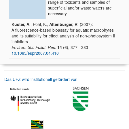
range of toxicants and samples of
superficial and/or waste waters are
necessary.
Küster, A.
, Pohl, K.,
Altenburger, R.
(2007):
A fluorescence-based bioassay for aquatic macrophytes
and its suitability for effect analysis of non-photosystem II
inhibitors
Environ. Sci. Pollut. Res.
14
(6), 377 - 383
10.1065/espr2007.04.410
Das UFZ wird institutionell gefördert von: