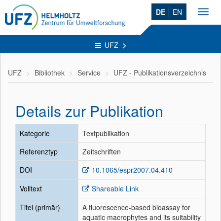
DE
EN
Toggl
navig
UFZ
UFZ
Bibliothek
Service
UFZ - Publikationsverzeichnis
Details zur Publikation
Kategorie
Textpublikation
Referenztyp
Zeitschriften
DOI
10.1065/espr2007.04.410
Volltext
Shareable Link
Titel (primär)
A fluorescence-based bioassay for
aquatic macrophytes and its suitability