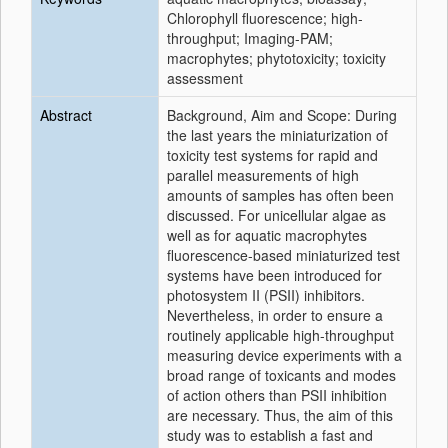
Chlorophyll fluorescence; high-
throughput; Imaging-PAM;
macrophytes; phytotoxicity; toxicity
assessment
Abstract
Background, Aim and Scope: During
the last years the miniaturization of
toxicity test systems for rapid and
parallel measurements of high
amounts of samples has often been
discussed. For unicellular algae as
well as for aquatic macrophytes
fluorescence-based miniaturized test
systems have been introduced for
photosystem II (PSII) inhibitors.
Nevertheless, in order to ensure a
routinely applicable high-throughput
measuring device experiments with a
broad range of toxicants and modes
of action others than PSII inhibition
are necessary. Thus, the aim of this
study was to establish a fast and