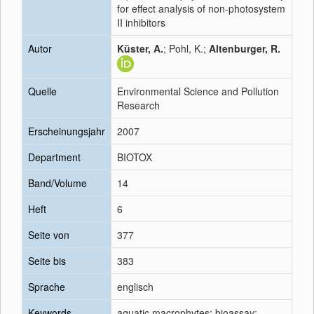
for effect analysis of non-photosystem
II inhibitors
Autor
Küster, A.
; Pohl, K.;
Altenburger, R.
Quelle
Environmental Science and Pollution
Research
Erscheinungsjahr
2007
Department
BIOTOX
Band/Volume
14
Heft
6
Seite von
377
Seite bis
383
Sprache
englisch
Keywords
aquatic macrophytes; bioassay;