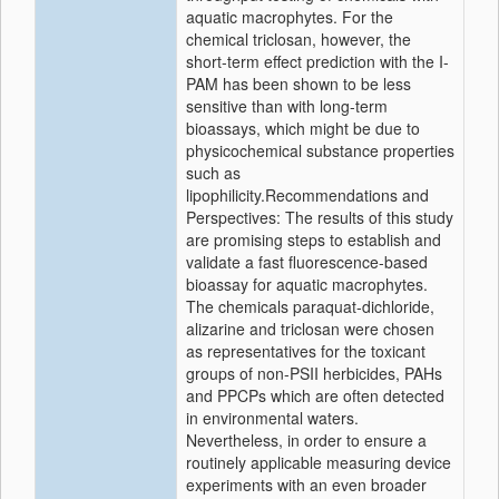
aquatic macrophytes. For the
chemical triclosan, however, the
short-term effect prediction with the I-
PAM has been shown to be less
sensitive than with long-term
bioassays, which might be due to
physicochemical substance properties
such as
lipophilicity.Recommendations and
Perspectives: The results of this study
are promising steps to establish and
validate a fast fluorescence-based
bioassay for aquatic macrophytes.
The chemicals paraquat-dichloride,
alizarine and triclosan were chosen
as representatives for the toxicant
groups of non-PSII herbicides, PAHs
and PPCPs which are often detected
in environmental waters.
Nevertheless, in order to ensure a
routinely applicable measuring device
experiments with an even broader