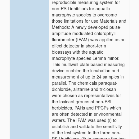
reproducible measuring system for
non-PSII inhibitors for aquatic
macrophyte species to overcome
those limitations for use.Materials and
Methods: A newly developed pulse-
amplitude modulated chlorophyll
fluorometer (IPAM) was applied as an
effect detector in short-term
bioassays with the aquatic
macrophyte species Lemna minor.
This multiwell-plate based measuring
device enabled the incubation and
measurement of up to 24 samples in
parallel. The chemicals paraquat-
dichloride, alizarine and triclosan
were chosen as representatives for
the toxicant groups of non-PSII
herbicides, PAHs and PPCPs which
are often detected in environmental
waters. The IPAM was used (i) to
establish and validate the sensitivity
of the test system to the three non-
PSII inhibitors, (ii) to compare the test