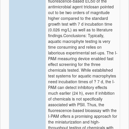
fluorescence-based EC50 of the
antimicrobial agent triclosan pointed
out to be two orders of magnitude
higher compared to the standard
growth test with 7 d incubation time
(0.026 mg/L) as well as to literature
findings.Conclusions: Typically,
aquatic macrophyte testing is very
time consuming and relies on
laborious experimental set-ups. The I-
PAM measuring device enabled fast
effect screening for the three
chemicals tested. While established
test systems for aquatic macrophytes
need incubation times of ? 7 d, the I-
PAM can detect inhibitory effects
much earlier (24 h), even if inhibition
of chemicals is not specifically
associated with PSII. Thus, the
fluorescence-based bioassay with the
I-PAM offers a promising approach for
the miniaturization and high-
throughput testing of chemicals with