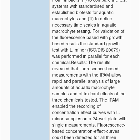
systems with standardised and
established biotests for aquatic
macrophytes and (iii) to define
necessary time scales in aquatic
macrophyte testing. For validation of
the fluorescence-based with growth-
based results the standard growth
test with L. minor (ISO/DIS 20079)
was performed in parallel for each
chemical.Results: The results
revealed that fluorescence-based
measurements with the IPAM allow
rapid and parallel analysis of large
amounts of aquatic macrophyte
samples and of toxicant effects of the
three chemicals tested. The IPAM
enabled the recording of
concentration-effect-curves with L.
minor samples on a 24-well plate with
single measurements. Fluorescence-
based concentration-effect-curves
could been detected for all three