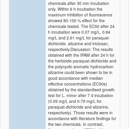
chemicals after 30 min incubation
only. Within 6 h incubation the
maximum inhibition of fluorescence
showed 80-100 % effect for the
chemicals tested. The EC50 after 24
h incubation were 0.07 mg/L, 0.84
mg/L and 2.61 mg/L for paraquat-
dichloride, alizarine and triclosan,
respectively.Discussion: The results
obtained with the IPAM after 24 h for
the herbicide paraquat-dichloride and
the polycyclic aromatic hydrocarbon
alizarine could been shown to be in
good accordance with median
effective concentrations (EC50s)
obtained by the standardised growth
test for L. minor after 7 d incubation
(0.09 mg/L and 0.79 mg/L for
paraquat-dichloride and alizarine,
respectively). Those results were in
accordance with literature findings for
the two chemicals. In contrast,