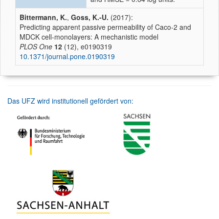
Bittermann, K.
,
Goss, K.-U.
(2017):
Predicting apparent passive permeability of Caco-2 and
MDCK cell-monolayers: A mechanistic model
PLOS One
12
(12), e0190319
10.1371/journal.pone.0190319
Das UFZ wird institutionell gefördert von: