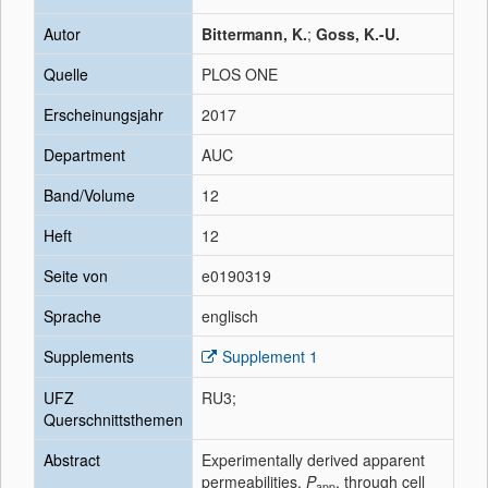
Autor
Bittermann, K.
;
Goss, K.-U.
Quelle
PLOS ONE
Erscheinungsjahr
2017
Department
AUC
Band/Volume
12
Heft
12
Seite von
e0190319
Sprache
englisch
Supplements
Supplement 1
UFZ
RU3;
Querschnittsthemen
Abstract
Experimentally derived apparent
permeabilities,
P
, through cell
app