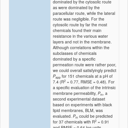
dominated by the cytosolic route
as were dominated by the
paracellular route, while the lateral
route was negligible. For the
cytosolic route by far the most
chemicals found their main
resistance in the various water
layers and not in the membrane.
Although correlations within the
subclasses of chemicals
dominated by a specific
permeation route were rather poor,
we could overall satisfyingly predict
P
for 151 chemicals at a pH of
app
2
7.4 (R
= 0.77, RMSE = 0.48). For
a specific evaluation of the intrinsic
membrane permeability,
P
, a
m
second experimental dataset
based on experiments with black
lipid membranes, BLM, was
evaluated.
P
could be predicted
m
2
for 37 chemicals with R
= 0.91
and RMSE = 0.64 log units.