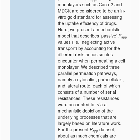
monolayers such as Caco-2 and
MDCK are considered to be an in-
vitro gold standard for assessing
the uptake efficiency of drugs.
Here, we present a mechanistic
model that describes ‘passive’
P
app
values (i.e., neglecting active
transport) by accounting for the
different resistances solutes
encounter when permeating a cell
monolayer. We described three
parallel permeation pathways,
namely a cytosolic-, paracellular-,
and lateral route, each of which
consists of a number of serial
resistances. These resistances
were accounted for via a
mechanistic depiction of the
underlying processes that are
largely based on literature work.
For the present
P
dataset,
app
about as much chemicals are