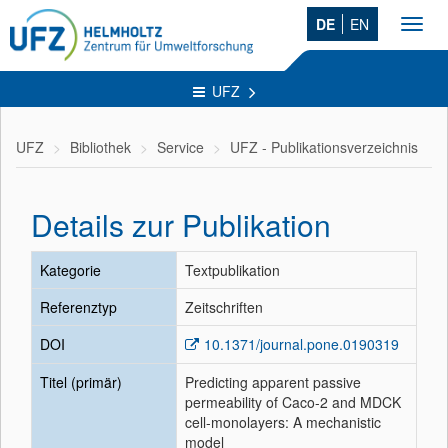
DE
EN
Toggl
navig
UFZ
UFZ
Bibliothek
Service
UFZ - Publikationsverzeichnis
Details zur Publikation
Kategorie
Textpublikation
Referenztyp
Zeitschriften
DOI
10.1371/journal.pone.0190319
Titel (primär)
Predicting apparent passive
permeability of Caco-2 and MDCK
cell-monolayers: A mechanistic
model