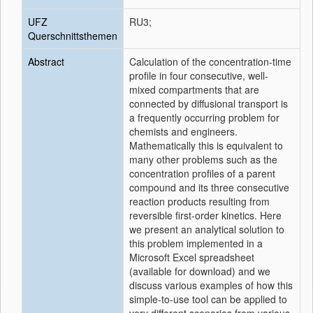
UFZ
RU3;
Querschnittsthemen
Abstract
Calculation of the concentration-time
profile in four consecutive, well-
mixed compartments that are
connected by diffusional transport is
a frequently occurring problem for
chemists and engineers.
Mathematically this is equivalent to
many other problems such as the
concentration profiles of a parent
compound and its three consecutive
reaction products resulting from
reversible first-order kinetics. Here
we present an analytical solution to
this problem implemented in a
Microsoft Excel spreadsheet
(available for download) and we
discuss various examples of how this
simple-to-use tool can be applied to