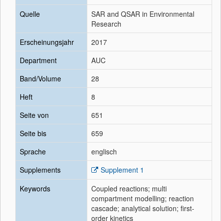
Quelle
SAR and QSAR in Environmental
Research
Erscheinungsjahr
2017
Department
AUC
Band/Volume
28
Heft
8
Seite von
651
Seite bis
659
Sprache
englisch
Supplements
Supplement 1
Keywords
Coupled reactions; multi
compartment modelling; reaction
cascade; analytical solution; first-
order kinetics