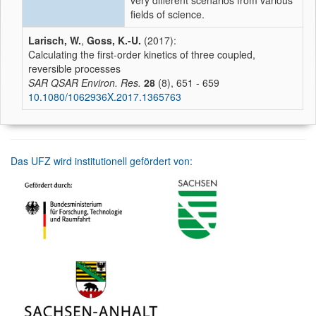
very different scenarios from various
fields of science.
Larisch, W.
,
Goss, K.-U.
(2017):
Calculating the first-order kinetics of three coupled,
reversible processes
SAR QSAR Environ. Res.
28
(8), 651 - 659
10.1080/1062936X.2017.1365763
Das UFZ wird institutionell gefördert von: