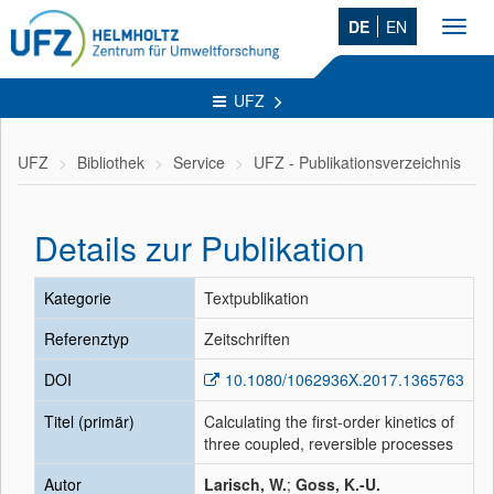
DE
EN
Toggl
navig
UFZ
UFZ
Bibliothek
Service
UFZ - Publikationsverzeichnis
Details zur Publikation
Kategorie
Textpublikation
Referenztyp
Zeitschriften
DOI
10.1080/1062936X.2017.1365763
Titel (primär)
Calculating the first-order kinetics of
three coupled, reversible processes
Autor
Larisch, W.
;
Goss, K.-U.