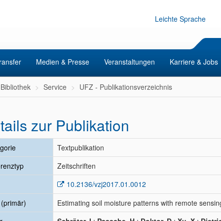
Leichte Sprache
ransfer
Medien & Presse
Veranstaltungen
Karriere & Jobs
Bibliothek
Service
UFZ - Publikationsverzeichnis
tails zur Publikation
gorie
Textpublikation
renztyp
Zeitschriften
10.2136/vzj2017.01.0012
l (primär)
Estimating soil moisture patterns with remote sensin