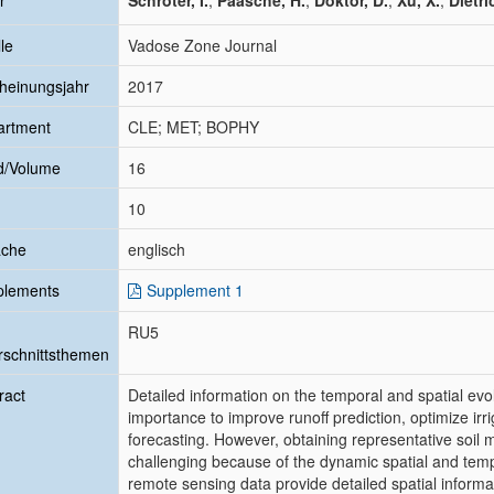
r
Schröter, I.
;
Paasche, H.
;
Doktor, D.
;
Xu, X.
;
Dietri
le
Vadose Zone Journal
heinungsjahr
2017
artment
CLE; MET; BOPHY
d/Volume
16
10
ache
englisch
plements
Supplement 1
RU5
schnittsthemen
ract
Detailed information on the temporal and spatial evol
importance to improve runoff prediction, optimize i
forecasting. However, obtaining representative soil
challenging because of the dynamic spatial and tempo
remote sensing data provide detailed spatial informat