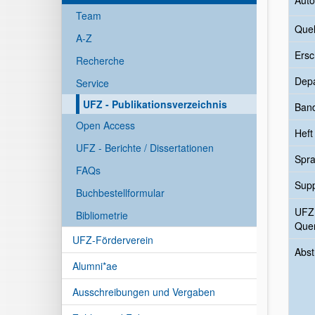
Auto
Team
Quel
A-Z
Ersc
Recherche
Dep
Service
UFZ - Publikationsverzeichnis
Ban
Open Access
Heft
UFZ - Berichte / Dissertationen
Spr
FAQs
Sup
Buchbestellformular
UFZ
Bibliometrie
Quer
UFZ-Förderverein
Abst
Alumni*ae
Ausschreibungen und Vergaben