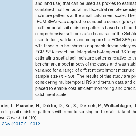
and land use) that can be used as proxies to estimat
combined multitemporal multispectral remote sensing 
moisture patterns at the small catchment scale. The
(FCM SEA) was applied to conduct a sensor (proxy) 
multitemporal soil moisture patterns based on time
comprehensive soil moisture database for the Schäf
used to test, validate, and compare the FCM SEA p
with those of a benchmark approach driven solely by 
FCM SEA model that integrates bi-temporal RS image
estimating spatial soil moisture patterns relative to
benchmark model in 58% of the cases and was stable
variance for a range of different catchment moisture
sample size (
n
= 30). The results of this study are p
considering multitemporal RS and terrain data and d
placed to enable cost-efficient monitoring and predict
catchment scale.
öter, I.
,
Paasche, H.
,
Doktor, D.
,
Xu, X.
,
Dietrich, P.
,
Wollschläger, U
mating soil moisture patterns with remote sensing and terrain data at t
se Zone J.
16
(10)
136/vzj2017.01.0012