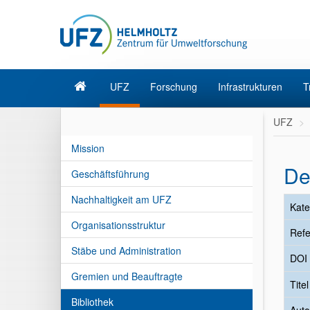
UFZ
Forschung
Infrastrukturen
T
UFZ
Mission
De
Geschäftsführung
Nachhaltigkeit am UFZ
Kate
Organisationsstruktur
Refe
Stäbe und Administration
DOI
Gremien und Beauftragte
Tite
Bibliothek