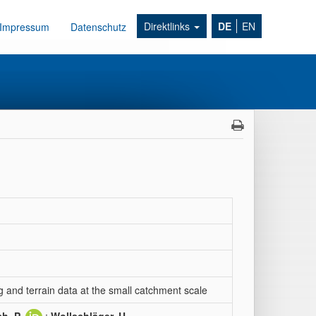
Direktlinks
DE
EN
Impressum
Datenschutz
g and terrain data at the small catchment scale