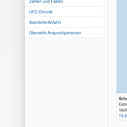
Zahlen und Fakten
UFZ-Chronik
Standorte/Anfahrt
Übersicht Ansprechpersonen
Schr
Esti
Vado
10.2