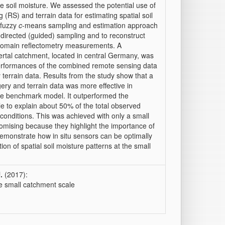
e soil moisture. We assessed the potential use of
(RS) and terrain data for estimating spatial soil
 fuzzy
c
-means sampling and estimation approach
directed (guided) sampling and to reconstruct
 domain reflectometry measurements. A
ertal catchment, located in central Germany, was
erformances of the combined remote sensing data
terrain data. Results from the study show that a
ry and terrain data was more effective in
 the benchmark model. It outperformed the
 to explain about 50% of the total observed
 conditions. This was achieved with only a small
romising because they highlight the importance of
emonstrate how in situ sensors can be optimally
ion of spatial soil moisture patterns at the small
.
(2017):
he small catchment scale