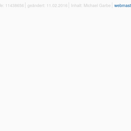
ffe: 11438656
geändert: 11.02.2016
Inhalt: Michael Garbe
webmast