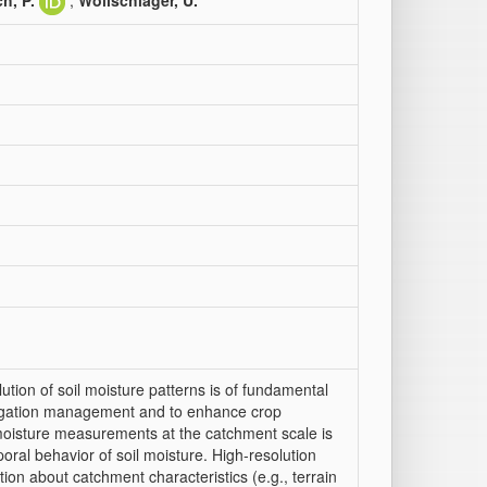
ch, P.
;
Wollschläger, U.
ution of soil moisture patterns is of fundamental
rrigation management and to enhance crop
 moisture measurements at the catchment scale is
ral behavior of soil moisture. High-resolution
ion about catchment characteristics (e.g., terrain