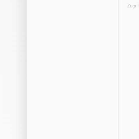
Zugri