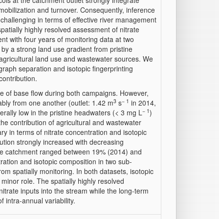
ols at the catchment outlet strongly integrate
mobilization and turnover. Consequently, inference
 challenging in terms of effective river management
patially highly resolved assessment of nitrate
t with four years of monitoring data at two
 by a strong land use gradient from pristine
agricultural land use and wastewater sources. We
graph separation and isotopic fingerprinting
contribution.
ce of base flow during both campaigns. However,
3
− 1
ably from one another (outlet: 1.42 m
s
in 2014,
− 1
erally low in the pristine headwaters (< 3 mg L
)
the contribution of agricultural and wastewater
ary in terms of nitrate concentration and isotopic
ution strongly increased with decreasing
tire catchment ranged between 19% (2014) and
ration and isotopic composition in two sub-
om spatially monitoring. In both datasets, isotopic
a minor role. The spatially highly resolved
itrate inputs into the stream while the long-term
 intra-annual variability.