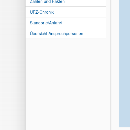
Zahlen und Fakten
UFZ-Chronik
Standorte/Anfahrt
Übersicht Ansprechpersonen