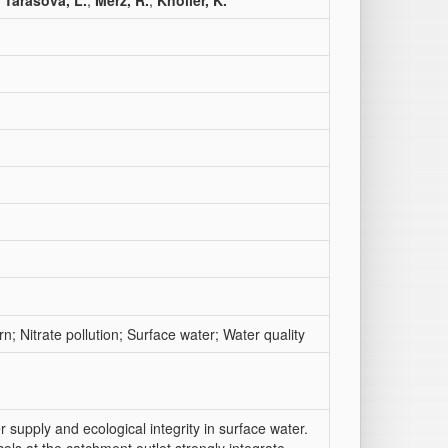
;
Tarasova, L.
;
Merz, R.
;
Knöller, K.
n; Nitrate pollution; Surface water; Water quality
r supply and ecological integrity in surface water.