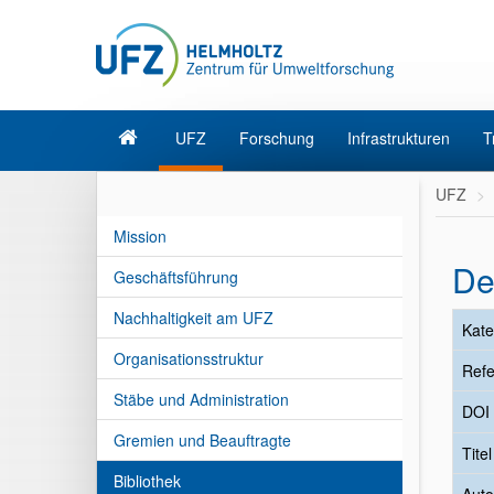
UFZ
Forschung
Infrastrukturen
T
UFZ
Mission
De
Geschäftsführung
Nachhaltigkeit am UFZ
Kate
Organisationsstruktur
Refe
Stäbe und Administration
DOI
Gremien und Beauftragte
Tite
Bibliothek