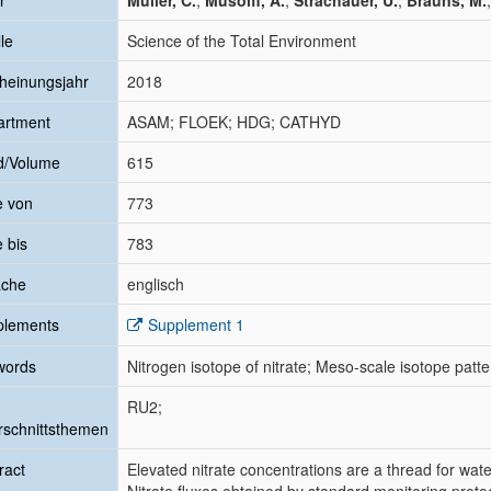
r
Müller, C.
;
Musolff, A.
;
Strachauer, U.
;
Brauns, M.
le
Science of the Total Environment
heinungsjahr
2018
artment
ASAM; FLOEK; HDG; CATHYD
d/Volume
615
e von
773
e bis
783
ache
englisch
plements
Supplement 1
words
Nitrogen isotope of nitrate; Meso-scale isotope patter
RU2;
schnittsthemen
ract
Elevated nitrate concentrations are a thread for wate