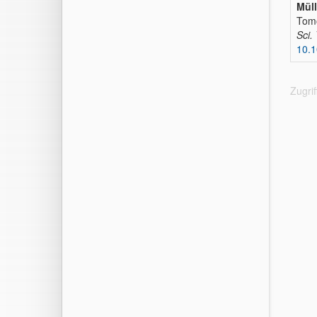
Müll
Tomo
Sci.
10.1
Zugri