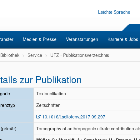
Leichte Sprache
ransfer
Medien & Presse
Veranstaltungen
Karriere & Jobs
Bibliothek
Service
UFZ - Publikationsverzeichnis
tails zur Publikation
gorie
Textpublikation
renztyp
Zeitschriften
10.1016/j.scitotenv.2017.09.297
l (primär)
Tomography of anthropogenic nitrate contribution al