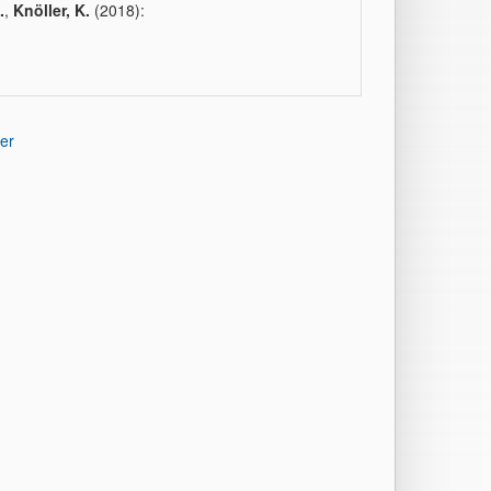
.
,
Knöller, K.
(2018):
er