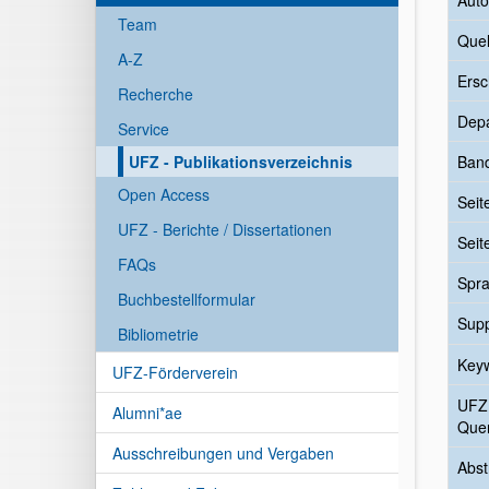
Auto
Team
Quel
A-Z
Ersc
Recherche
Dep
Service
UFZ - Publikationsverzeichnis
Ban
Open Access
Seit
UFZ - Berichte / Dissertationen
Seit
FAQs
Spr
Buchbestellformular
Sup
Bibliometrie
Key
UFZ-Förderverein
UFZ
Alumni*ae
Quer
Ausschreibungen und Vergaben
Abst