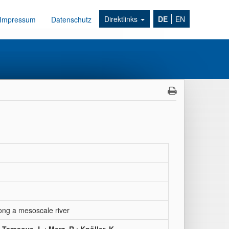
Direktlinks
DE
EN
Impressum
Datenschutz
ong a mesoscale river