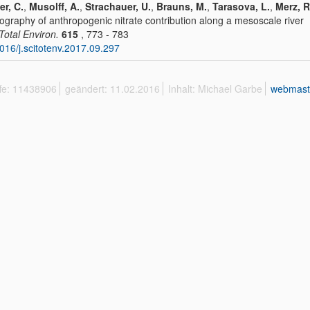
er, C.
,
Musolff, A.
,
Strachauer, U.
,
Brauns, M.
,
Tarasova, L.
,
Merz, R
graphy of anthropogenic nitrate contribution along a mesoscale river
 Total Environ.
615
, 773 - 783
016/j.scitotenv.2017.09.297
ffe: 11438906
geändert: 11.02.2016
Inhalt: Michael Garbe
webmast