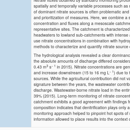
Nitrate fluxes obtained by standard monitoring protoc
spatially and temporally variable processes such as 
of dominant nitrate sources is often problematic and
and prioritization of measures. Here, we combine a s
concentration and fluxes along a mesoscale catchmen
representative sites. The catchment is characterized
headwaters to lowland sub-catchments with intense 
use nitrate concentrations in combination with hydro
methods to characterize and quantify nitrate source 
The hydrological analysis revealed a clear dominan
the absolute amounts of discharge differed consider
3
− 1
0.43 m
s
in 2015). Nitrate concentrations are gen
− 1
and increase downstream (15 to 16 mg L
) due to 
sources. While the agricultural contribution did not v
signature between the years, the wastewater contrib
discharge. Wastewater-borne nitrate load in the en
39% (2015). Long-term monitoring of nitrate concent
catchment exhibits a good agreement with findings fr
composition indicates that denitrification plays only 
monitoring approach helped to pinpoint hot spots of n
information allowed to place results into the context of