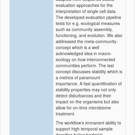
evaluation approaches for the
interpretation of single cell data.
The developed evaluation pipeline
tests for e.g. ecological measures
such as community assembly,
functioning, and evolution. We also
addressed the meta-community-
concept which is a well
acknowledged idea in macro-
ecology on how interconnected
communities perform. The last
concept discusses stability which is
a metrics of paramount
importance. A fast quantification of
stability properties may not only
detect disturbances and their
impact on the organisms but also
allow for on-time microbiome
treatment.
The workflow's immanent ability to
support high temporal sample
densities below bacterial