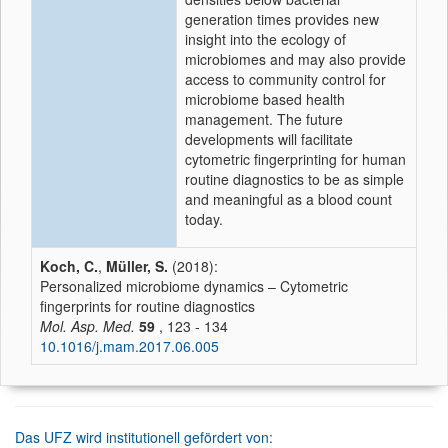
generation times provides new
insight into the ecology of
microbiomes and may also provide
access to community control for
microbiome based health
management. The future
developments will facilitate
cytometric fingerprinting for human
routine diagnostics to be as simple
and meaningful as a blood count
today.
Koch, C.
,
Müller, S.
(2018):
Personalized microbiome dynamics – Cytometric
fingerprints for routine diagnostics
Mol. Asp. Med.
59
, 123 - 134
10.1016/j.mam.2017.06.005
Das UFZ wird institutionell gefördert von: