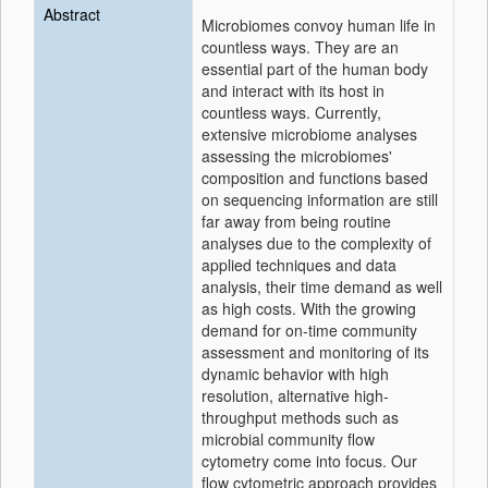
Abstract
Microbiomes convoy human life in
countless ways. They are an
essential part of the human body
and interact with its host in
countless ways. Currently,
extensive microbiome analyses
assessing the microbiomes'
composition and functions based
on sequencing information are still
far away from being routine
analyses due to the complexity of
applied techniques and data
analysis, their time demand as well
as high costs. With the growing
demand for on-time community
assessment and monitoring of its
dynamic behavior with high
resolution, alternative high-
throughput methods such as
microbial community flow
cytometry come into focus. Our
flow cytometric approach provides