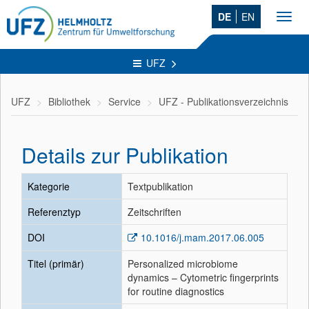
DE
EN
Toggl
navig
UFZ
UFZ
Bibliothek
Service
UFZ - Publikationsverzeichnis
Details zur Publikation
Kategorie
Textpublikation
Referenztyp
Zeitschriften
DOI
10.1016/j.mam.2017.06.005
Titel (primär)
Personalized microbiome
dynamics – Cytometric fingerprints
for routine diagnostics