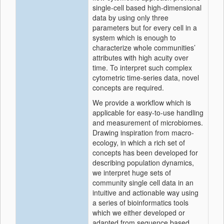
single-cell based high-dimensional
data by using only three
parameters but for every cell in a
system which is enough to
characterize whole communities’
attributes with high acuity over
time. To interpret such complex
cytometric time-series data, novel
concepts are required.
We provide a workflow which is
applicable for easy-to-use handling
and measurement of microbiomes.
Drawing inspiration from macro-
ecology, in which a rich set of
concepts has been developed for
describing population dynamics,
we interpret huge sets of
community single cell data in an
intuitive and actionable way using
a series of bioinformatics tools
which we either developed or
adapted from sequence based