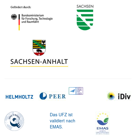
Das UFZ ist
validiert nach
EMAS.