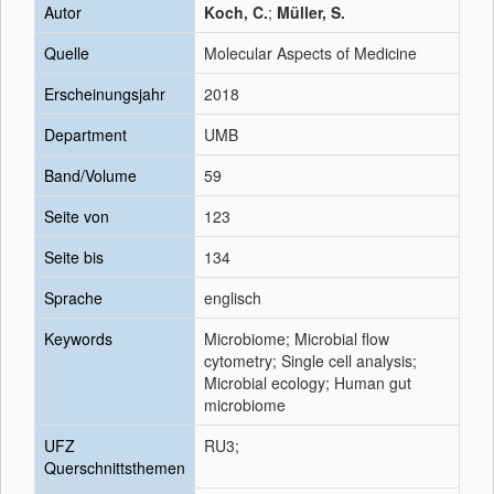
Autor
Koch, C.
;
Müller, S.
Quelle
Molecular Aspects of Medicine
Erscheinungsjahr
2018
Department
UMB
Band/Volume
59
Seite von
123
Seite bis
134
Sprache
englisch
Keywords
Microbiome; Microbial flow
cytometry; Single cell analysis;
Microbial ecology; Human gut
microbiome
UFZ
RU3;
Querschnittsthemen