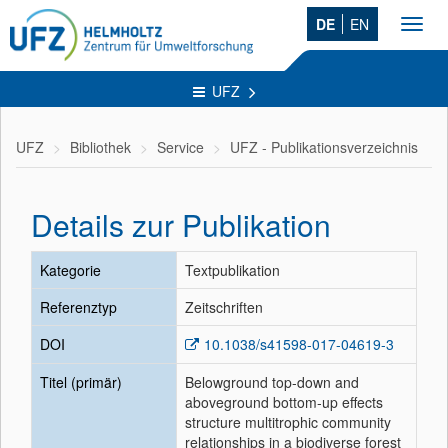
DE
EN
Toggl
navig
UFZ
UFZ
Bibliothek
Service
UFZ - Publikationsverzeichnis
Details zur Publikation
Kategorie
Textpublikation
Referenztyp
Zeitschriften
DOI
10.1038/s41598-017-04619-3
Titel (primär)
Belowground top-down and
aboveground bottom-up effects
structure multitrophic community
relationships in a biodiverse forest