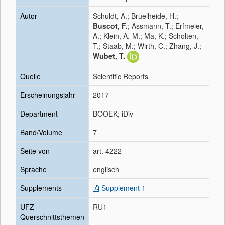
Autor
Schuldt, A.; Bruelheide, H.;
Buscot, F.
; Assmann, T.; Erfmeier,
A.; Klein, A.-M.; Ma, K.; Scholten,
T.; Staab, M.; Wirth, C.; Zhang, J.;
Wubet, T.
Quelle
Scientific Reports
Erscheinungsjahr
2017
Department
BOOEK; iDiv
Band/Volume
7
Seite von
art. 4222
Sprache
englisch
Supplements
Supplement 1
UFZ
RU1
Querschnittsthemen