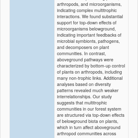
arthropods, and microorganisms,
indicating complex multitrophic
interactions. We found substantial
support for top-down effects of
microorganisms belowground,
indicating important feedbacks of
microbial symbionts, pathogens,
and decomposers on plant
communities. In contrast,
aboveground pathways were
characterized by bottom-up control
of plants on arthropods, including
many non-trophic links. Additional
analyses based on diversity
patterns revealed much weaker
interrelationships. Our study
suggests that multitrophic
communities in our forest system
are structured via top-down effects
of belowground biota on plants,
which in turn affect aboveground
arthropod communities across