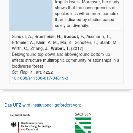
trophic levels. Moreover, the study
shows that the consequences of
species loss will be more complex
than indicated by studies based
solely on diversity.
Schuldt, A., Bruelheide, H.,
Buscot, F.
, Assmann, T.,
Erfmeier, A., Klein, A.-M., Ma, K., Scholten, T., Staab, M.,
Wirth, C., Zhang, J.,
Wubet, T.
(2017):
Belowground top-down and aboveground bottom-up
effects structure multitrophic community relationships in a
biodiverse forest
Sci. Rep.
7
, art. 4222
10.1038/s41598-017-04619-3
Das UFZ wird institutionell gefördert von: