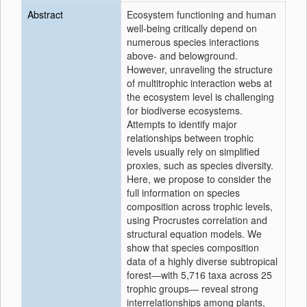
Abstract
Ecosystem functioning and human
well-being critically depend on
numerous species interactions
above- and belowground.
However, unraveling the structure
of multitrophic interaction webs at
the ecosystem level is challenging
for biodiverse ecosystems.
Attempts to identify major
relationships between trophic
levels usually rely on simplified
proxies, such as species diversity.
Here, we propose to consider the
full information on species
composition across trophic levels,
using Procrustes correlation and
structural equation models. We
show that species composition
data of a highly diverse subtropical
forest―with 5,716 taxa across 25
trophic groups― reveal strong
interrelationships among plants,