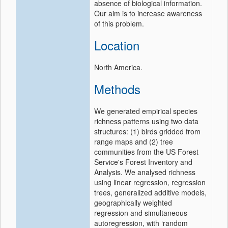
absence of biological information.
Our aim is to increase awareness
of this problem.
Location
North America.
Methods
We generated empirical species
richness patterns using two data
structures: (1) birds gridded from
range maps and (2) tree
communities from the US Forest
Service's Forest Inventory and
Analysis. We analysed richness
using linear regression, regression
trees, generalized additive models,
geographically weighted
regression and simultaneous
autoregression, with ‘random