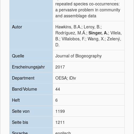
repeated species co-occurrences:
a pervasive problem in community
and assemblage data
Autor
Hawkins, B.A.; Leroy, B.;
Rodríguez, M.Á.;
Singer, A.
; Vilela,
B.; Villalobos, F.; Wang, X.; Zelený,
D.
Quelle
Journal of Biogeography
Erscheinungsjahr
2017
Department
OESA; iDiv
Band/Volume
44
Heft
6
Seite von
1199
Seite bis
1211
Sprache
englisch