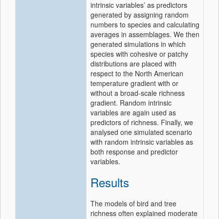
intrinsic variables’ as predictors
generated by assigning random
numbers to species and calculating
averages in assemblages. We then
generated simulations in which
species with cohesive or patchy
distributions are placed with
respect to the North American
temperature gradient with or
without a broad-scale richness
gradient. Random intrinsic
variables are again used as
predictors of richness. Finally, we
analysed one simulated scenario
with random intrinsic variables as
both response and predictor
variables.
Results
The models of bird and tree
richness often explained moderate