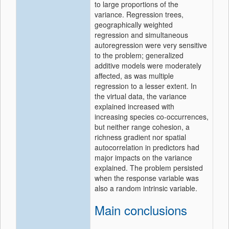
to large proportions of the
variance. Regression trees,
geographically weighted
regression and simultaneous
autoregression were very sensitive
to the problem; generalized
additive models were moderately
affected, as was multiple
regression to a lesser extent. In
the virtual data, the variance
explained increased with
increasing species co-occurrences,
but neither range cohesion, a
richness gradient nor spatial
autocorrelation in predictors had
major impacts on the variance
explained. The problem persisted
when the response variable was
also a random intrinsic variable.
Main conclusions