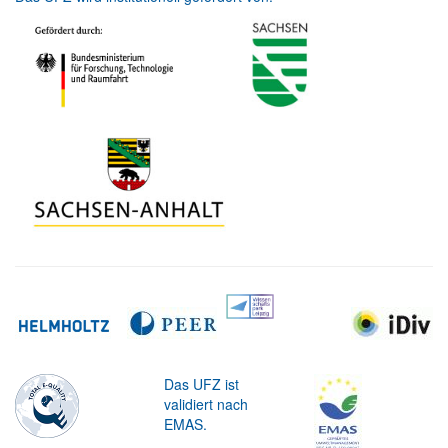
Das UFZ ist
validiert nach
EMAS.