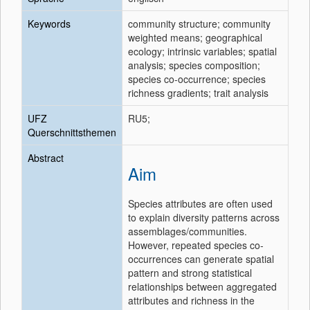
Keywords
community structure; community
weighted means; geographical
ecology; intrinsic variables; spatial
analysis; species composition;
species co-occurrence; species
richness gradients; trait analysis
UFZ
RU5;
Querschnittsthemen
Abstract
Aim
Species attributes are often used
to explain diversity patterns across
assemblages/communities.
However, repeated species co-
occurrences can generate spatial
pattern and strong statistical
relationships between aggregated
attributes and richness in the