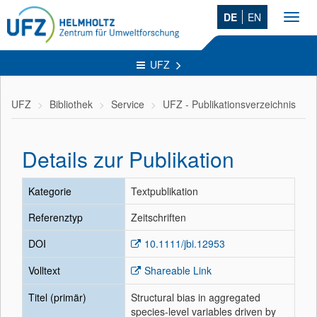
DE
EN
Toggl
navig
UFZ
UFZ
Bibliothek
Service
UFZ - Publikationsverzeichnis
Details zur Publikation
Kategorie
Textpublikation
Referenztyp
Zeitschriften
DOI
10.1111/jbi.12953
Volltext
Shareable Link
Titel (primär)
Structural bias in aggregated
species-level variables driven by