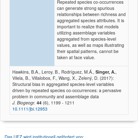
Repeated species co-occurrences
can generate strong spurious
relationships between richness and
aggregated species attributes. It is
important to realize that models
utilizing assemblage variables
aggregated from species-level
values, as well as maps illustrating
their spatial patterns, cannot be
taken at face value.
Hawkins, B.A., Leroy, B., Rodríguez, M.Á.,
Singer, A.
,
Vilela, B., Villalobos, F., Wang, X., Zelený, D. (2017):
Structural bias in aggregated species-level variables
driven by repeated species co-occurrences: a pervasive
problem in community and assemblage data
J. Biogeogr.
44
(6), 1199 - 1211
10.1111/jbi.12953
Das UFZ wird institutionell gefördert von: