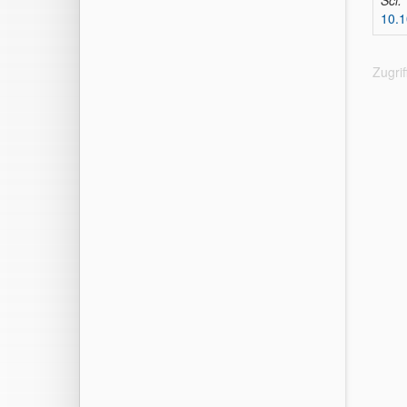
Sci.
10.1
Zugri