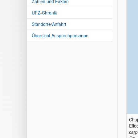
Zahlen und Fakten
UFZ-Chronik
Standorte/Anfahrt
Übersicht Ansprechpersonen
Chup
Effe
carp