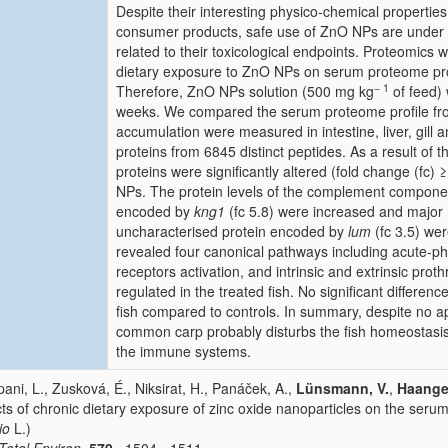
Despite their interesting physico-chemical properties 
consumer products, safe use of ZnO NPs are under 
related to their toxicological endpoints. Proteomics w
dietary exposure to ZnO NPs on serum proteome prof
− 1
Therefore, ZnO NPs solution (500 mg kg
of feed) 
weeks. We compared the serum proteome profile from 
accumulation were measured in intestine, liver, gill a
proteins from 6845 distinct peptides. As a result of 
proteins were significantly altered (fold change (fc) 
NPs. The protein levels of the complement componen
encoded by
kng1
(fc 5.8) were increased and major hi
uncharacterised protein encoded by
lum
(fc 3.5) we
revealed four canonical pathways including acute-pha
receptors activation, and intrinsic and extrinsic prot
regulated in the treated fish. No significant differe
fish compared to controls. In summary, despite no 
common carp probably disturbs the fish homeostasis 
the immune systems.
ani, L., Zusková, É., Niksirat, H., Panáček, A.,
Lünsmann, V.
,
Haange,
cts of chronic dietary exposure of zinc oxide nanoparticles on the serum
io
L.)