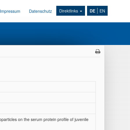
Direktlinks
DE
EN
Impressum
Datenschutz
particles on the serum protein profile of juvenile