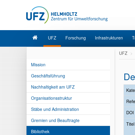
UFZ
Forschung
Infrastrukturen
T
UFZ
Mission
De
Geschäftsführung
Nachhaltigkeit am UFZ
Kate
Organisationsstruktur
Refe
Stäbe und Administration
DOI
Gremien und Beauftragte
Tite
Bibliothek