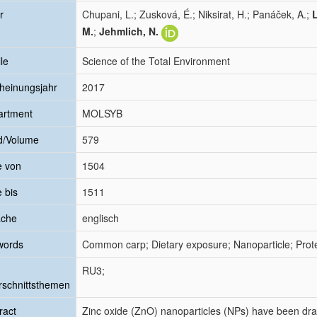
r
Chupani, L.; Zusková, É.; Niksirat, H.; Panáček, A.;
M.
;
Jehmlich, N.
le
Science of the Total Environment
heinungsjahr
2017
artment
MOLSYB
d/Volume
579
e von
1504
e bis
1511
ache
englisch
words
Common carp; Dietary exposure; Nanoparticle; Prot
RU3;
schnittsthemen
ract
Zinc oxide (ZnO) nanoparticles (NPs) have been dram