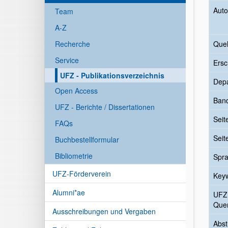
Auto
Team
A-Z
Recherche
Quel
Service
Ersc
UFZ - Publikationsverzeichnis
Dep
Open Access
Ban
UFZ - Berichte / Dissertationen
Seit
FAQs
Seit
Buchbestellformular
Bibliometrie
Spr
UFZ-Förderverein
Key
Alumni*ae
UFZ
Quer
Ausschreibungen und Vergaben
Abst