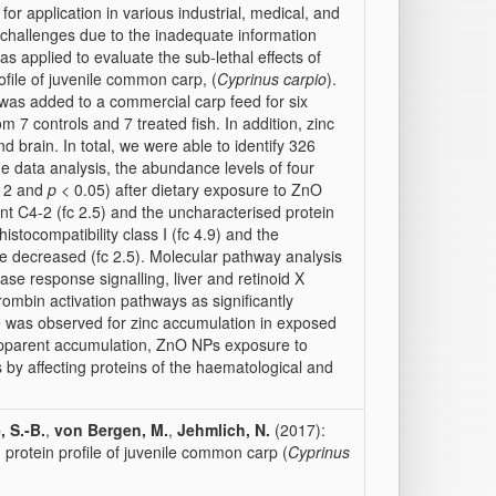
for application in various industrial, medical, and
challenges due to the inadequate information
as applied to evaluate the sub-lethal effects of
ile of juvenile common carp, (
Cyprinus carpio
).
was added to a commercial carp feed for six
7 controls and 7 treated fish. In addition, zinc
nd brain. In total, we were able to identify 326
the data analysis, the abundance levels of four
≥ 2 and
p
< 0.05) after dietary exposure to ZnO
t C4-2 (fc 2.5) and the uncharacterised protein
stocompatibility class I (fc 4.9) and the
re decreased (fc 2.5). Molecular pathway analysis
se response signalling, liver and retinoid X
hrombin activation pathways as significantly
nce was observed for zinc accumulation in exposed
apparent accumulation, ZnO NPs exposure to
by affecting proteins of the haematological and
 S.-B.
,
von Bergen, M.
,
Jehmlich, N.
(2017):
 protein profile of juvenile common carp (
Cyprinus