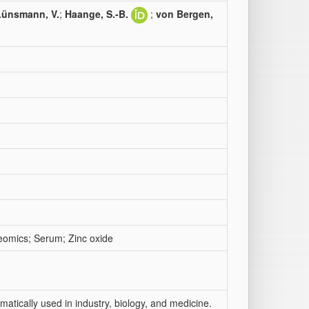
Lünsmann, V.
;
Haange, S.-B.
;
von Bergen,
eomics; Serum; Zinc oxide
atically used in industry, biology, and medicine.