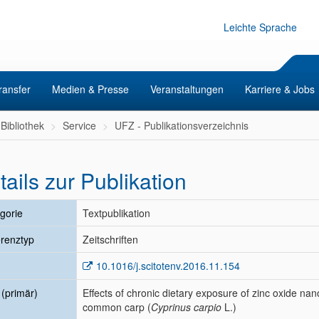
Leichte Sprache
ransfer
Medien & Presse
Veranstaltungen
Karriere & Jobs
Bibliothek
Service
UFZ - Publikationsverzeichnis
tails zur Publikation
gorie
Textpublikation
renztyp
Zeitschriften
10.1016/j.scitotenv.2016.11.154
l (primär)
Effects of chronic dietary exposure of zinc oxide nano
common carp (
Cyprinus carpio
L.)