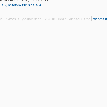
 Total Environ.
579
, 1504 - 1511
016/j.scitotenv.2016.11.154
ffe: 11422601
geändert: 11.02.2016
Inhalt: Michael Garbe
webmast