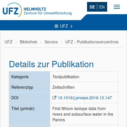
DE
EN
Toggl
navig
UFZ
UFZ
Bibliothek
Service
UFZ - Publikationsverzeichnis
Details zur Publikation
Kategorie
Textpublikation
Referenztyp
Zeitschriften
DOI
10.1016/j.proeps.2016.12.147
Titel (primär)
First lithium isotope data from
rivers and subsurface water in the
Pamirs