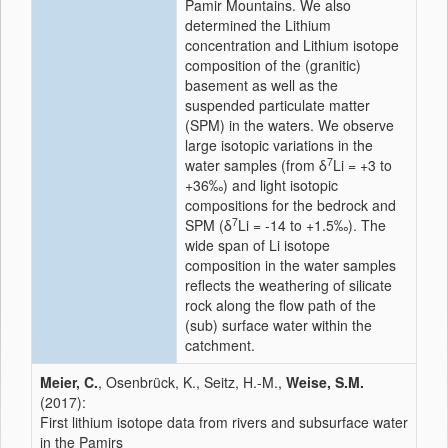
Pamir Mountains. We also
determined the Lithium
concentration and Lithium isotope
composition of the (granitic)
basement as well as the
suspended particulate matter
(SPM) in the waters. We observe
large isotopic variations in the
7
water samples (from δ
Li = +3 to
+36‰) and light isotopic
compositions for the bedrock and
7
SPM (δ
Li = -14 to +1.5‰). The
wide span of Li isotope
composition in the water samples
reflects the weathering of silicate
rock along the flow path of the
(sub) surface water within the
catchment.
Meier, C.
, Osenbrück, K., Seitz, H.-M.,
Weise, S.M.
(2017):
First lithium isotope data from rivers and subsurface water
in the Pamirs