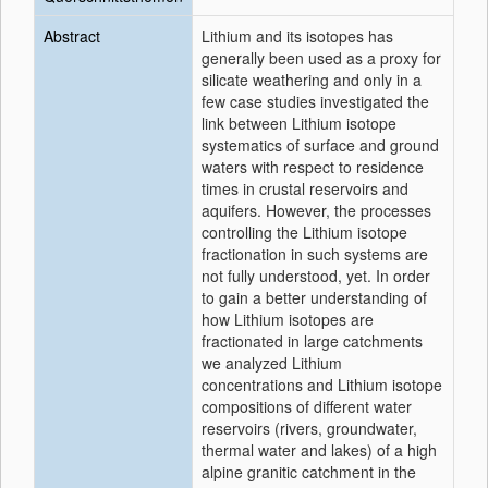
Abstract
Lithium and its isotopes has
generally been used as a proxy for
silicate weathering and only in a
few case studies investigated the
link between Lithium isotope
systematics of surface and ground
waters with respect to residence
times in crustal reservoirs and
aquifers. However, the processes
controlling the Lithium isotope
fractionation in such systems are
not fully understood, yet. In order
to gain a better understanding of
how Lithium isotopes are
fractionated in large catchments
we analyzed Lithium
concentrations and Lithium isotope
compositions of different water
reservoirs (rivers, groundwater,
thermal water and lakes) of a high
alpine granitic catchment in the