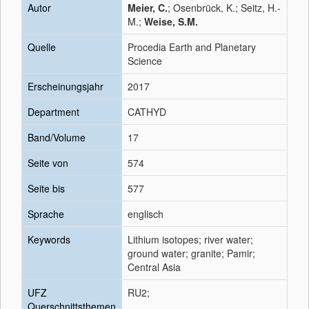
Autor
Meier, C.
; Osenbrück, K.; Seitz, H.-
M.;
Weise, S.M.
Quelle
Procedia Earth and Planetary
Science
Erscheinungsjahr
2017
Department
CATHYD
Band/Volume
17
Seite von
574
Seite bis
577
Sprache
englisch
Keywords
Lithium isotopes; river water;
ground water; granite; Pamir;
Central Asia
UFZ
RU2;
Querschnittsthemen