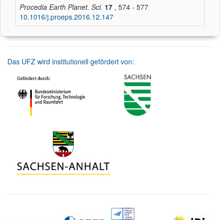
Procedia Earth Planet. Sci.
17
, 574 - 577
10.1016/j.proeps.2016.12.147
Das UFZ wird institutionell gefördert von: