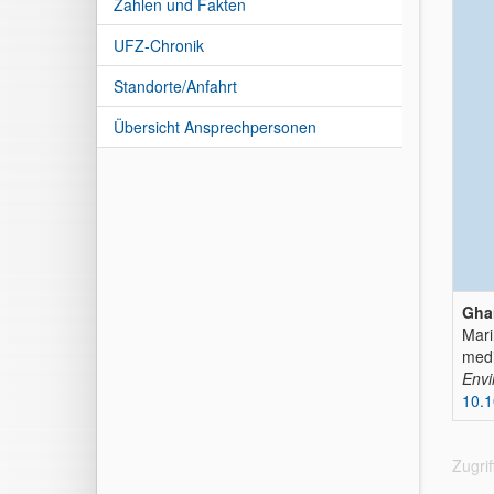
Zahlen und Fakten
UFZ-Chronik
Standorte/Anfahrt
Übersicht Ansprechpersonen
Gha
Mari
med
Envi
10.1
Zugri