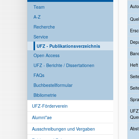
Auto
Team
A-Z
Quel
Recherche
Ersc
Service
Dep
UFZ - Publikationsverzeichnis
Ban
Open Access
Heft
UFZ - Berichte / Dissertationen
FAQs
Seit
Buchbestellformular
Seit
Bibliometrie
Spr
UFZ-Förderverein
UFZ
Quer
Alumni*ae
Abst
Ausschreibungen und Vergaben