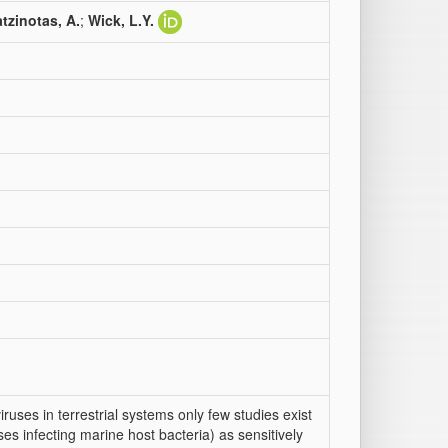
tzinotas, A.
;
Wick, L.Y.
ruses in terrestrial systems only few studies exist
ses infecting marine host bacteria) as sensitively