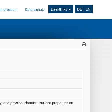
Direktlinks
DE
EN
Impressum
Datenschutz
gy, and physico–chemical surface properties on