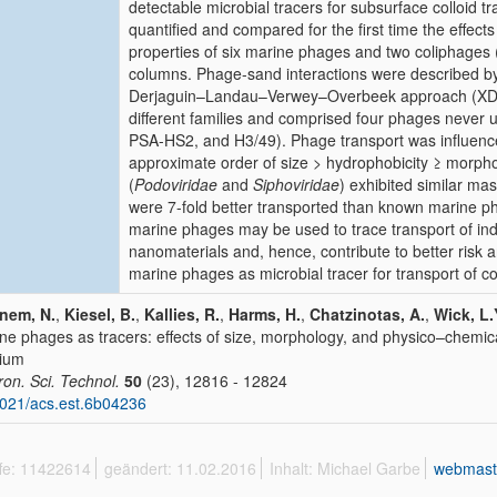
detectable microbial tracers for subsurface colloid t
quantified and compared for the first time the effec
properties of six marine phages and two coliphages (
columns. Phage-sand interactions were described by c
Derjaguin–Landau–Verwey–Overbeek approach (XDLV
different families and comprised four phages never 
PSA-HS2, and H3/49). Phage transport was influence
approximate order of size > hydrophobicity ≥ mor
(
Podoviridae
and
Siphoviridae
) exhibited similar m
were 7-fold better transported than known marine p
marine phages may be used to trace transport of ind
nanomaterials and, hence, contribute to better risk an
marine phages as microbial tracer for transport of col
nem, N.
,
Kiesel, B.
,
Kallies, R.
,
Harms, H.
,
Chatzinotas, A.
,
Wick, L.
ne phages as tracers: effects of size, morphology, and physico–chemica
ium
ron. Sci. Technol.
50
(23), 12816 - 12824
021/acs.est.6b04236
ffe: 11422614
geändert: 11.02.2016
Inhalt: Michael Garbe
webmast