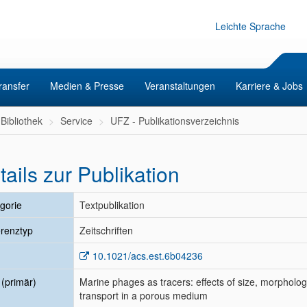
Leichte Sprache
ransfer
Medien & Presse
Veranstaltungen
Karriere & Jobs
Bibliothek
Service
UFZ - Publikationsverzeichnis
tails zur Publikation
gorie
Textpublikation
renztyp
Zeitschriften
10.1021/acs.est.6b04236
l (primär)
Marine phages as tracers: effects of size, morpholo
transport in a porous medium