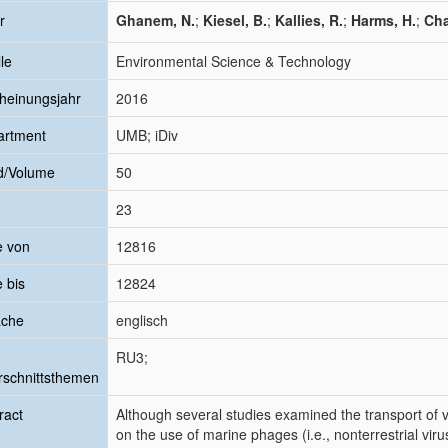
r
Ghanem, N.
;
Kiesel, B.
;
Kallies, R.
;
Harms, H.
;
Cha
le
Environmental Science & Technology
heinungsjahr
2016
artment
UMB; iDiv
d/Volume
50
23
e von
12816
e bis
12824
ache
englisch
RU3;
schnittsthemen
ract
Although several studies examined the transport of vi
on the use of marine phages (i.e., nonterrestrial viru