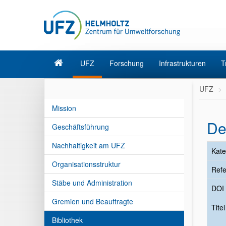
UFZ
Forschung
Infrastrukturen
T
UFZ
Mission
De
Geschäftsführung
Nachhaltigkeit am UFZ
Kate
Organisationsstruktur
Refe
Stäbe und Administration
DOI
Gremien und Beauftragte
Tite
Bibliothek