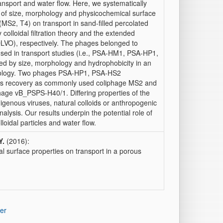
ransport and water flow. Here, we systematically
ts of size, morphology and physicochemical surface
MS2, T4) on transport in sand-filled percolated
olloidal filtration theory and the extended
O), respectively. The phages belonged to
used in transport studies (i.e., PSA-HM1, PSA-HP1,
d by size, morphology and hydrophobicity in an
phology. Two phages PSA-HP1, PSA-HS2
ass recovery as commonly used coliphage MS2 and
hage vB_PSPS-H40/1. Differing properties of the
igenous viruses, natural colloids or anthropogenic
alysis. Our results underpin the potential role of
loidal particles and water flow.
Y.
(2016):
l surface properties on transport in a porous
er