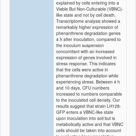
explained by cells entering into a
Viable But Non-Culturable (VBNC)-
like state and not by cell death.
Transcriptome analysis showed a
remarkably higher expression of
phenanthrene degradation genes
4 h after inoculation, compared to
the inoculum suspension
concomitant with an increased
expression of genes involved in
stress response. This indicates
that the cells were active in
phenanthrene degradation while
experiencing stress. Between 4 h
and 10 days, CFU numbers
increased to numbers comparable
to the inoculated cell density. Our
results suggest that strain LH128-
GFP enters a VBNC-like state
upon inoculation into soil but is
metabolically active and that VBNC
cells should be taken into account