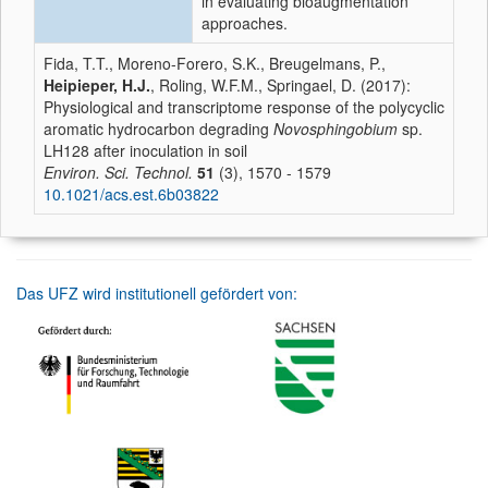
in evaluating bioaugmentation
approaches.
Fida, T.T., Moreno-Forero, S.K., Breugelmans, P.,
Heipieper, H.J.
, Roling, W.F.M., Springael, D. (2017):
Physiological and transcriptome response of the polycyclic
aromatic hydrocarbon degrading
Novosphingobium
sp.
LH128 after inoculation in soil
Environ. Sci. Technol.
51
(3), 1570 - 1579
10.1021/acs.est.6b03822
Das UFZ wird institutionell gefördert von: