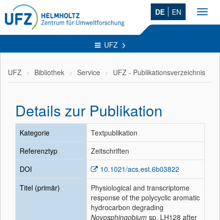
DE
EN
Toggl
navig
UFZ
UFZ
Bibliothek
Service
UFZ - Publikationsverzeichnis
Details zur Publikation
Kategorie
Textpublikation
Referenztyp
Zeitschriften
DOI
10.1021/acs.est.6b03822
Titel (primär)
Physiological and transcriptome
response of the polycyclic aromatic
hydrocarbon degrading
Novosphingobium
sp. LH128 after