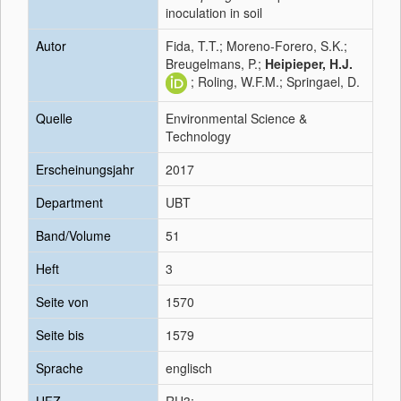
inoculation in soil
Autor
Fida, T.T.; Moreno-Forero, S.K.;
Breugelmans, P.;
Heipieper, H.J.
; Roling, W.F.M.; Springael, D.
Quelle
Environmental Science &
Technology
Erscheinungsjahr
2017
Department
UBT
Band/Volume
51
Heft
3
Seite von
1570
Seite bis
1579
Sprache
englisch