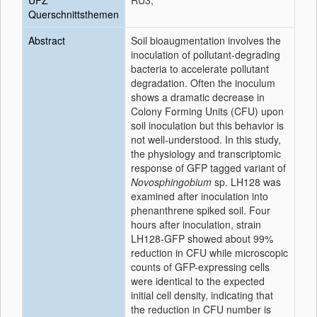
UFZ
RU3;
Querschnittsthemen
Abstract
Soil bioaugmentation involves the
inoculation of pollutant-degrading
bacteria to accelerate pollutant
degradation. Often the inoculum
shows a dramatic decrease in
Colony Forming Units (CFU) upon
soil inoculation but this behavior is
not well-understood. In this study,
the physiology and transcriptomic
response of GFP tagged variant of
Novosphingobium
sp. LH128 was
examined after inoculation into
phenanthrene spiked soil. Four
hours after inoculation, strain
LH128-GFP showed about 99%
reduction in CFU while microscopic
counts of GFP-expressing cells
were identical to the expected
initial cell density, indicating that
the reduction in CFU number is