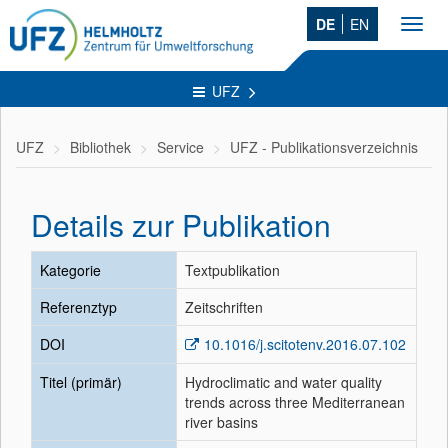
DE
EN
Toggl
navig
UFZ
UFZ
Bibliothek
Service
UFZ - Publikationsverzeichnis
Details zur Publikation
Kategorie
Textpublikation
Referenztyp
Zeitschriften
DOI
10.1016/j.scitotenv.2016.07.102
Titel (primär)
Hydroclimatic and water quality
trends across three Mediterranean
river basins