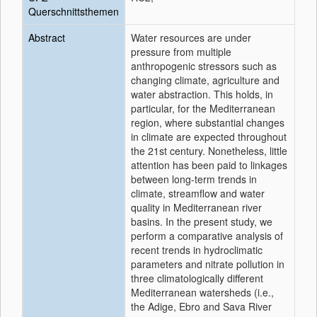
Querschnittsthemen
Abstract
Water resources are under
pressure from multiple
anthropogenic stressors such as
changing climate, agriculture and
water abstraction. This holds, in
particular, for the Mediterranean
region, where substantial changes
in climate are expected throughout
the 21st century. Nonetheless, little
attention has been paid to linkages
between long-term trends in
climate, streamflow and water
quality in Mediterranean river
basins. In the present study, we
perform a comparative analysis of
recent trends in hydroclimatic
parameters and nitrate pollution in
three climatologically different
Mediterranean watersheds (i.e.,
the Adige, Ebro and Sava River