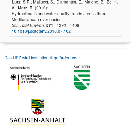
Lutz, S.R.
, Mallucci, S., Diamantini, E., Majone, B., Bellin,
A.,
Merz, R.
(2016):
Hydroclimatic and water quality trends across three
Mediterranean river basins
Sci. Total Environ.
571
, 1392 - 1406
10.1016/j.scitotenv.2016.07.102
Das UFZ wird institutionell gefördert von: