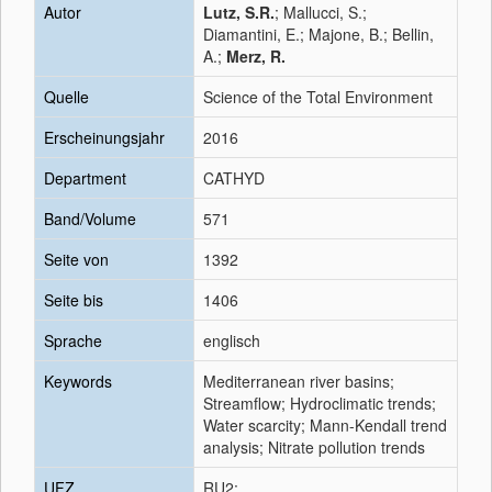
Autor
Lutz, S.R.
; Mallucci, S.;
Diamantini, E.; Majone, B.; Bellin,
A.;
Merz, R.
Quelle
Science of the Total Environment
Erscheinungsjahr
2016
Department
CATHYD
Band/Volume
571
Seite von
1392
Seite bis
1406
Sprache
englisch
Keywords
Mediterranean river basins;
Streamflow; Hydroclimatic trends;
Water scarcity; Mann-Kendall trend
analysis; Nitrate pollution trends
UFZ
RU2;