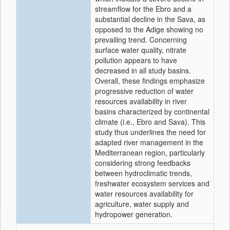
streamflow for the Ebro and a
substantial decline in the Sava, as
opposed to the Adige showing no
prevailing trend. Concerning
surface water quality, nitrate
pollution appears to have
decreased in all study basins.
Overall, these findings emphasize
progressive reduction of water
resources availability in river
basins characterized by continental
climate (i.e., Ebro and Sava). This
study thus underlines the need for
adapted river management in the
Mediterranean region, particularly
considering strong feedbacks
between hydroclimatic trends,
freshwater ecosystem services and
water resources availability for
agriculture, water supply and
hydropower generation.