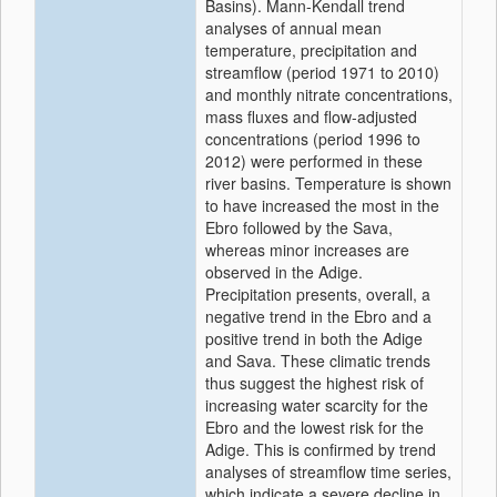
Basins). Mann-Kendall trend
analyses of annual mean
temperature, precipitation and
streamflow (period 1971 to 2010)
and monthly nitrate concentrations,
mass fluxes and flow-adjusted
concentrations (period 1996 to
2012) were performed in these
river basins. Temperature is shown
to have increased the most in the
Ebro followed by the Sava,
whereas minor increases are
observed in the Adige.
Precipitation presents, overall, a
negative trend in the Ebro and a
positive trend in both the Adige
and Sava. These climatic trends
thus suggest the highest risk of
increasing water scarcity for the
Ebro and the lowest risk for the
Adige. This is confirmed by trend
analyses of streamflow time series,
which indicate a severe decline in