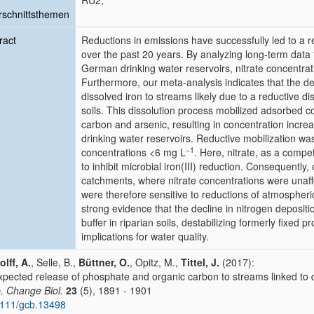
RU2;
schnittsthemen
ract
Reductions in emissions have successfully led to a r
over the past 20 years. By analyzing long-term data
German drinking water reservoirs, nitrate concentrat
Furthermore, our meta-analysis indicates that the decl
dissolved iron to streams likely due to a reductive dis
soils. This dissolution process mobilized adsorbed
carbon and arsenic, resulting in concentration incre
drinking water reservoirs. Reductive mobilization was
−1
concentrations <6 mg L
. Here, nitrate, as a compe
to inhibit microbial iron(III) reduction. Consequently
catchments, where nitrate concentrations were unaff
were therefore sensitive to reductions of atmospheri
strong evidence that the decline in nitrogen depositi
buffer in riparian soils, destabilizing formerly fixed
implications for water quality.
lff, A.
, Selle, B.,
Büttner, O.
, Opitz, M.,
Tittel, J.
(2017):
pected release of phosphate and organic carbon to streams linked to d
. Change Biol.
23
(5), 1891 - 1901
111/gcb.13498