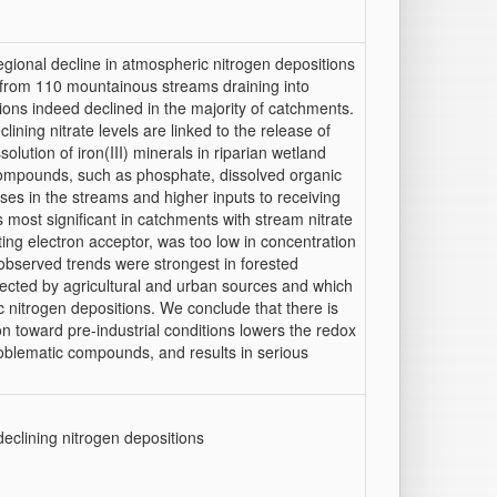
egional decline in atmospheric nitrogen depositions
 from 110 mountainous streams draining into
ions indeed declined in the majority of catchments.
ining nitrate levels are linked to the release of
solution of iron(III) minerals in riparian wetland
 compounds, such as phosphate, dissolved organic
ases in the streams and higher inputs to receiving
 most significant in catchments with stream nitrate
ting electron acceptor, was too low in concentration
, observed trends were strongest in forested
ected by agricultural and urban sources and which
c nitrogen depositions. We conclude that there is
on toward pre-industrial conditions lowers the redox
 problematic compounds, and results in serious
eclining nitrogen depositions