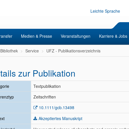
Leichte Sprache
ransfer
Medien & Presse
Veranstaltungen
Karriere & Jobs
Bibliothek
Service
UFZ - Publikationsverzeichnis
tails zur Publikation
gorie
Textpublikation
renztyp
Zeitschriften
10.1111/gcb.13498
ext
Akzeptiertes Manuskript