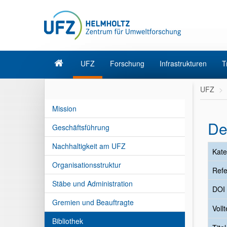
UFZ
Forschung
Infrastrukturen
T
UFZ
Mission
De
Geschäftsführung
Nachhaltigkeit am UFZ
Kate
Organisationsstruktur
Refe
Stäbe und Administration
DOI
Gremien und Beauftragte
Vollt
Bibliothek