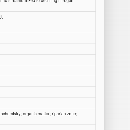
to streams linked to declining nitrogen
J.
ochemistry; organic matter; riparian zone;