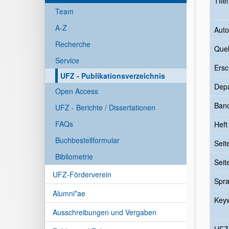
Tite
Team
A-Z
Auto
Recherche
Quel
Service
Ersc
UFZ - Publikationsverzeichnis
Dep
Open Access
Ban
UFZ - Berichte / Dissertationen
FAQs
Heft
Buchbestellformular
Seit
Bibliometrie
Seit
UFZ-Förderverein
Spr
Alumni*ae
Key
Ausschreibungen und Vergaben