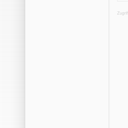
Zugri