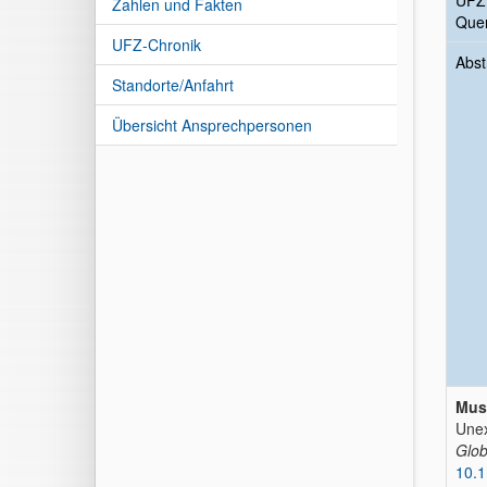
UFZ
Zahlen und Fakten
Quer
UFZ-Chronik
Abst
Standorte/Anfahrt
Übersicht Ansprechpersonen
Muso
Unex
Glob
10.1