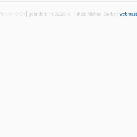
ffe: 11413134
geändert: 11.02.2016
Inhalt: Michael Garbe
webmast