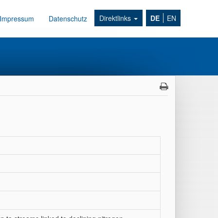
Direktlinks
DE
EN
Impressum
Datenschutz