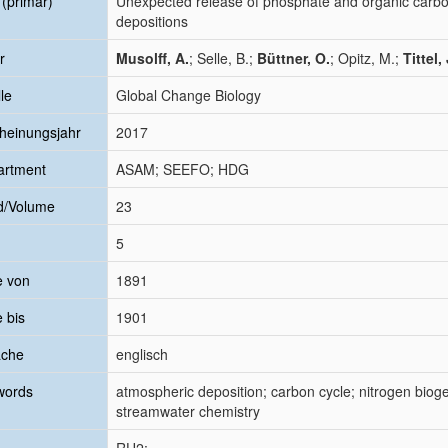
l (primär)
Unexpected release of phosphate and organic carbon 
depositions
r
Musolff, A.
; Selle, B.;
Büttner, O.
; Opitz, M.;
Tittel, 
le
Global Change Biology
heinungsjahr
2017
artment
ASAM; SEEFO; HDG
d/Volume
23
5
e von
1891
e bis
1901
ache
englisch
words
atmospheric deposition; carbon cycle; nitrogen bioge
streamwater chemistry