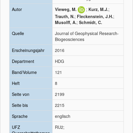
Autor
Vieweg, M.
;
Kurz, M.J.
;
Trauth, N.
;
Fleckenstein, J.H.
;
Musolff, A.
;
Schmidt, C.
Quelle
Journal of Geophysical Research-
Biogeosciences
Erscheinungsjahr
2016
Department
HDG
Band/Volume
121
Heft
8
Seite von
2199
Seite bis
2215
Sprache
englisch
UFZ
RU2;