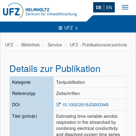
DE
EN
Toggl
navig
UFZ
UFZ
Bibliothek
Service
UFZ - Publikationsverzeichnis
Details zur Publikation
Kategorie
Textpublikation
Referenztyp
Zeitschriften
DOI
10.1002/2016JG003345
Titel (primär)
Estimating time-variable aerobic
respiration in the streambed by
combining electrical conductivity
and dissolved oxygen time series