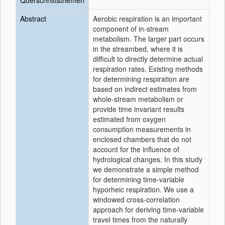
Querschnittsthemen
Abstract
Aerobic respiration is an important
component of in-stream
metabolism. The larger part occurs
in the streambed, where it is
difficult to directly determine actual
respiration rates. Existing methods
for determining respiration are
based on indirect estimates from
whole-stream metabolism or
provide time invariant results
estimated from oxygen
consumption measurements in
enclosed chambers that do not
account for the influence of
hydrological changes. In this study
we demonstrate a simple method
for determining time-variable
hyporheic respiration. We use a
windowed cross-correlation
approach for deriving time-variable
travel times from the naturally