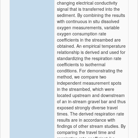
changing electrical conductivity
signal that is transferred into the
sediment. By combining the results
with continuous in situ dissolved
oxygen measurements, variable
oxygen consumption rate
coefficients in the streambed are
obtained. An empirical temperature
relationship is derived and used for
standardizing the respiration rate
coefficients to isothermal
conditions. For demonstrating the
method, we compare two
independent measurement spots
in the streambed, which were
located upstream and downstream
of an in-stream gravel bar and thus
exposed strongly diverse travel
times. The derived respiration rate
results are in accordance with
findings of other stream studies. By
comparing the travel time and