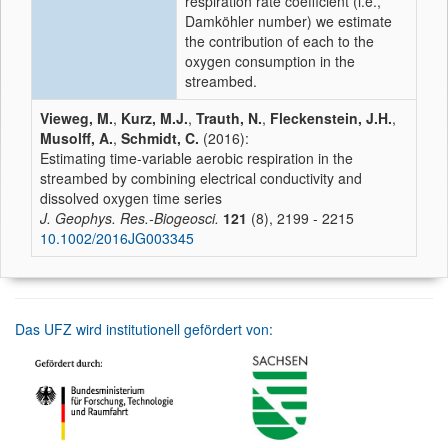
respiration rate coefficient (i.e.,
Damköhler number) we estimate
the contribution of each to the
oxygen consumption in the
streambed.
Vieweg, M.
,
Kurz, M.J.
,
Trauth, N.
,
Fleckenstein, J.H.
,
Musolff, A.
,
Schmidt, C.
(2016):
Estimating time-variable aerobic respiration in the
streambed by combining electrical conductivity and
dissolved oxygen time series
J. Geophys. Res.-Biogeosci.
121
(8), 2199 - 2215
10.1002/2016JG003345
Das UFZ wird institutionell gefördert von: