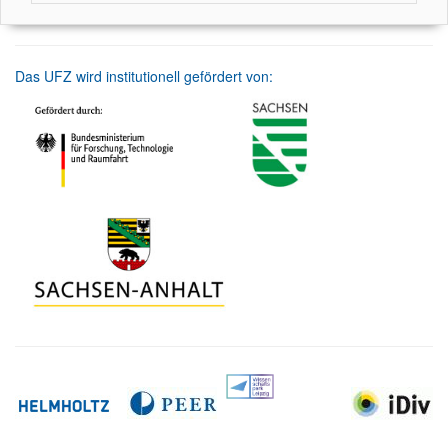
Das UFZ wird institutionell gefördert von: