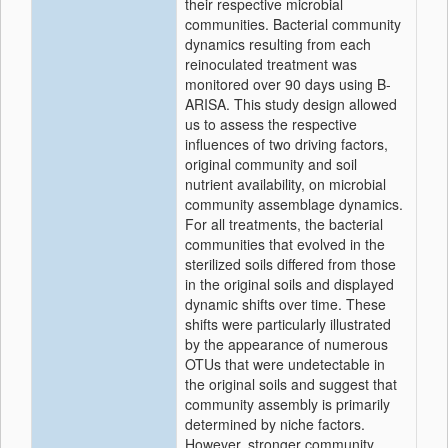
their respective microbial
communities. Bacterial community
dynamics resulting from each
reinoculated treatment was
monitored over 90 days using B-
ARISA. This study design allowed
us to assess the respective
influences of two driving factors,
original community and soil
nutrient availability, on microbial
community assemblage dynamics.
For all treatments, the bacterial
communities that evolved in the
sterilized soils differed from those
in the original soils and displayed
dynamic shifts over time. These
shifts were particularly illustrated
by the appearance of numerous
OTUs that were undetectable in
the original soils and suggest that
community assembly is primarily
determined by niche factors.
However, stronger community