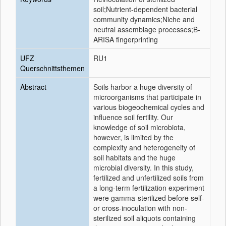
soil;Nutrient-dependent bacterial
community dynamics;Niche and
neutral assemblage processes;B-
ARISA fingerprinting
UFZ
RU1
Querschnittsthemen
Abstract
Soils harbor a huge diversity of
microorganisms that participate in
various biogeochemical cycles and
influence soil fertility. Our
knowledge of soil microbiota,
however, is limited by the
complexity and heterogeneity of
soil habitats and the huge
microbial diversity. In this study,
fertilized and unfertilized soils from
a long-term fertilization experiment
were gamma-sterilized before self-
or cross-inoculation with non-
sterilized soil aliquots containing