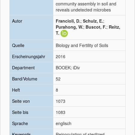
community assembly in soil and
reveals undetected microbes
Autor
Francioli, D.
;
Schulz, E.
;
Purahong, W.
;
Buscot, F.
;
Reitz,
T.
Quelle
Biology and Fertility of Soils
Erscheinungsjahr
2016
Department
BOOEK; iDiv
Band/Volume
52
Heft
8
Seite von
1073
Seite bis
1083
Sprache
englisch
Keywords
Reinoculation of sterilized