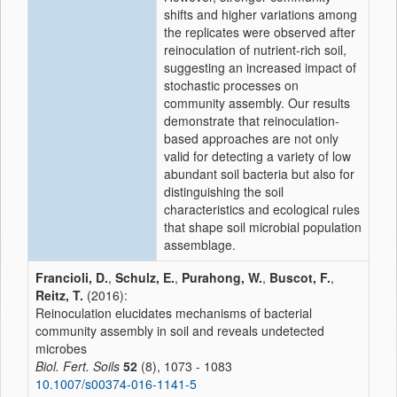
shifts and higher variations among
the replicates were observed after
reinoculation of nutrient-rich soil,
suggesting an increased impact of
stochastic processes on
community assembly. Our results
demonstrate that reinoculation-
based approaches are not only
valid for detecting a variety of low
abundant soil bacteria but also for
distinguishing the soil
characteristics and ecological rules
that shape soil microbial population
assemblage.
Francioli, D.
,
Schulz, E.
,
Purahong, W.
,
Buscot, F.
,
Reitz, T.
(2016):
Reinoculation elucidates mechanisms of bacterial
community assembly in soil and reveals undetected
microbes
Biol. Fert. Soils
52
(8), 1073 - 1083
10.1007/s00374-016-1141-5