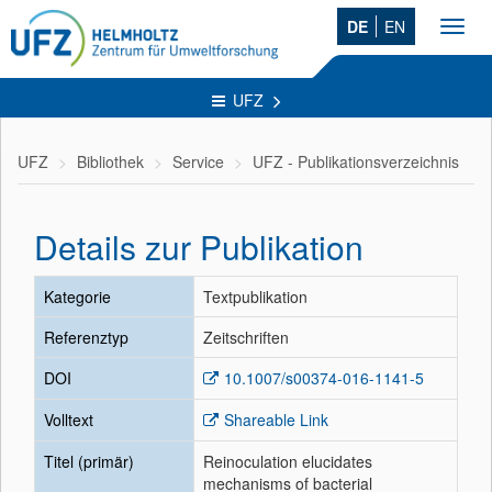
DE
EN
Toggl
navig
UFZ
UFZ
Bibliothek
Service
UFZ - Publikationsverzeichnis
Details zur Publikation
Kategorie
Textpublikation
Referenztyp
Zeitschriften
DOI
10.1007/s00374-016-1141-5
Volltext
Shareable Link
Titel (primär)
Reinoculation elucidates
mechanisms of bacterial