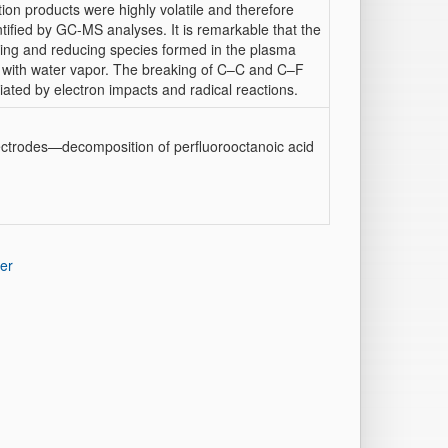
ion products were highly volatile and therefore
tified by GC-MS analyses. It is remarkable that the
izing and reducing species formed in the plasma
d with water vapor. The breaking of C–C and C–F
ated by electron impacts and radical reactions.
ctrodes—decomposition of perfluorooctanoic acid
er