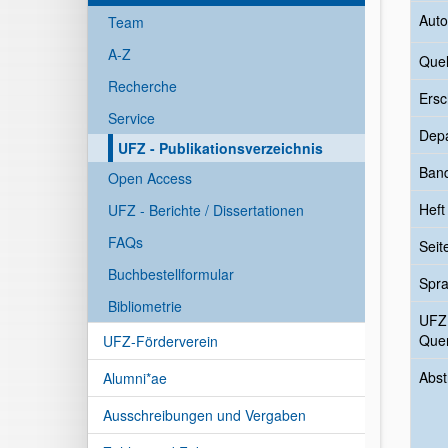
Auto
Team
A-Z
Quel
Recherche
Ersc
Service
Dep
UFZ - Publikationsverzeichnis
Ban
Open Access
Heft
UFZ - Berichte / Dissertationen
FAQs
Seit
Buchbestellformular
Spr
Bibliometrie
UFZ
Quer
UFZ-Förderverein
Abst
Alumni*ae
Ausschreibungen und Vergaben