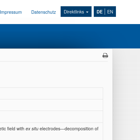
Direktlinks
DE
EN
Impressum
Datenschutz
tic field with
ex situ
electrodes—decomposition of