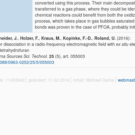
converted using this process. Their main decomposit
transferred to a gas phase, where they could be iden
chemical reactions could benefit from both the oxid
process, which takes place in gas bubbles saturate
bonds was proven in the case of PFOA, probably initi
eider, J.
,
Holzer, F.
,
Kraus, M.
,
Kopinke, F.-D.
,
Roland, U.
(2016):
r dissociation in a radio-frequency electromagnetic field with
ex situ
ele
tetrahydrofuran
ma Sources Sci. Technol.
25
(5), art. 055003
088/0963-0252/25/5/055003
ffe: 11453942
geändert: 11.02.2016
Inhalt: Michael Garbe
webmast