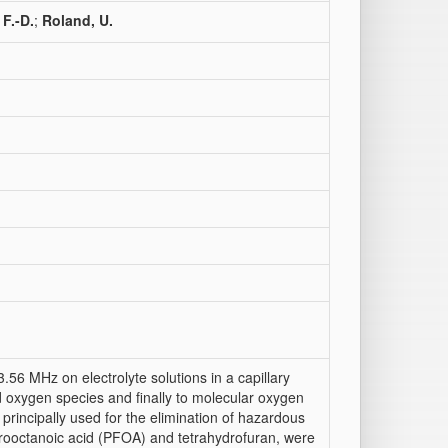
F.-D.
;
Roland, U.
.56 MHz on electrolyte solutions in a capillary
d oxygen species and finally to molecular oxygen
principally used for the elimination of hazardous
rooctanoic acid (PFOA) and tetrahydrofuran, were