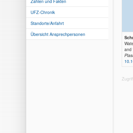
Zahlen und Fakten
UFZ-Chronik
Standorte/Anfahrt
Übersicht Ansprechpersonen
Schn
Wate
and 
Plas
10.1
Zugri