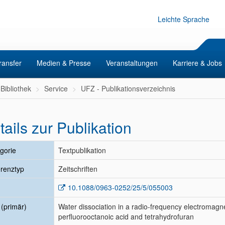
Leichte Sprache
ransfer
Medien & Presse
Veranstaltungen
Karriere & Jobs
Bibliothek
Service
UFZ - Publikationsverzeichnis
tails zur Publikation
gorie
Textpublikation
renztyp
Zeitschriften
10.1088/0963-0252/25/5/055003
l (primär)
Water dissociation in a radio-frequency electromagne
perfluorooctanoic acid and tetrahydrofuran