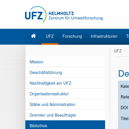
UFZ
Forschung
Infrastrukturen
T
UFZ
Mission
De
Geschäftsführung
Nachhaltigkeit am UFZ
Kate
Organisationsstruktur
Refe
Stäbe und Administration
DOI
Gremien und Beauftragte
Tite
Bibliothek