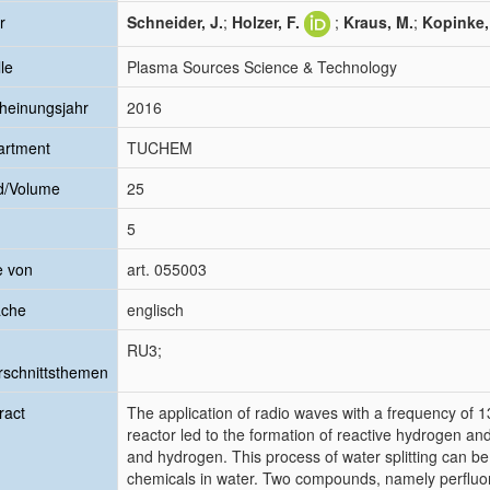
r
Schneider, J.
;
Holzer, F.
;
Kraus, M.
;
Kopinke, 
le
Plasma Sources Science & Technology
heinungsjahr
2016
artment
TUCHEM
d/Volume
25
5
e von
art. 055003
ache
englisch
RU3;
schnittsthemen
ract
The application of radio waves with a frequency of 13
reactor led to the formation of reactive hydrogen an
and hydrogen. This process of water splitting can be 
chemicals in water. Two compounds, namely perfluo