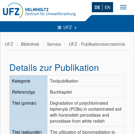
DE
EN
Toggl
navig
UFZ
UFZ
Bibliothek
Service
UFZ - Publikationsverzeichnis
Details zur Publikation
Kategorie
Textpublikation
Referenztyp
Buchkapitel
Titel (primär)
Degradation of polychlorinated
biphenyls (PCBs) in contaminated soil
with horsredish peroxidase and
peroxidase from white redish
Titel (sekundär)
The utilization of bioremediation to