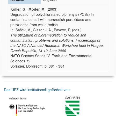
Köller, G.
,
Möder, M.
(2003):
Degradation of polychlorinated biphenyls (PCBs) in
contaminated soil with horsredish peroxidase and
peroxidase from white redish
In: Šašek, V., Glaser, J.A., Baveye, P. (eds.)
The utilization of bioremediation to reduce soil
contamination: problems and solutions. Proceedings of
the NATO Advanced Research Workshop held in Prague,
Czech Republic, 14-19 June 2000
NATO Science Series IV: Earth and Environmental
Sciences
19
Springer, Dordrecht, p. 381 - 384
Das UFZ wird institutionell gefördert von: