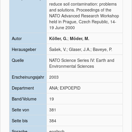
reduce soil contamination: problems
and solutions. Proceedings of the
NATO Advanced Research Workshop
held in Prague, Czech Republic, 14-
19 June 2000
Autor
Köller, G.
;
Möder, M.
Herausgeber
Šašek, V.; Glaser, J.A.; Baveye, P.
Quelle
NATO Science Series IV: Earth and
Environmental Sciences
Erscheinungsjahr
2003
Department
ANA; EXPOEPID
Band/Volume
19
Seite von
381
Seite bis
384
Sprache
englisch