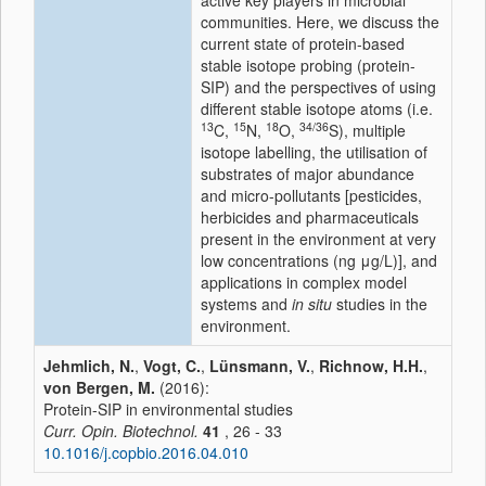
active key players in microbial
communities. Here, we discuss the
current state of protein-based
stable isotope probing (protein-
SIP) and the perspectives of using
different stable isotope atoms (i.e.
13
15
18
34/36
C,
N,
O,
S), multiple
isotope labelling, the utilisation of
substrates of major abundance
and micro-pollutants [pesticides,
herbicides and pharmaceuticals
present in the environment at very
low concentrations (ng μg/L)], and
applications in complex model
systems and
in situ
studies in the
environment.
Jehmlich, N.
,
Vogt, C.
,
Lünsmann, V.
,
Richnow, H.H.
,
von Bergen, M.
(2016):
Protein-SIP in environmental studies
Curr. Opin. Biotechnol.
41
, 26 - 33
10.1016/j.copbio.2016.04.010