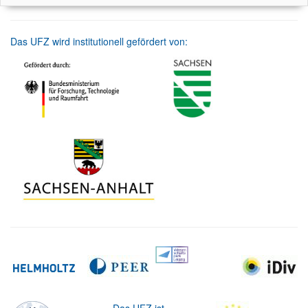
Das UFZ wird institutionell gefördert von: