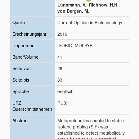
Lünsmann, V.
;
Richnow, H.H.
;
von Bergen, M.
Quelle
Current Opinion in Biotechnology
Erscheinungsjahr
2016
Department
ISOBIO; MOLSYB
Band/Volume
41
Seite von
26
Seite bis
33
Sprache
englisch
UFZ
RU3;
Querschnittsthemen
Abstract
Metaproteomics coupled to stable
isotope probing (SIP) was
established to detect metabolically