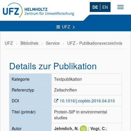
DE
EN
Toggl
navig
UFZ
UFZ
Bibliothek
Service
UFZ - Publikationsverzeichnis
Details zur Publikation
Kategorie
Textpublikation
Referenztyp
Zeitschriften
DOI
10.1016/j.copbio.2016.04.010
Titel (primär)
Protein-SIP in environmental
studies
Autor
Jehmlich, N.
;
Vogt, C.
;