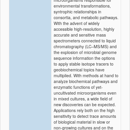
microorganisms responsible for
environmental transformations,
syntrophic relationships in
consortia, and metabolic pathways.
With the advent of widely
accessible high-resolution, highly
accurate and sensitive mass
spectrometers connected to liquid
chromatography (LC–MS/MS) and
the explosion of microbial genome
sequence information the options
to apply stable isotope tracers to
geobiochemical topics have
multiplied. With methods at hand to
analyze biochemical pathways and
enzymatic functions of yet-
uncultivated microorganisms even
in mixed cultures, a wide field of
new discoveries can be expected.
Applications rely both on the high
sensitivity to detect trace amounts
of biological material in slow or
non-growing cultures and on the