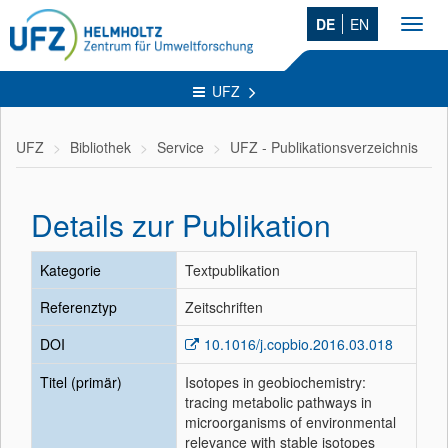
DE
EN
Toggl
navig
UFZ
UFZ
Bibliothek
Service
UFZ - Publikationsverzeichnis
Details zur Publikation
Kategorie
Textpublikation
Referenztyp
Zeitschriften
DOI
10.1016/j.copbio.2016.03.018
Titel (primär)
Isotopes in geobiochemistry:
tracing metabolic pathways in
microorganisms of environmental
relevance with stable isotopes