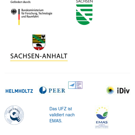
Das UFZ ist
validiert nach
EMAS.