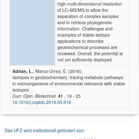
high multi-dimensional resolution
of LC–MS/MS to allow the
separation of complex samples
and to retrieve phylogenetic
information. Challenges and
examples of stable isotope
applications to describe
geobiochemical processes are
reviewed. Overall, the potential is
not yet sufficiently deployed.
Adrian, L.
, Marco-Urrea, E. (2016):
Isotopes in geobiochemistry: tracing metabolic pathways
in microorganisms of environmental relevance with stable
isotopes
Curr. Opin. Biotechnol.
41
, 19 - 25
10.1016/j.copbio.2016.03.018
Das UFZ wird institutionell gefördert von: