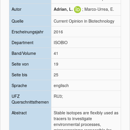
Autor
Adrian, L.
; Marco-Urrea, E.
Quelle
Current Opinion in Biotechnology
Erscheinungsjahr
2016
Department
ISOBIO
Band/Volume
41
Seite von
19
Seite bis
25
Sprache
englisch
UFZ
RU3;
Querschnittsthemen
Abstract
Stable isotopes are flexibly used as
tracers to investigate
environmental processes,