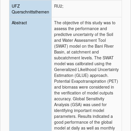
UFZ
RU2;
Querschnittsthemen
Abstract
The objective of this study was to
assess the performance and
predictive uncertainty of the Soil
and Water Assessment Tool
(SWAT) model on the Bani River
Basin, at catchment and
subcatchment levels. The SWAT
model was calibrated using the
Generalized Likelihood Uncertainty
Estimation (GLUE) approach.
Potential Evapotranspiration (PET)
and biomass were considered in
the verification of model outputs
accuracy. Global Sensitivity
Analysis (GSA) was used for
identifying important model
parameters. Results indicated a
good performance of the global
model at daily as well as monthly