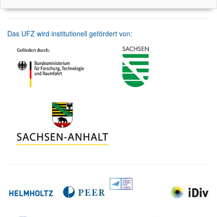
Das UFZ wird institutionell gefördert von: