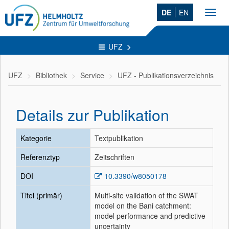
DE
EN
Toggl
navig
UFZ
UFZ
Bibliothek
Service
UFZ - Publikationsverzeichnis
Details zur Publikation
Kategorie
Textpublikation
Referenztyp
Zeitschriften
DOI
10.3390/w8050178
Titel (primär)
Multi-site validation of the SWAT
model on the Bani catchment:
model performance and predictive
uncertainty