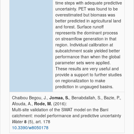
time steps with adequate predictive
uncertainty. PET was found to be
overestimated but biomass was
better predicted in agricultural land
and forest. Surface runoff
represents the dominant process
on streamflow generation in that
region. Individual calibration at
subcatchment scale yielded better
performance than when the global
parameter sets were applied.
These results are very useful and
provide a support to further studies
on regionalization to make
prediction in ungauged basins.
Chaibou Begou, J.,
Jomaa, S.
, Benabdallah, S., Bazie, P.,
Afouda, A.,
Rode, M.
(2016):
Multi-site validation of the SWAT model on the Bani
catchment: model performance and predictive uncertainty
Water
8
(5), art. 178
10.3390/w8050178