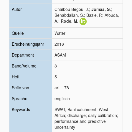
Autor
Chaibou Begou, J.;
Jomaa, S.
;
Benabdallah, S.; Bazie, P.; Afouda,
A.;
Rode, M.
Quelle
Water
Erscheinungsjahr
2016
Department
ASAM
Band/Volume
8
Heft
5
Seite von
art. 178
Sprache
englisch
Keywords
SWAT; Bani catchment; West
Africa; discharge; daily calibration;
performance and predictive
uncertainty