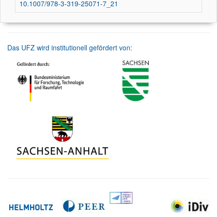
10.1007/978-3-319-25071-7_21
Das UFZ wird institutionell gefördert von: