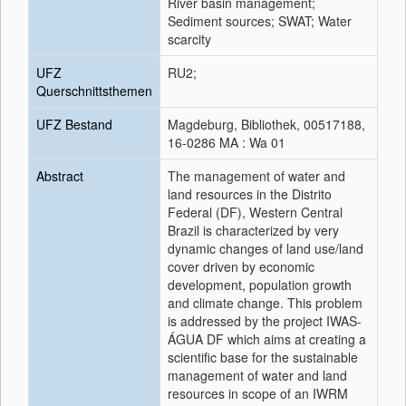
River basin management;
Sediment sources; SWAT; Water
scarcity
UFZ
RU2;
Querschnittsthemen
UFZ Bestand
Magdeburg, Bibliothek, 00517188,
16-0286 MA : Wa 01
Abstract
The management of water and
land resources in the Distrito
Federal (DF), Western Central
Brazil is characterized by very
dynamic changes of land use/land
cover driven by economic
development, population growth
and climate change. This problem
is addressed by the project IWAS-
ÁGUA DF which aims at creating a
scientific base for the sustainable
management of water and land
resources in scope of an IWRM