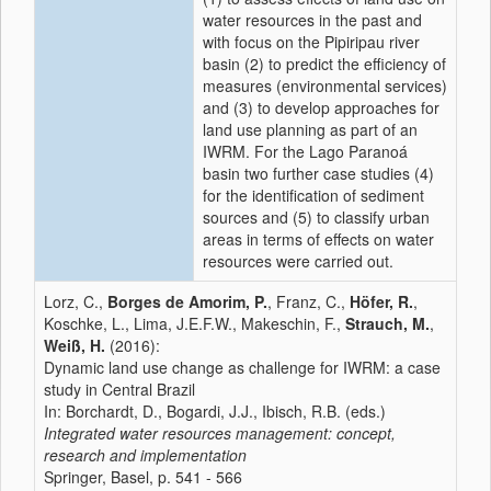
water resources in the past and
with focus on the Pipiripau river
basin (2) to predict the efficiency of
measures (environmental services)
and (3) to develop approaches for
land use planning as part of an
IWRM. For the Lago Paranoá
basin two further case studies (4)
for the identification of sediment
sources and (5) to classify urban
areas in terms of effects on water
resources were carried out.
Lorz, C.,
Borges de Amorim, P.
, Franz, C.,
Höfer, R.
,
Koschke, L., Lima, J.E.F.W., Makeschin, F.,
Strauch, M.
,
Weiß, H.
(2016):
Dynamic land use change as challenge for IWRM: a case
study in Central Brazil
In: Borchardt, D., Bogardi, J.J., Ibisch, R.B. (eds.)
Integrated water resources management: concept,
research and implementation
Springer, Basel, p. 541 - 566