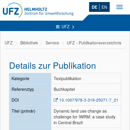
DE
EN
Toggl
navig
UFZ
UFZ
Bibliothek
Service
UFZ - Publikationsverzeichnis
Details zur Publikation
Kategorie
Textpublikation
Referenztyp
Buchkapitel
DOI
10.1007/978-3-319-25071-7_21
Titel (primär)
Dynamic land use change as
challenge for IWRM: a case study
in Central Brazil