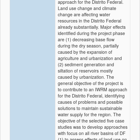
approach for the Distrito Federal.
Land use change and climate
change are affecting water
resources in the Distrito Federal
already substantially. Major effects
identified during the project phase
are (1) decreasing base flow
during the dry season, partially
caused by the expansion of
agriculture and urbanization and
(2) sediment generation and
siltation of reservoirs mostly
caused by urbanization. The
general objective of the project is
to contribute to an IWRM approach
for the Distrito Federal, identifying
causes of problems and possible
solutions to maintain sustainable
water supply for the region. The
objective of the selected five case
studies was to develop approaches
with focus on all river basins of DF
(1) to assess effects of land use on