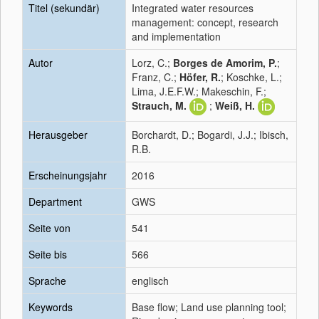
Titel (sekundär)
Integrated water resources
management: concept, research
and implementation
Autor
Lorz, C.;
Borges de Amorim, P.
;
Franz, C.;
Höfer, R.
; Koschke, L.;
Lima, J.E.F.W.; Makeschin, F.;
Strauch, M.
;
Weiß, H.
Herausgeber
Borchardt, D.; Bogardi, J.J.; Ibisch,
R.B.
Erscheinungsjahr
2016
Department
GWS
Seite von
541
Seite bis
566
Sprache
englisch
Keywords
Base flow; Land use planning tool;