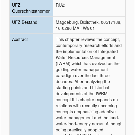
UFZ
RU2;
Querschnittsthemen
UFZ Bestand
Magdeburg, Bibliothek, 00517188,
16-0286 MA : Wa 01
Abstract
This chapter reviews the concept,
contemporary research efforts and
the implementation of Integrated
Water Resources Management
(IWRM) which has evolved as the
guiding water management
paradigm over the last three
decades. After analyzing the
starting points and historical
developments of the IWRM
concept this chapter expands on
relations with recently upcoming
concepts emphasizing adaptive
water management and the land-
water-food-energy nexus. Although
being practically adopted