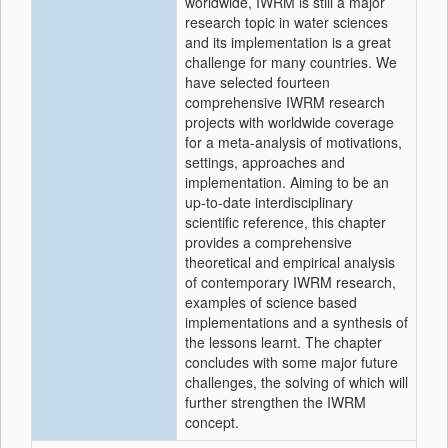
worldwide, IWRM is still a major
research topic in water sciences
and its implementation is a great
challenge for many countries. We
have selected fourteen
comprehensive IWRM research
projects with worldwide coverage
for a meta-analysis of motivations,
settings, approaches and
implementation. Aiming to be an
up-to-date interdisciplinary
scientific reference, this chapter
provides a comprehensive
theoretical and empirical analysis
of contemporary IWRM research,
examples of science based
implementations and a synthesis of
the lessons learnt. The chapter
concludes with some major future
challenges, the solving of which will
further strengthen the IWRM
concept.