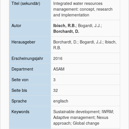
Titel (sekundär)
Integrated water resources
management: concept, research
and implementation
Autor
Ibisch, R.B.
; Bogardi, J.J.;
Borchardt, D.
Herausgeber
Borchardt, D.; Bogardi, J.J.; Ibisch,
R.B.
Erscheinungsjahr
2016
Department
ASAM
Seite von
3
Seite bis
32
Sprache
englisch
Keywords
Sustainable development; IWRM;
Adaptive management; Nexus
approach; Global change