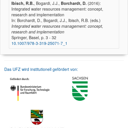
Ibisch, R.B.
, Bogardi, J.J.,
Borchardt, D.
(2016):
Integrated water resources management: concept,
research and implementation
In: Borchardt, D., Bogardi, J.J., Ibisch, R.B. (eds.)
Integrated water resources management: concept,
research and implementation
Springer, Basel, p. 3 - 32
10.1007/978-3-319-25071-7_1
Das UFZ wird institutionell gefördert von: