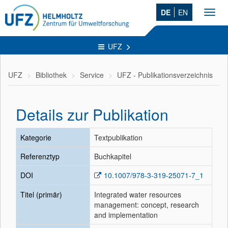
DE
EN
Toggl
navig
UFZ
UFZ
Bibliothek
Service
UFZ - Publikationsverzeichnis
Details zur Publikation
Kategorie
Textpublikation
Referenztyp
Buchkapitel
DOI
10.1007/978-3-319-25071-7_1
Titel (primär)
Integrated water resources
management: concept, research
and implementation