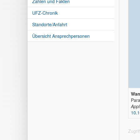
Zahlen und Fakten
UFZ-Chronik
Standorte/Anfahrt
Übersicht Ansprechpersonen
Wan
Para
Appl
10.1
Zugri