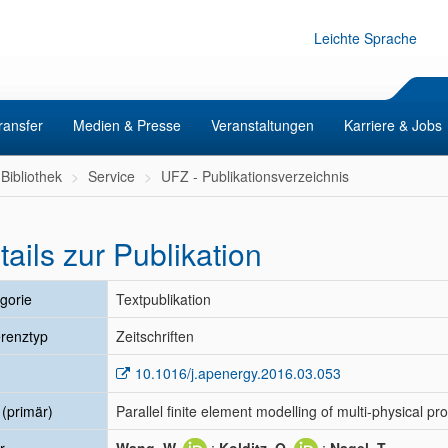
Leichte Sprache
ransfer
Medien & Presse
Veranstaltungen
Karriere & Jobs
Bibliothek
Service
UFZ - Publikationsverzeichnis
tails zur Publikation
gorie
Textpublikation
renztyp
Zeitschriften
10.1016/j.apenergy.2016.03.053
l (primär)
Parallel finite element modelling of multi-physical 