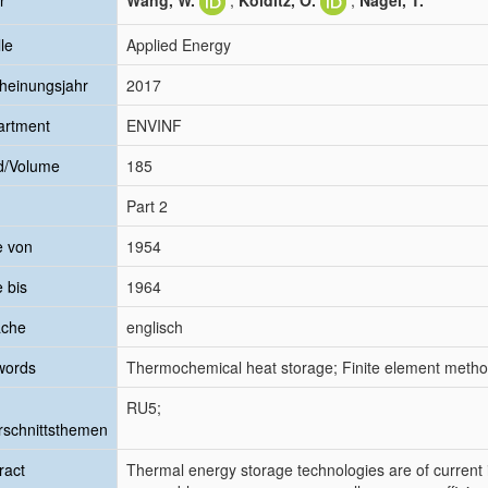
r
Wang, W.
;
Kolditz, O.
;
Nagel, T.
le
Applied Energy
heinungsjahr
2017
artment
ENVINF
d/Volume
185
Part 2
e von
1954
e bis
1964
ache
englisch
words
Thermochemical heat storage; Finite element metho
RU5;
schnittsthemen
ract
Thermal energy storage technologies are of current in