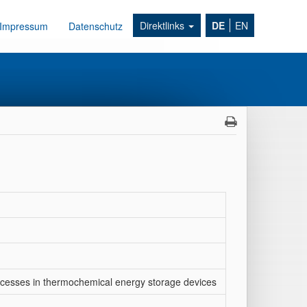
Direktlinks
DE
EN
Impressum
Datenschutz
processes in thermochemical energy storage devices