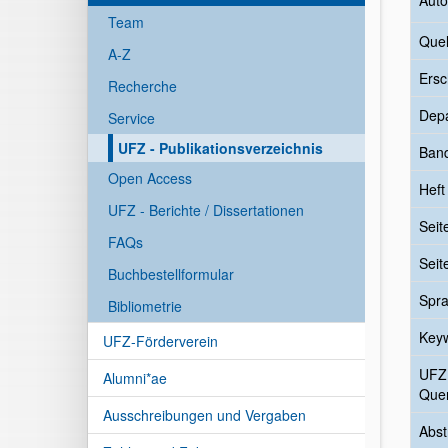
Auto
Team
Quel
A-Z
Ersc
Recherche
Dep
Service
UFZ - Publikationsverzeichnis
Ban
Open Access
Heft
UFZ - Berichte / Dissertationen
Seit
FAQs
Seit
Buchbestellformular
Spr
Bibliometrie
Key
UFZ-Förderverein
UFZ
Alumni*ae
Quer
Ausschreibungen und Vergaben
Abst