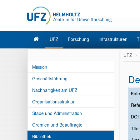
UFZ
Forschung
Infrastrukturen
T
UFZ
Mission
De
Geschäftsführung
Nachhaltigkeit am UFZ
Kate
Organisationsstruktur
Refe
Stäbe und Administration
DOI
Gremien und Beauftragte
Tite
Bibliothek