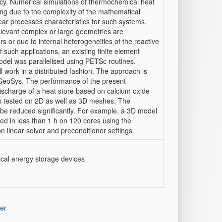
cy. Numerical simulations of thermochemical heat
ng due to the complexity of the mathematical
near processes characteristics for such systems.
relevant complex or large geometries are
 or due to internal heterogeneities of the reactive
f such applications, an existing finite element
del was parallelised using PETSc routines.
ll work in a distributed fashion. The approach is
eoSys. The performance of the present
 discharge of a heat store based on calcium oxide
s tested on 2D as well as 3D meshes. The
 be reduced significantly. For example, a 3D model
ed in less than 1 h on 120 cores using the
 linear solver and preconditioner settings.
ical energy storage devices
er