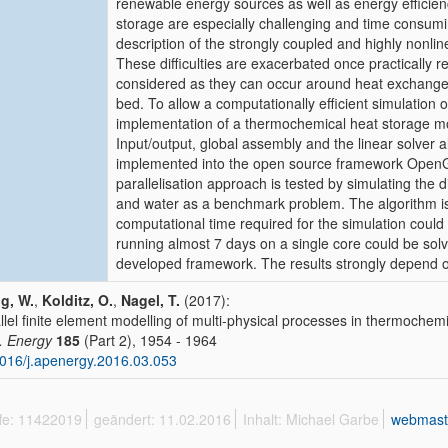
renewable energy sources as well as energy efficien
storage are especially challenging and time consumi
description of the strongly coupled and highly nonli
These difficulties are exacerbated once practically 
considered as they can occur around heat exchangers
bed. To allow a computationally efficient simulation o
implementation of a thermochemical heat storage mo
Input/output, global assembly and the linear solver a
implemented into the open source framework OpenG
parallelisation approach is tested by simulating the
and water as a benchmark problem. The algorithm i
computational time required for the simulation could
running almost 7 days on a single core could be solv
developed framework. The results strongly depend on
g, W.
,
Kolditz, O.
,
Nagel, T.
(2017):
llel finite element modelling of multi-physical processes in thermochem
. Energy
185
(Part 2), 1954 - 1964
016/j.apenergy.2016.03.053
ffe: 11422019
geändert: 11.02.2016
Inhalt: Michael Garbe
webmast