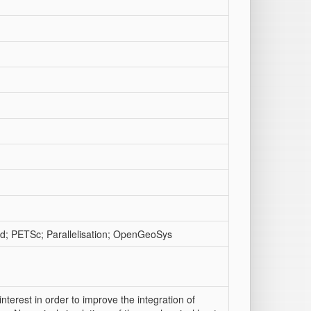
d; PETSc; Parallelisation; OpenGeoSys
terest in order to improve the integration of