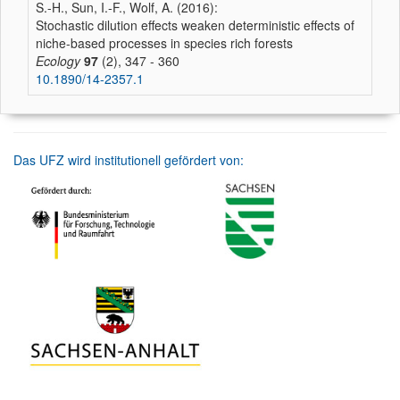
S.-H., Sun, I.-F., Wolf, A. (2016):
Stochastic dilution effects weaken deterministic effects of
niche-based processes in species rich forests
Ecology
97
(2), 347 - 360
10.1890/14-2357.1
Das UFZ wird institutionell gefördert von: