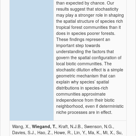
than expected by chance. Our
results suggest that stochasticity
may play a stronger role in shaping
the spatial structure of species rich
tropical forest communities than it
does in species poorer forests.
These findings represent an
important step towards
understanding the factors that
govern the spatial configuration of
local biotic communities. The
stochastic dilution effect is a simple
geometric mechanism that can
explain why species’ spatial
distributions in species-rich
communities approximate
independence from their biotic
neighborhood, even if deterministic
niche processes are in effect.
Wang, X.,
Wiegand, T.
, Kraft, N.J.B., Swenson, N.G.,
Davies, S.J., Hao, Z., Howe, R., Lin, Y., Ma, K., Mi, X., Su,