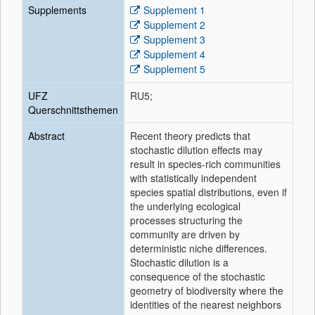
Supplements
Supplement 1
Supplement 2
Supplement 3
Supplement 4
Supplement 5
UFZ
RU5;
Querschnittsthemen
Abstract
Recent theory predicts that
stochastic dilution effects may
result in species-rich communities
with statistically independent
species spatial distributions, even if
the underlying ecological
processes structuring the
community are driven by
deterministic niche differences.
Stochastic dilution is a
consequence of the stochastic
geometry of biodiversity where the
identities of the nearest neighbors