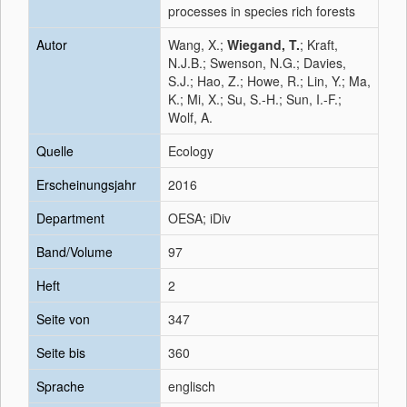
processes in species rich forests
Autor
Wang, X.;
Wiegand, T.
; Kraft,
N.J.B.; Swenson, N.G.; Davies,
S.J.; Hao, Z.; Howe, R.; Lin, Y.; Ma,
K.; Mi, X.; Su, S.-H.; Sun, I.-F.;
Wolf, A.
Quelle
Ecology
Erscheinungsjahr
2016
Department
OESA; iDiv
Band/Volume
97
Heft
2
Seite von
347
Seite bis
360
Sprache
englisch