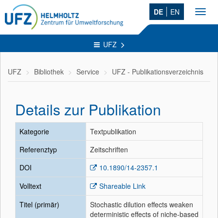
DE
EN
Toggl
navig
UFZ
UFZ
Bibliothek
Service
UFZ - Publikationsverzeichnis
Details zur Publikation
Kategorie
Textpublikation
Referenztyp
Zeitschriften
DOI
10.1890/14-2357.1
Volltext
Shareable Link
Titel (primär)
Stochastic dilution effects weaken
deterministic effects of niche-based