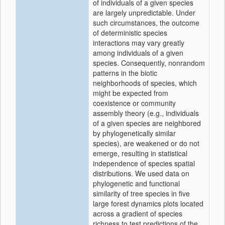
of individuals of a given species
are largely unpredictable. Under
such circumstances, the outcome
of deterministic species
interactions may vary greatly
among individuals of a given
species. Consequently, nonrandom
patterns in the biotic
neighborhoods of species, which
might be expected from
coexistence or community
assembly theory (e.g., individuals
of a given species are neighbored
by phylogenetically similar
species), are weakened or do not
emerge, resulting in statistical
independence of species spatial
distributions. We used data on
phylogenetic and functional
similarity of tree species in five
large forest dynamics plots located
across a gradient of species
richness to test predictions of the