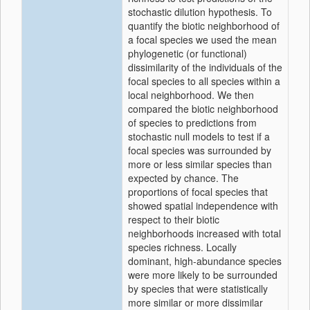
stochastic dilution hypothesis. To
quantify the biotic neighborhood of
a focal species we used the mean
phylogenetic (or functional)
dissimilarity of the individuals of the
focal species to all species within a
local neighborhood. We then
compared the biotic neighborhood
of species to predictions from
stochastic null models to test if a
focal species was surrounded by
more or less similar species than
expected by chance. The
proportions of focal species that
showed spatial independence with
respect to their biotic
neighborhoods increased with total
species richness. Locally
dominant, high-abundance species
were more likely to be surrounded
by species that were statistically
more similar or more dissimilar