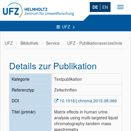
DE
EN
Toggl
navig
UFZ
UFZ
Bibliothek
Service
UFZ - Publikationsverzeichnis
Details zur Publikation
Kategorie
Textpublikation
Referenztyp
Zeitschriften
DOI
10.1016/j.chroma.2015.08.069
Titel (primär)
Matrix effects in human urine
analysis using multi-targeted liquid
chromatography-tandem mass
spectrometry