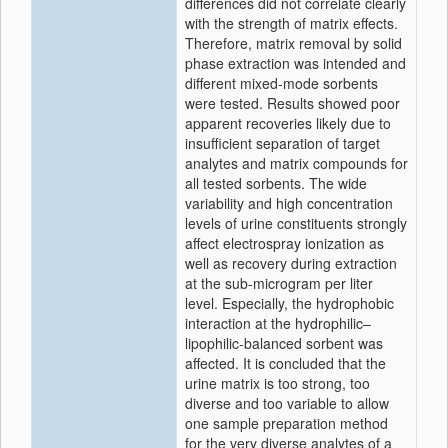
differences did not correlate clearly
with the strength of matrix effects.
Therefore, matrix removal by solid
phase extraction was intended and
different mixed-mode sorbents
were tested. Results showed poor
apparent recoveries likely due to
insufficient separation of target
analytes and matrix compounds for
all tested sorbents. The wide
variability and high concentration
levels of urine constituents strongly
affect electrospray ionization as
well as recovery during extraction
at the sub-microgram per liter
level. Especially, the hydrophobic
interaction at the hydrophilic–
lipophilic-balanced sorbent was
affected. It is concluded that the
urine matrix is too strong, too
diverse and too variable to allow
one sample preparation method
for the very diverse analytes of a