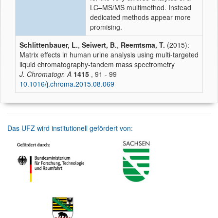
LC–MS/MS multimethod. Instead
dedicated methods appear more
promising.
Schlittenbauer, L.
,
Seiwert, B.
,
Reemtsma, T.
(2015):
Matrix effects in human urine analysis using multi-targeted
liquid chromatography-tandem mass spectrometry
J. Chromatogr. A
1415
, 91 - 99
10.1016/j.chroma.2015.08.069
Das UFZ wird institutionell gefördert von: