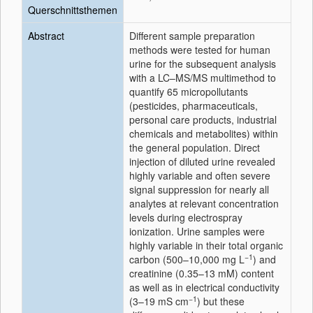
Querschnittsthemen
Abstract
Different sample preparation
methods were tested for human
urine for the subsequent analysis
with a LC–MS/MS multimethod to
quantify 65 micropollutants
(pesticides, pharmaceuticals,
personal care products, industrial
chemicals and metabolites) within
the general population. Direct
injection of diluted urine revealed
highly variable and often severe
signal suppression for nearly all
analytes at relevant concentration
levels during electrospray
ionization. Urine samples were
highly variable in their total organic
−1
carbon (500–10,000 mg L
) and
creatinine (0.35–13 mM) content
as well as in electrical conductivity
−1
(3–19 mS cm
) but these