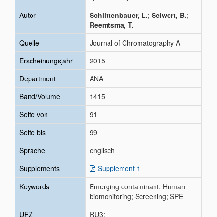
Autor
Schlittenbauer, L.
;
Seiwert, B.
;
Reemtsma, T.
Quelle
Journal of Chromatography A
Erscheinungsjahr
2015
Department
ANA
Band/Volume
1415
Seite von
91
Seite bis
99
Sprache
englisch
Supplements
Supplement 1
Keywords
Emerging contaminant; Human
biomonitoring; Screening; SPE
UFZ
RU3;