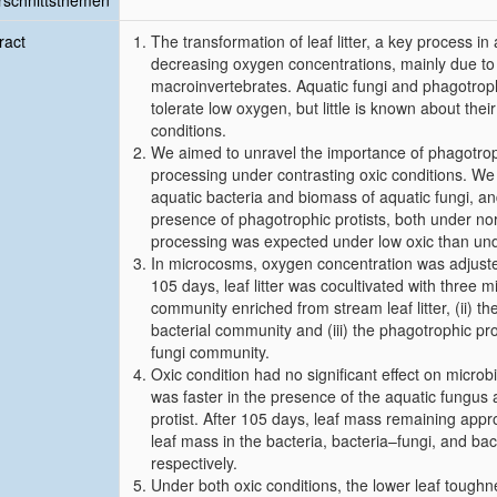
schnittsthemen
ract
The transformation of leaf litter, a key process i
decreasing oxygen concentrations, mainly due to
macroinvertebrates. Aquatic fungi and phagotrophic
tolerate low oxygen, but little is known about their
conditions.
We aimed to unravel the importance of phagotrophic
processing under contrasting oxic conditions. We
aquatic bacteria and biomass of aquatic fungi, and
presence of phagotrophic protists, both under no
processing was expected under low oxic than und
In microcosms, oxygen concentration was adjusted 
105 days, leaf litter was cocultivated with three m
community enriched from stream leaf litter, (ii) t
bacterial community and (iii) the phagotrophic pro
fungi community.
Oxic condition had no significant effect on microb
was faster in the presence of the aquatic fungus
protist. After 105 days, leaf mass remaining ap
leaf mass in the bacteria, bacteria–fungi, and ba
respectively.
Under both oxic conditions, the lower leaf toughn