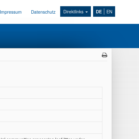
Direktlinks
DE
EN
Impressum
Datenschutz