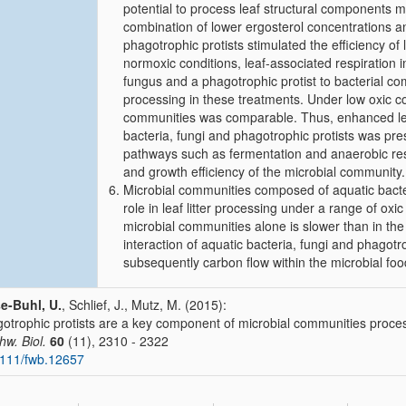
potential to process leaf structural components mo
combination of lower ergosterol concentrations a
phagotrophic protists stimulated the efficiency o
normoxic conditions, leaf-associated respiration
fungus and a phagotrophic protist to bacterial com
processing in these treatments. Under low oxic con
communities was comparable. Thus, enhanced leaf 
bacteria, fungi and phagotrophic protists was pr
pathways such as fermentation and anaerobic res
and growth efficiency of the microbial community.
Microbial communities composed of aquatic bacteri
role in leaf litter processing under a range of oxic
microbial communities alone is slower than in the
interaction of aquatic bacteria, fungi and phagotr
subsequently carbon flow within the microbial fo
e-Buhl, U.
, Schlief, J., Mutz, M. (2015):
otrophic protists are a key component of microbial communities processi
hw. Biol.
60
(11), 2310 - 2322
111/fwb.12657