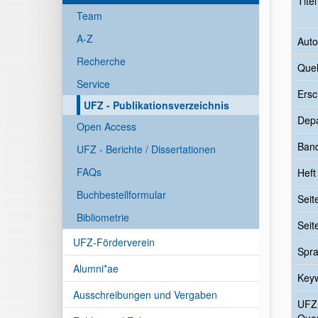
Tite
Team
A-Z
Auto
Recherche
Quel
Service
Ersc
UFZ - Publikationsverzeichnis
Dep
Open Access
Ban
UFZ - Berichte / Dissertationen
FAQs
Heft
Buchbestellformular
Seit
Bibliometrie
Seit
UFZ-Förderverein
Spr
Alumni*ae
Key
Ausschreibungen und Vergaben
UFZ