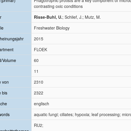
l (primär)
Phagotrophic protists are a key component of microbi
contrasting oxic conditions
r
Risse-Buhl, U.
; Schlief, J.; Mutz, M.
le
Freshwater Biology
heinungsjahr
2015
artment
FLOEK
d/Volume
60
11
e von
2310
e bis
2322
ache
englisch
words
aquatic fungi; ciliates; hypoxia; leaf processing; micr
RU2;