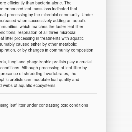
re efficiently than bacteria alone. The
nd enhanced leaf mass loss indicated that
f leaf processing by the microbial community. Under
 increased when successively adding an aquatic
munities, which matches the faster leaf litter
ditions, respiration of all three microbial
litter processing in treatments with aquatic
esumably caused either by other metabolic
piration, or by changes in community composition
a, fungi and phagotrophic protists play a crucial
 conditions. Although processing of leaf litter by
 presence of shredding invertebrates, the
ophic protists can modulate leaf quality and
od webs of aquatic ecosystems.
ng leaf litter under contrasting oxic conditions