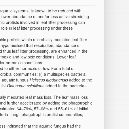
n aquatic systems, is known to be reduced with
 lower abundance of and/or less active shredding
 protists involved in leaf litter processing can
 role in leaf litter processing under these
 protists within microbially mediated leaf litter
 hypothesised that respiration, abundance of
 thus leaf litter processing, are enhanced in the
rmoxic and low oxic conditions. Lower leaf
er normoxic conditions.
to either normoxic or low. For a total of
icrobial communities: (i) a multispecies bacterial
he aquatic fungus
Heliscus lugdunensis
added to the
tist
Glaucoma scintillans
added to the bacteria–
ially mediated leaf mass loss. The leaf mass loss
 and further accelerated by adding the phagotrophic
proximated 64–79%, 57–68% and 55–61% of initial
cteria–fungi–phagotrophic protist communities,
ess indicated that the aquatic fungus had the