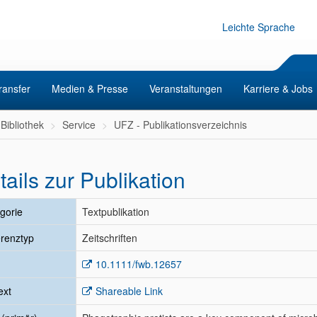
Leichte Sprache
ransfer
Medien & Presse
Veranstaltungen
Karriere & Jobs
Bibliothek
Service
UFZ - Publikationsverzeichnis
tails zur Publikation
gorie
Textpublikation
renztyp
Zeitschriften
10.1111/fwb.12657
ext
Shareable Link