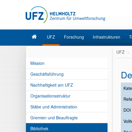
UFZ
Forschung
Infrastrukturen
T
UFZ
Mission
De
Geschäftsführung
Nachhaltigkeit am UFZ
Kate
Organisationsstruktur
Refe
Stäbe und Administration
DOI
Gremien und Beauftragte
Vollt
Bibliothek