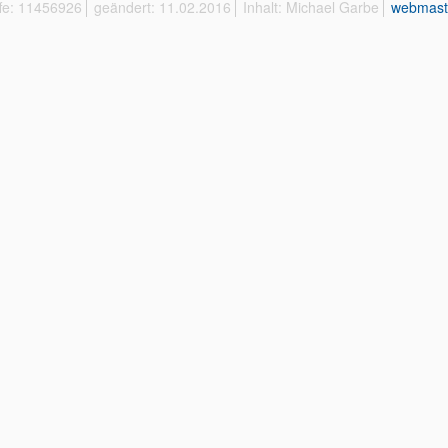
ffe: 11456926
geändert: 11.02.2016
Inhalt: Michael Garbe
webmast