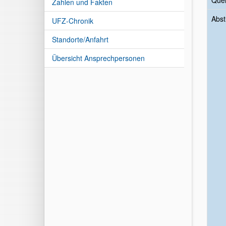
Quer
Zahlen und Fakten
Abst
UFZ-Chronik
Standorte/Anfahrt
Übersicht Ansprechpersonen