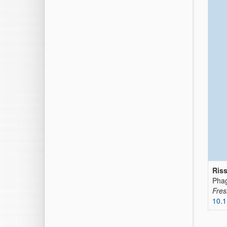
Riss
Phag
Fres
10.1