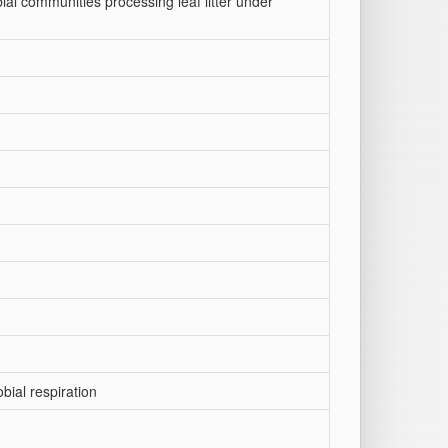
al communities processing leaf litter under
obial respiration