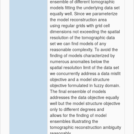
ensemble of different tomographic
models fitting the underlying data set
equally well. Since we parameterize
the model reconstruction area
using regular grids with grid cell
dimensions not exceeding the spatial
resolution of the tomographic data
set we can find models of any
reasonable complexity. To avoid the
finding of models characterized by
numerous anomalies below the
spatial resolution limit of the data set
we concurrently address a data misfit
objective and a model structure
objective formulated in fuzzy domain.
The final ensemble of models
addresses the data objective equally
well but the model structure objective
only to different degrees and
allows for the finding of model
ensembles illustrating the
tomographic reconstruction ambiguity
reasonably.