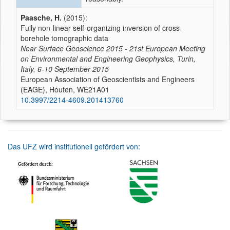
Paasche, H.
(2015):
Fully non-linear self-organizing inversion of cross-
borehole tomographic data
Near Surface Geoscience 2015 - 21st European Meeting
on Environmental and Engineering Geophysics, Turin,
Italy, 6-10 September 2015
European Association of Geoscientists and Engineers
(EAGE), Houten, WE21A01
10.3997/2214-4609.201413760
Das UFZ wird institutionell gefördert von: