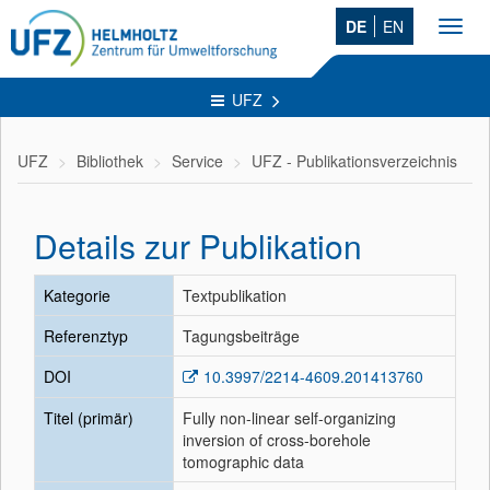
DE
EN
Toggl
navig
UFZ
UFZ
Bibliothek
Service
UFZ - Publikationsverzeichnis
Details zur Publikation
Kategorie
Textpublikation
Referenztyp
Tagungsbeiträge
DOI
10.3997/2214-4609.201413760
Titel (primär)
Fully non-linear self-organizing
inversion of cross-borehole
tomographic data