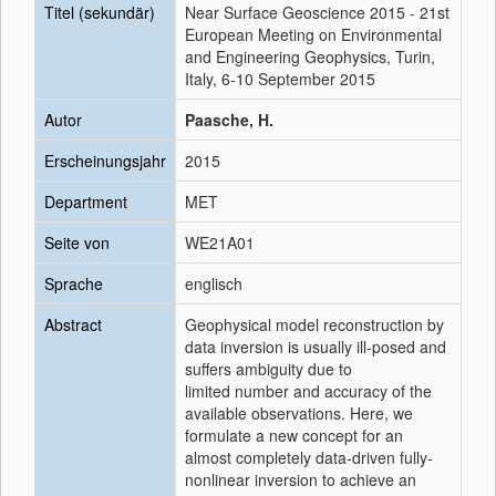
Titel (sekundär)
Near Surface Geoscience 2015 - 21st
European Meeting on Environmental
and Engineering Geophysics, Turin,
Italy, 6-10 September 2015
Autor
Paasche, H.
Erscheinungsjahr
2015
Department
MET
Seite von
WE21A01
Sprache
englisch
Abstract
Geophysical model reconstruction by
data inversion is usually ill-posed and
suffers ambiguity due to
limited number and accuracy of the
available observations. Here, we
formulate a new concept for an
almost completely data-driven fully-
nonlinear inversion to achieve an