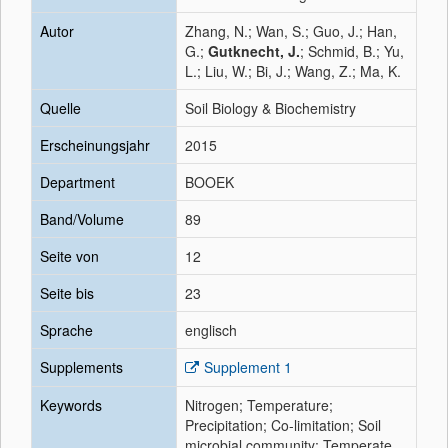
Autor
Zhang, N.; Wan, S.; Guo, J.; Han,
G.;
Gutknecht, J.
; Schmid, B.; Yu,
L.; Liu, W.; Bi, J.; Wang, Z.; Ma, K.
Quelle
Soil Biology & Biochemistry
Erscheinungsjahr
2015
Department
BOOEK
Band/Volume
89
Seite von
12
Seite bis
23
Sprache
englisch
Supplements
Supplement 1
Keywords
Nitrogen; Temperature;
Precipitation; Co-limitation; Soil
microbial community; Temperate