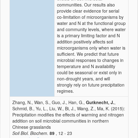
communities. Our results also
provide clear evidence for serial
co-limitation of microorganisms by
water and N at the functional group
and community levels, where water
is a primary limiting factor and N
addition positively affects soil
microorganisms only when water is
sufficient. We predict that future
microbial responses to changes in
temperature and N availability
could be seasonal or exist only in
non-drought years, and will
strongly rely on future precipitation
regimes.
Zhang, N., Wan, S., Guo, J., Han, G.,
Gutknecht, J.
,
Schmid, B., Yu, L., Liu, W., Bi, J., Wang, Z., Ma, K. (2015):
Precipitation modifies the effects of warming and nitrogen
addition on soil microbial communities in northern
Chinese grasslands
Soil Biol. Biochem.
89
, 12 - 23