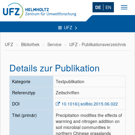
DE
EN
Toggl
navig
UFZ
UFZ
Bibliothek
Service
UFZ - Publikationsverzeichnis
Details zur Publikation
Kategorie
Textpublikation
Referenztyp
Zeitschriften
DOI
10.1016/j.soilbio.2015.06.022
Titel (primär)
Precipitation modifies the effects of
warming and nitrogen addition on
soil microbial communities in
northern Chinese grasslands