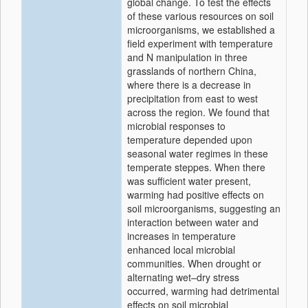
global change. To test the effects
of these various resources on soil
microorganisms, we established a
field experiment with temperature
and N manipulation in three
grasslands of northern China,
where there is a decrease in
precipitation from east to west
across the region. We found that
microbial responses to
temperature depended upon
seasonal water regimes in these
temperate steppes. When there
was sufficient water present,
warming had positive effects on
soil microorganisms, suggesting an
interaction between water and
increases in temperature
enhanced local microbial
communities. When drought or
alternating wet–dry stress
occurred, warming had detrimental
effects on soil microbial