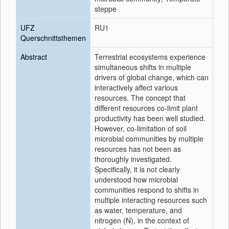
steppe
UFZ
RU1
Querschnittsthemen
Abstract
Terrestrial ecosystems experience
simultaneous shifts in multiple
drivers of global change, which can
interactively affect various
resources. The concept that
different resources co-limit plant
productivity has been well studied.
However, co-limitation of soil
microbial communities by multiple
resources has not been as
thoroughly investigated.
Specifically, it is not clearly
understood how microbial
communities respond to shifts in
multiple interacting resources such
as water, temperature, and
nitrogen (N), in the context of