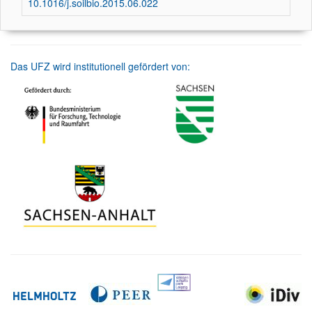
10.1016/j.soilbio.2015.06.022
Das UFZ wird institutionell gefördert von: