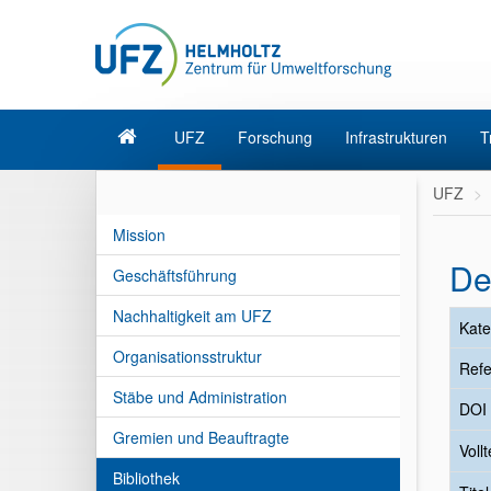
UFZ
Forschung
Infrastrukturen
T
UFZ
Mission
De
Geschäftsführung
Nachhaltigkeit am UFZ
Kate
Organisationsstruktur
Refe
Stäbe und Administration
DOI
Gremien und Beauftragte
Vollt
Bibliothek