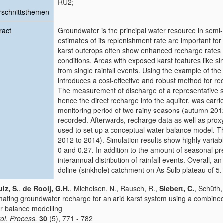
RU2;
schnittsthemen
ract
Groundwater is the principal water resource in semi-
estimates of its replenishment rate are important f
karst outcrops often show enhanced recharge rates
conditions. Areas with exposed karst features like s
from single rainfall events. Using the example of the
introduces a cost-effective and robust method for re
The measurement of discharge of a representative s
hence the direct recharge into the aquifer, was carr
monitoring period of two rainy seasons (autumn 201
recorded. Afterwards, recharge data as well as prox
used to set up a conceptual water balance model. T
2012 to 2014). Simulation results show highly varia
0 and 0.27. In addition to the amount of seasonal prec
interannual distribution of rainfall events. Overall,
doline (sinkhole) catchment on As Sulb plateau of 5.
lz, S.
,
de Rooij, G.H.
, Michelsen, N., Rausch, R.,
Siebert, C.
, Schüth,
mating groundwater recharge for an arid karst system using a combine
r balance modelling
ol. Process.
30
(5), 771 - 782