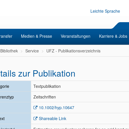
Leichte Sprache
ransfer
Medien & Presse
Veranstaltungen
Karriere & Jobs
Bibliothek
Service
UFZ - Publikationsverzeichnis
tails zur Publikation
gorie
Textpublikation
renztyp
Zeitschriften
10.1002/hyp.10647
ext
Shareable Link