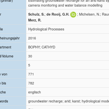
l (primär)
Estimating groundwater recharge for an arid karst 
camera monitoring and water balance modelling
r
Schulz, S.
;
de Rooij, G.H.
; Michelsen, N.; Rau
Merz, R.
le
Hydrological Processes
heinungsjahr
2016
artment
BOPHY; CATHYD
d/Volume
30
5
e von
771
e bis
782
ache
englisch
words
groundwater recharge; arid; karst; hydrological mod