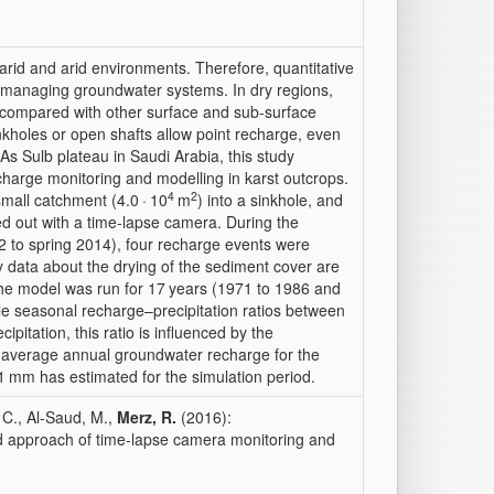
arid and arid environments. Therefore, quantitative
or managing groundwater systems. In dry regions,
 compared with other surface and sub-surface
inkholes or open shafts allow point recharge, even
 As Sulb plateau in Saudi Arabia, this study
charge monitoring and modelling in karst outcrops.
4
2
mall catchment (4.0 · 10
m
) into a sinkhole, and
ied out with a time-lapse camera. During the
2 to spring 2014), four recharge events were
y data about the drying of the sediment cover are
he model was run for 17 years (1971 to 1986 and
ble seasonal recharge–precipitation ratios between
ipitation, this ratio is influenced by the
 an average annual groundwater recharge for the
1 mm has estimated for the simulation period.
 C., Al-Saud, M.,
Merz, R.
(2016):
d approach of time-lapse camera monitoring and