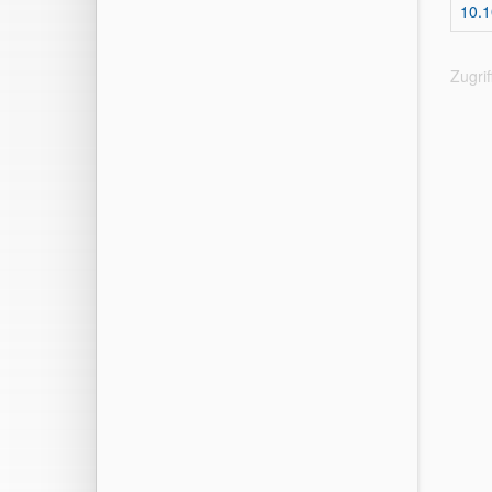
10.1
Zugri