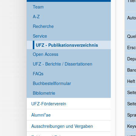
Tite
Team
A-Z
Auto
Recherche
Service
Quel
UFZ - Publikationsverzeichnis
Ersc
Open Access
Dep
UFZ - Berichte / Dissertationen
Ban
FAQs
Heft
Buchbestellformular
Seit
Bibliometrie
UFZ-Förderverein
Seit
Alumni*ae
Spr
Ausschreibungen und Vergaben
Key