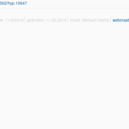
002/hyp.10647
ffe: 11455419
geändert: 11.02.2016
Inhalt: Michael Garbe
webmast