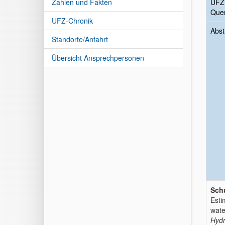
Zahlen und Fakten
UFZ
Quer
UFZ-Chronik
Abst
Standorte/Anfahrt
Übersicht Ansprechpersonen
Schu
Esti
wate
Hydr