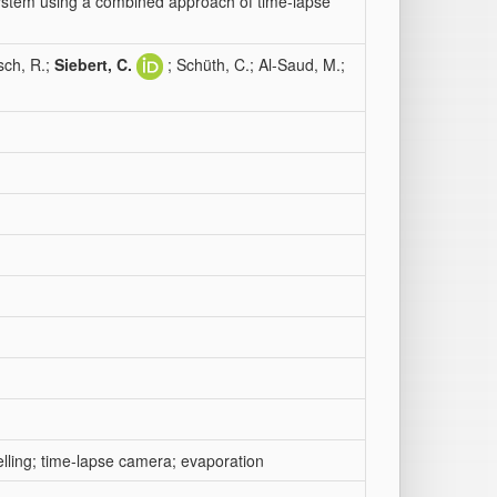
system using a combined approach of time-lapse
sch, R.;
Siebert, C.
; Schüth, C.; Al-Saud, M.;
elling; time-lapse camera; evaporation