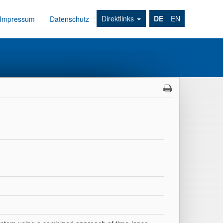
Direktlinks
DE
EN
Impressum
Datenschutz