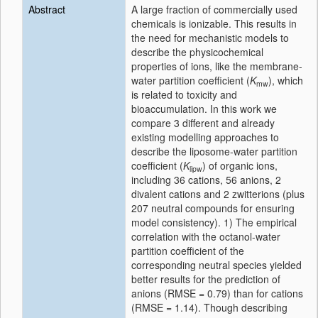
Abstract
A large fraction of commercially used
chemicals is ionizable. This results in
the need for mechanistic models to
describe the physicochemical
properties of ions, like the membrane-
water partition coefficient (
K
), which
mw
is related to toxicity and
bioaccumulation. In this work we
compare 3 different and already
existing modelling approaches to
describe the liposome-water partition
coefficient (
K
) of organic ions,
lipw
including 36 cations, 56 anions, 2
divalent cations and 2 zwitterions (plus
207 neutral compounds for ensuring
model consistency). 1) The empirical
correlation with the octanol-water
partition coefficient of the
corresponding neutral species yielded
better results for the prediction of
anions (RMSE = 0.79) than for cations
(RMSE = 1.14). Though describing