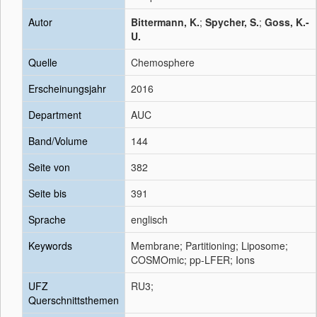
Autor
Bittermann, K.
;
Spycher, S.
;
Goss, K.-
U.
Quelle
Chemosphere
Erscheinungsjahr
2016
Department
AUC
Band/Volume
144
Seite von
382
Seite bis
391
Sprache
englisch
Keywords
Membrane; Partitioning; Liposome;
COSMOmic; pp-LFER; Ions
UFZ
RU3;
Querschnittsthemen