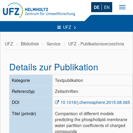
DE
EN
Toggl
navig
UFZ
UFZ
Bibliothek
Service
UFZ - Publikationsverzeichnis
Details zur Publikation
Kategorie
Textpublikation
Referenztyp
Zeitschriften
DOI
10.1016/j.chemosphere.2015.08.065
Titel (primär)
Comparison of different models
predicting the phospholipid-membrane
water partition coefficients of charged
compounds