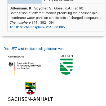
Bittermann, K.
,
Spycher, S.
,
Goss, K.-U.
(2016):
Comparison of different models predicting the phospholipid-
membrane water partition coefficients of charged compounds
Chemosphere
144
, 382 - 391
10.1016/j.chemosphere.2015.08.065
Das UFZ wird institutionell gefördert von: