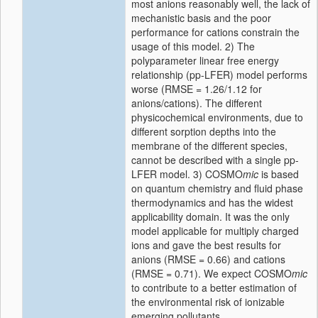
most anions reasonably well, the lack of
mechanistic basis and the poor
performance for cations constrain the
usage of this model. 2) The
polyparameter linear free energy
relationship (pp-LFER) model performs
worse (RMSE = 1.26/1.12 for
anions/cations). The different
physicochemical environments, due to
different sorption depths into the
membrane of the different species,
cannot be described with a single pp-
LFER model. 3) COSMO
mic
is based
on quantum chemistry and fluid phase
thermodynamics and has the widest
applicability domain. It was the only
model applicable for multiply charged
ions and gave the best results for
anions (RMSE = 0.66) and cations
(RMSE = 0.71). We expect COSMO
mic
to contribute to a better estimation of
the environmental risk of ionizable
emerging pollutants.