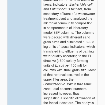
faecal indicators,
Escherichia coli
and
Enterococcus faecalis
, from
secondary effluent of a wastewater
treatment plant and analysed the
microbial community composition
in compartments of laboratory
model SSF columns. The columns
were packed with different sand
grain sizes and eliminated 1.6–2.3
log units of faecal indicators, which
translated into effluents of bathing
water quality according to the EU
directive (<500 colony forming
units of
E. coli
per 100 ml) for
columns with small grain size. Most
of that removal occurred in the
upper filter area, the
Schmutzdecke
. Within that same
zone, total bacterial numbers
increased however, thus
suggesting a specific elimination of
the faecal indicators. The analysis