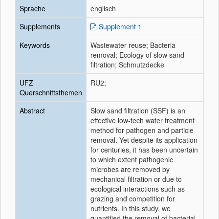
Sprache
englisch
Supplements
Supplement 1
Keywords
Wastewater reuse; Bacteria
removal; Ecology of slow sand
filtration; Schmutzdecke
UFZ
RU2;
Querschnittsthemen
Abstract
Slow sand filtration (SSF) is an
effective low-tech water treatment
method for pathogen and particle
removal. Yet despite its application
for centuries, it has been uncertain
to which extent pathogenic
microbes are removed by
mechanical filtration or due to
ecological interactions such as
grazing and competition for
nutrients. In this study, we
quantified the removal of bacterial