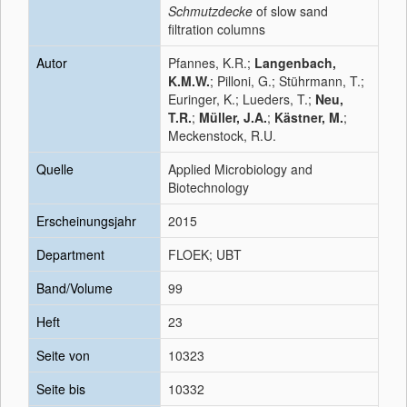
Schmutzdecke
of slow sand
filtration columns
Autor
Pfannes, K.R.;
Langenbach,
K.M.W.
; Pilloni, G.; Stührmann, T.;
Euringer, K.; Lueders, T.;
Neu,
T.R.
;
Müller, J.A.
;
Kästner, M.
;
Meckenstock, R.U.
Quelle
Applied Microbiology and
Biotechnology
Erscheinungsjahr
2015
Department
FLOEK; UBT
Band/Volume
99
Heft
23
Seite von
10323
Seite bis
10332