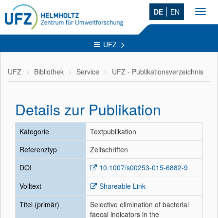
DE
EN
Toggl
navig
UFZ
UFZ
Bibliothek
Service
UFZ - Publikationsverzeichnis
Details zur Publikation
Kategorie
Textpublikation
Referenztyp
Zeitschriften
DOI
10.1007/s00253-015-6882-9
Volltext
Shareable Link
Titel (primär)
Selective elimination of bacterial
faecal indicators in the