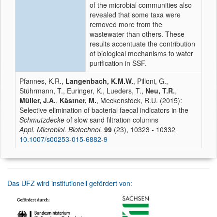
of the microbial communities also
revealed that some taxa were
removed more from the
wastewater than others. These
results accentuate the contribution
of biological mechanisms to water
purification in SSF.
Pfannes, K.R.,
Langenbach, K.M.W.
, Pilloni, G.,
Stührmann, T., Euringer, K., Lueders, T.,
Neu, T.R.
,
Müller, J.A.
,
Kästner, M.
, Meckenstock, R.U. (2015):
Selective elimination of bacterial faecal indicators in the
Schmutzdecke
of slow sand filtration columns
Appl. Microbiol. Biotechnol.
99
(23), 10323 - 10332
10.1007/s00253-015-6882-9
Das UFZ wird institutionell gefördert von: