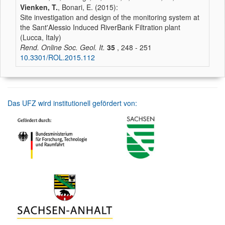
Vienken, T.
, Bonari, E. (2015):
Site investigation and design of the monitoring system at
the Sant'Alessio Induced RiverBank Filtration plant
(Lucca, Italy)
Rend. Online Soc. Geol. It.
35
, 248 - 251
10.3301/ROL.2015.112
Das UFZ wird institutionell gefördert von: