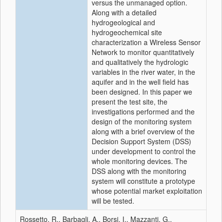
versus the unmanaged option.
Along with a detailed
hydrogeological and
hydrogeochemical site
characterization a Wireless Sensor
Network to monitor quantitatively
and qualitatively the hydrologic
variables in the river water, in the
aquifer and in the well field has
been designed. In this paper we
present the test site, the
investigations performed and the
design of the monitoring system
along with a brief overview of the
Decision Support System (DSS)
under development to control the
whole monitoring devices. The
DSS along with the monitoring
system will constitute a prototype
whose potential market exploitation
will be tested.
Rossetto, R., Barbagli, A., Borsi, I., Mazzanti, G.,