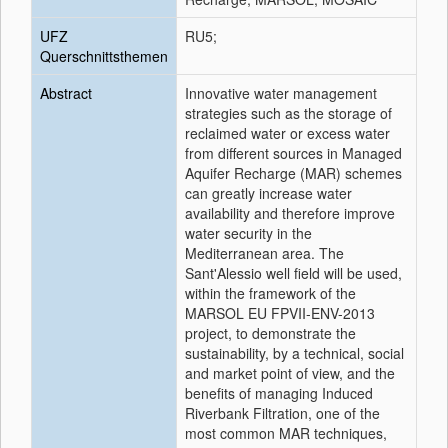
UFZ
RU5;
Querschnittsthemen
Abstract
Innovative water management
strategies such as the storage of
reclaimed water or excess water
from different sources in Managed
Aquifer Recharge (MAR) schemes
can greatly increase water
availability and therefore improve
water security in the
Mediterranean area. The
Sant'Alessio well field will be used,
within the framework of the
MARSOL EU FPVII-ENV-2013
project, to demonstrate the
sustainability, by a technical, social
and market point of view, and the
benefits of managing Induced
Riverbank Filtration, one of the
most common MAR techniques,