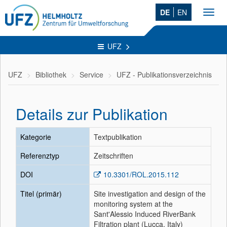
DE
EN
Toggl
navig
UFZ
UFZ
Bibliothek
Service
UFZ - Publikationsverzeichnis
Details zur Publikation
Kategorie
Textpublikation
Referenztyp
Zeitschriften
DOI
10.3301/ROL.2015.112
Titel (primär)
Site investigation and design of the
monitoring system at the
Sant'Alessio Induced RiverBank
Filtration plant (Lucca, Italy)