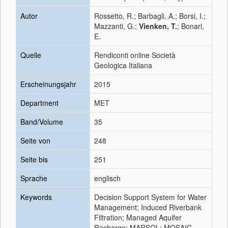
Autor
Rossetto, R.; Barbagli, A.; Borsi, I.;
Mazzanti, G.;
Vienken, T.
; Bonari,
E.
Quelle
Rendiconti online Società
Geologica Italiana
Erscheinungsjahr
2015
Department
MET
Band/Volume
35
Seite von
248
Seite bis
251
Sprache
englisch
Keywords
Decision Support System for Water
Management; Induced Riverbank
Filtration; Managed Aquifer
Recharge; MARSOL; MOSAIC