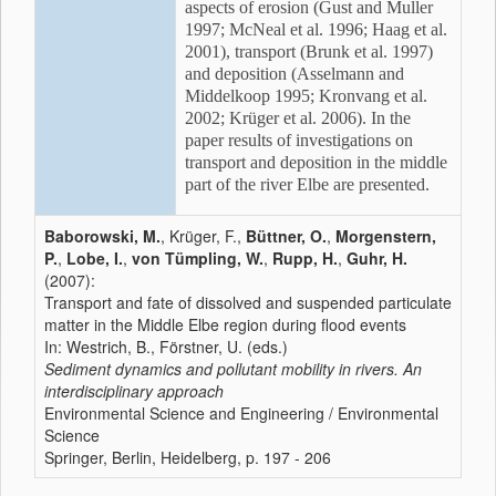
aspects of erosion (Gust and Muller
1997; McNeal et al. 1996; Haag et al.
2001), transport (Brunk et al. 1997)
and deposition (Asselmann and
Middelkoop 1995; Kronvang et al.
2002; Krüger et al. 2006). In the
paper results of investigations on
transport and deposition in the middle
part of the river Elbe are presented.
Baborowski, M.
, Krüger, F.,
Büttner, O.
,
Morgenstern,
P.
,
Lobe, I.
,
von Tümpling, W.
,
Rupp, H.
,
Guhr, H.
(2007):
Transport and fate of dissolved and suspended particulate
matter in the Middle Elbe region during flood events
In: Westrich, B., Förstner, U. (eds.)
Sediment dynamics and pollutant mobility in rivers. An
interdisciplinary approach
Environmental Science and Engineering / Environmental
Science
Springer, Berlin, Heidelberg, p. 197 - 206