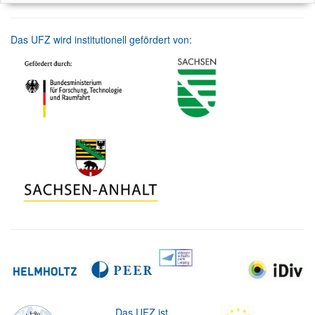
Das UFZ wird institutionell gefördert von:
Das UFZ ist