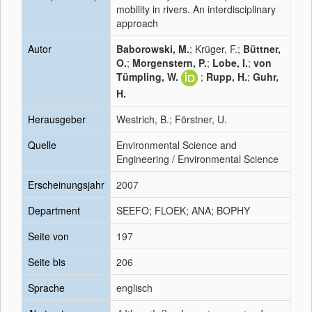
mobility in rivers. An interdisciplinary
approach
Autor
Baborowski, M.
; Krüger, F.;
Büttner,
O.
;
Morgenstern, P.
;
Lobe, I.
;
von
Tümpling, W.
;
Rupp, H.
;
Guhr,
H.
Herausgeber
Westrich, B.; Förstner, U.
Quelle
Environmental Science and
Engineering / Environmental Science
Erscheinungsjahr
2007
Department
SEEFO; FLOEK; ANA; BOPHY
Seite von
197
Seite bis
206
Sprache
englisch