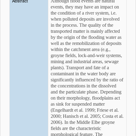
Abstract
Although flood events are natural
events, they may have an impact on
the condition of a river system, i.e.
when polluted deposits are involved
in the process. The quality of the
transported matter is mainly affected
by the origin of the flooding water as
well as the remobilization of deposits
within the catchment area (e.g.,
groyne fields, lock-and-weir systems,
mining and industrial areas, sewage
plants). Transport and fate of a
contaminant in the water body are
significantly influenced by the ratio of
the concentrations in the dissolved
and the particulate phase. Depending
on their morphology, floodplains act
as sink for suspended matter
(Engelhardt et al. 1999; Friese et al.
2000; Hanisch et al. 2005; Costa et al.
2006). In the Middle Elbe groyne
fields are the characteristic
morphological feature. The