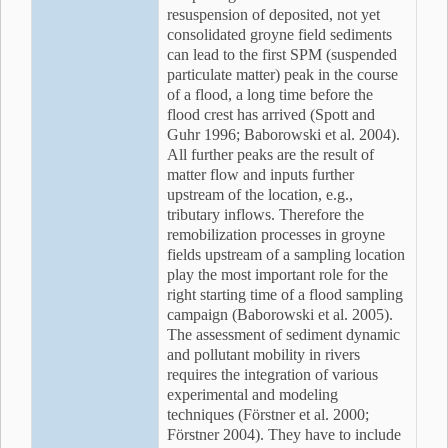
resuspension of deposited, not yet
consolidated groyne field sediments
can lead to the first SPM (suspended
particulate matter) peak in the course
of a flood, a long time before the
flood crest has arrived (Spott and
Guhr 1996; Baborowski et al. 2004).
All further peaks are the result of
matter flow and inputs further
upstream of the location, e.g.,
tributary inflows. Therefore the
remobilization processes in groyne
fields upstream of a sampling location
play the most important role for the
right starting time of a flood sampling
campaign (Baborowski et al. 2005).
The assessment of sediment dynamic
and pollutant mobility in rivers
requires the integration of various
experimental and modeling
techniques (Förstner et al. 2000;
Förstner 2004). They have to include