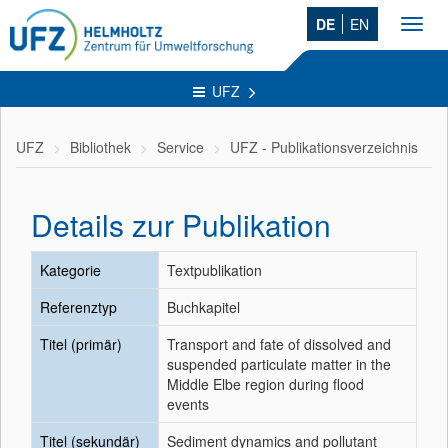
DE
EN
Toggl
navig
UFZ
UFZ
Bibliothek
Service
UFZ - Publikationsverzeichnis
Details zur Publikation
Kategorie
Textpublikation
Referenztyp
Buchkapitel
Titel (primär)
Transport and fate of dissolved and
suspended particulate matter in the
Middle Elbe region during flood
events
Titel (sekundär)
Sediment dynamics and pollutant