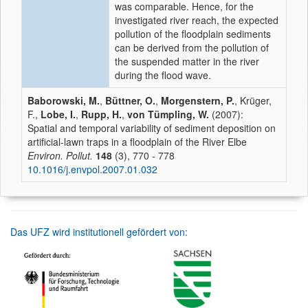
was comparable. Hence, for the
investigated river reach, the expected
pollution of the floodplain sediments
can be derived from the pollution of
the suspended matter in the river
during the flood wave.
Baborowski, M.
,
Büttner, O.
,
Morgenstern, P.
, Krüger,
F.,
Lobe, I.
,
Rupp, H.
,
von Tümpling, W.
(2007):
Spatial and temporal variability of sediment deposition on
artificial-lawn traps in a floodplain of the River Elbe
Environ. Pollut.
148
(3), 770 - 778
10.1016/j.envpol.2007.01.032
Das UFZ wird institutionell gefördert von: