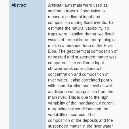
Abstract
Artificial-lawn mats were used as
sediment traps in floodplains to
measure sediment input and
composition during flood events. To
estimate the natural variability, 10
traps were installed during two flood
waves at three different morphological
units in a meander loop of the River
Elbe. The geochemical composition of
deposited and suspended matter was
compared. The sediment input
showed weak correlations with
concentration and composition of
river water. It also correlated poorly
with flood duration and level as well
as distance of trap position from the
main river. This is due to the high
variability of the inundation, different
morphological conditions and the
variability of sources. The
composition of the deposits and the
suspended matter in the river water