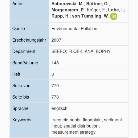
Autor
Baborowski, M.
;
Büttner, O.
;
Morgenstern, P.
; Krüger, F.;
Lobe, I.
;
Rupp, H.
;
von Tümpling, W.
Quelle
Environmental Pollution
Erscheinungsjahr
2007
Department
SEEFO; FLOEK; ANA; BOPHY
Band/Volume
148
Heft
3
Seite von
770
Seite bis
778
Sprache
englisch
Keywords
trace elements; floodplain; sediment
input; spatial distribution;
measurement strategy