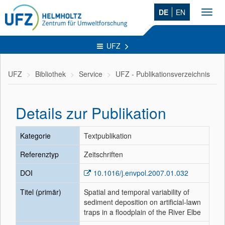
DE
EN
Toggl
navig
UFZ
UFZ
Bibliothek
Service
UFZ - Publikationsverzeichnis
Details zur Publikation
Kategorie
Textpublikation
Referenztyp
Zeitschriften
DOI
10.1016/j.envpol.2007.01.032
Titel (primär)
Spatial and temporal variability of
sediment deposition on artificial-lawn
traps in a floodplain of the River Elbe