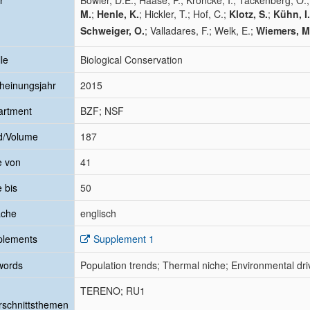
r
Bowler, D.E.; Haase, P.; Kröncke, I.; Tackenberg, O.
M.
;
Henle, K.
; Hickler, T.; Hof, C.;
Klotz, S.
;
Kühn, I.
Schweiger, O.
; Valladares, F.; Welk, E.;
Wiemers, M
le
Biological Conservation
heinungsjahr
2015
artment
BZF; NSF
d/Volume
187
e von
41
e bis
50
ache
englisch
plements
Supplement 1
words
Population trends; Thermal niche; Environmental driv
TERENO; RU1
schnittsthemen