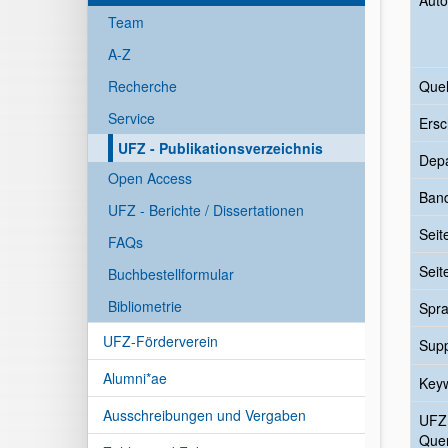
Auto
Team
A-Z
Recherche
Quel
Service
Ersc
UFZ - Publikationsverzeichnis
Dep
Open Access
Ban
UFZ - Berichte / Dissertationen
Seit
FAQs
Seit
Buchbestellformular
Bibliometrie
Spr
UFZ-Förderverein
Sup
Alumni*ae
Key
Ausschreibungen und Vergaben
UFZ
Quer