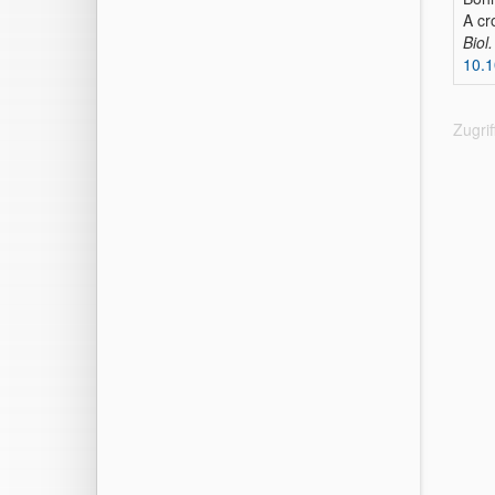
A cr
Biol
10.1
Zugri