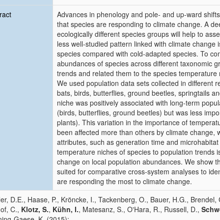
ract
Advances in phenology and pole- and up-ward shifts
that species are responding to climate change. A d
ecologically different species groups will help to a
less well-studied pattern linked with climate chang
species compared with cold-adapted species. To co
abundances of species across different taxonomic g
trends and related them to the species temperature n
We used population data sets collected in different 
bats, birds, butterflies, ground beetles, springtails
niche was positively associated with long-term popu
(birds, butterflies, ground beetles) but was less impo
plants). This variation in the importance of temper
been affected more than others by climate change, w
attributes, such as generation time and microhabitat 
temperature niches of species to population trends i
change on local population abundances. We show that
suited for comparative cross-system analyses to iden
are responding the most to climate change.
er, D.E., Haase, P., Kröncke, I., Tackenberg, O., Bauer, H.G., Brendel,
Hof, C.,
Klotz, S.
,
Kühn, I.
, Matesanz, S., O'Hara, R., Russell, D.,
Schwe
ing-Gaese, K. (2015):