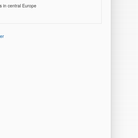
s in central Europe
er