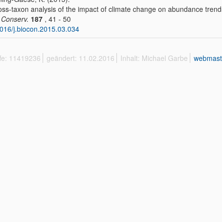
oss-taxon analysis of the impact of climate change on abundance trend
. Conserv.
187
, 41 - 50
016/j.biocon.2015.03.034
ffe: 11419236
geändert: 11.02.2016
Inhalt: Michael Garbe
webmast