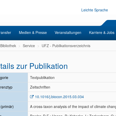
Leichte Sprache
ransfer
Medien & Presse
Veranstaltungen
Karriere & Jobs
Bibliothek
Service
UFZ - Publikationsverzeichnis
tails zur Publikation
gorie
Textpublikation
renztyp
Zeitschriften
10.1016/j.biocon.2015.03.034
l (primär)
A cross-taxon analysis of the impact of climate cha