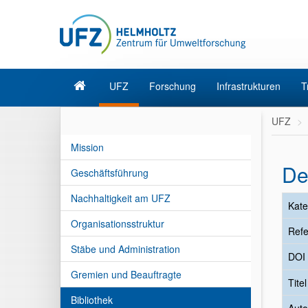
UFZ
Forschung
Infrastrukturen
T
UFZ
Mission
De
Geschäftsführung
Nachhaltigkeit am UFZ
Kate
Organisationsstruktur
Refe
Stäbe und Administration
DOI
Gremien und Beauftragte
Tite
Bibliothek