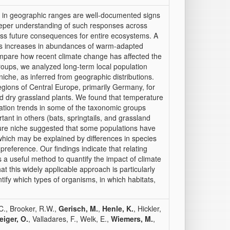
 in geographic ranges are well-documented signs
eeper understanding of such responses across
ssess future consequences for entire ecosystems. A
e is increases in abundances of warm-adapted
mpare how recent climate change has affected the
roups, we analyzed long-term local population
iche, as inferred from geographic distributions.
regions of Central Europe, primarily Germany, for
 and dry grassland plants. We found that temperature
lation trends in some of the taxonomic groups
rtant in others (bats, springtails, and grassland
ature niche suggested that some populations have
hich may be explained by differences in species
preference. Our findings indicate that relating
s a useful method to quantify the impact of climate
 this widely applicable approach is particularly
tify which types of organisms, in which habitats,
 C., Brooker, R.W.,
Gerisch, M.
,
Henle, K.
, Hickler,
iger, O.
, Valladares, F., Welk, E.,
Wiemers, M.
,