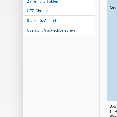
Zahlen und Fakten
Abst
UFZ-Chronik
Standorte/Anfahrt
Übersicht Ansprechpersonen
Bowl
T., 
Böhn