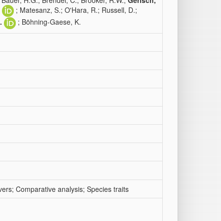
; Bauer, H.G.; Brendel, C.; Brooker, R.W.;
Gerisch,
; Matesanz, S.; O'Hara, R.; Russell, D.;
.
; Böhning-Gaese, K.
ers; Comparative analysis; Species traits