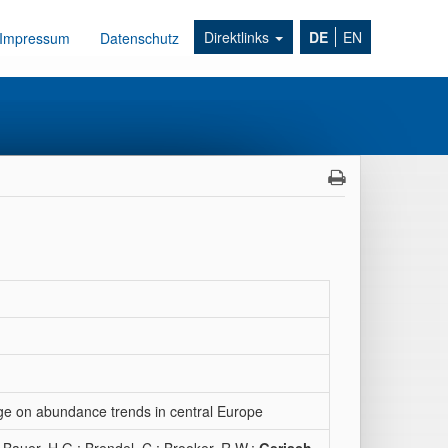
Direktlinks
DE
EN
Impressum
Datenschutz
nge on abundance trends in central Europe