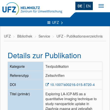
DE
EN
Toggl
navig
UFZ
UFZ
Bibliothek
Service
UFZ - Publikationsverzeichnis
Details zur Publikation
Kategorie
Textpublikation
Referenztyp
Zeitschriften
DOI
10.1007/s00216-015-8720-4
Titel (primär)
Exploring LA-ICP-MS as a
quantitative imaging technique to
study nanoparticle uptake in
Daphnia magna
and zebrafish