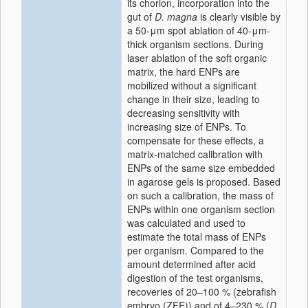
its chorion, incorporation into the
gut of
D. magna
is clearly visible by
a 50-μm spot ablation of 40-μm-
thick organism sections. During
laser ablation of the soft organic
matrix, the hard ENPs are
mobilized without a significant
change in their size, leading to
decreasing sensitivity with
increasing size of ENPs. To
compensate for these effects, a
matrix-matched calibration with
ENPs of the same size embedded
in agarose gels is proposed. Based
on such a calibration, the mass of
ENPs within one organism section
was calculated and used to
estimate the total mass of ENPs
per organism. Compared to the
amount determined after acid
digestion of the test organisms,
recoveries of 20–100 % (zebrafish
embryo (ZFE)) and of 4–230 % (
D.