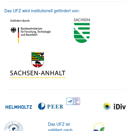
Das UFZ wird institutionell gefördert von:
Das UFZ ist
validiert nach