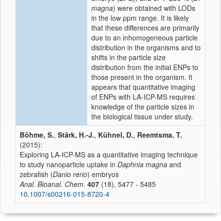
magna
) were obtained with LODs
in the low ppm range. It is likely
that these differences are primarily
due to an inhomogeneous particle
distribution in the organisms and to
shifts in the particle size
distribution from the initial ENPs to
those present in the organism. It
appears that quantitative imaging
of ENPs with LA-ICP-MS requires
knowledge of the particle sizes in
the biological tissue under study.
Böhme, S.
,
Stärk, H.-J.
,
Kühnel, D.
,
Reemtsma, T.
(2015):
Exploring LA-ICP-MS as a quantitative imaging technique
to study nanoparticle uptake in
Daphnia magna
and
zebrafish (
Danio rerio
) embryos
Anal. Bioanal. Chem.
407
(18), 5477 - 5485
10.1007/s00216-015-8720-4