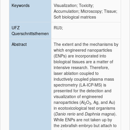
Keywords
Visualization; Toxicity;
Accumulation; Microscopy; Tissue;
Soft biological matrices
UFZ
RU3;
Querschnittsthemen
Abstract
The extent and the mechanisms by
which engineered nanoparticles
(ENPs) are incorporated into
biological tissues are a matter of
intensive research. Therefore,
laser ablation coupled to
inductively coupled plasma mass
spectrometry (LA-ICP-MS) is
presented for the detection and
visualization of engineered
nanoparticles (Al
O
, Ag, and Au)
2
3
in ecotoxicological test organisms
(
Danio rerio
and
Daphnia magna
).
While ENPs are not taken up by
the zebrafish embryo but attach to