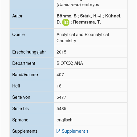
(
Danio rerio
) embryos
Autor
Böhme, S.
;
Stärk, H.-J.
;
Kühnel,
D.
;
Reemtsma, T.
Quelle
Analytical and Bioanalytical
Chemistry
Erscheinungsjahr
2015
Department
BIOTOX; ANA
Band/Volume
407
Heft
18
Seite von
5477
Seite bis
5485
Sprache
englisch
Supplements
Supplement 1