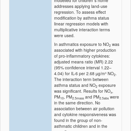
modelled for children´s home
addresses applying land-use
regression. To assess effect
modification by asthma status
linear regression models with
multiplicative interaction terms
were used.
In asthmatics exposure to NO
was
2
associated with higher production
of pro-inflammatory cytokines:
adjusted means ratio (MR) 2.22
(95% confidence interval 1.22–
4.04) for IL-6 per 2.68 µg/m³ NO
.
2
The interaction term between
asthma status and NO
exposure
2
was significant. Results for NO
,
x
PM
, PM
and PM
were
10
2.5mass
2.5abs
in the same direction. No
association between air pollution
and cytokine responsiveness was
found in the group of non-
asthmatic children and in the