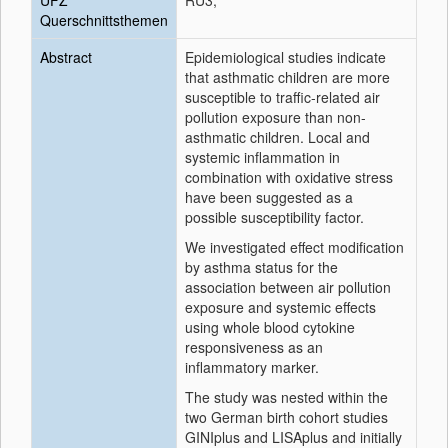
UFZ
RU3;
Querschnittsthemen
Abstract
Epidemiological studies indicate
that asthmatic children are more
susceptible to traffic-related air
pollution exposure than non-
asthmatic children. Local and
systemic inflammation in
combination with oxidative stress
have been suggested as a
possible susceptibility factor.
We investigated effect modification
by asthma status for the
association between air pollution
exposure and systemic effects
using whole blood cytokine
responsiveness as an
inflammatory marker.
The study was nested within the
two German birth cohort studies
GINIplus and LISAplus and initially