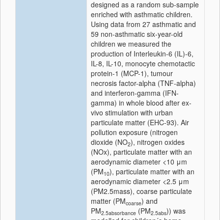
designed as a random sub-sample
enriched with asthmatic children.
Using data from 27 asthmatic and
59 non-asthmatic six-year-old
children we measured the
production of Interleukin-6 (IL)-6,
IL-8, IL-10, monocyte chemotactic
protein-1 (MCP-1), tumour
necrosis factor-alpha (TNF-alpha)
and interferon-gamma (IFN-
gamma) in whole blood after ex-
vivo stimulation with urban
particulate matter (EHC-93). Air
pollution exposure (nitrogen
dioxide (NO
), nitrogen oxides
2
(NOx), particulate matter with an
aerodynamic diameter <10 μm
(PM
), particulate matter with an
10
aerodynamic diameter <2.5 μm
(PM2.5mass), coarse particulate
matter (PM
) and
coarse
PM
(PM
)) was
2.5absorbance
2.5abs