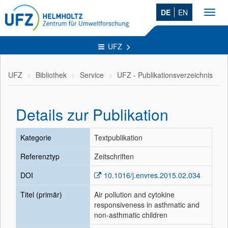
DE
EN
Toggl
navig
UFZ
UFZ
Bibliothek
Service
UFZ - Publikationsverzeichnis
Details zur Publikation
Kategorie
Textpublikation
Referenztyp
Zeitschriften
DOI
10.1016/j.envres.2015.02.034
Titel (primär)
Air pollution and cytokine
responsiveness in asthmatic and
non-asthmatic children