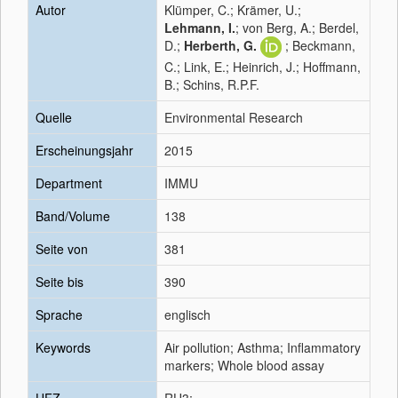
Autor
Klümper, C.; Krämer, U.;
Lehmann, I.
; von Berg, A.; Berdel,
D.;
Herberth, G.
; Beckmann,
C.; Link, E.; Heinrich, J.; Hoffmann,
B.; Schins, R.P.F.
Quelle
Environmental Research
Erscheinungsjahr
2015
Department
IMMU
Band/Volume
138
Seite von
381
Seite bis
390
Sprache
englisch
Keywords
Air pollution; Asthma; Inflammatory
markers; Whole blood assay