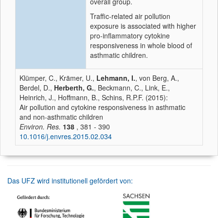
overall group.
Traffic-related air pollution
exposure is associated with higher
pro-inflammatory cytokine
responsiveness in whole blood of
asthmatic children.
Klümper, C., Krämer, U.,
Lehmann, I.
, von Berg, A.,
Berdel, D.,
Herberth, G.
, Beckmann, C., Link, E.,
Heinrich, J., Hoffmann, B., Schins, R.P.F. (2015):
Air pollution and cytokine responsiveness in asthmatic
and non-asthmatic children
Environ. Res.
138
, 381 - 390
10.1016/j.envres.2015.02.034
Das UFZ wird institutionell gefördert von: