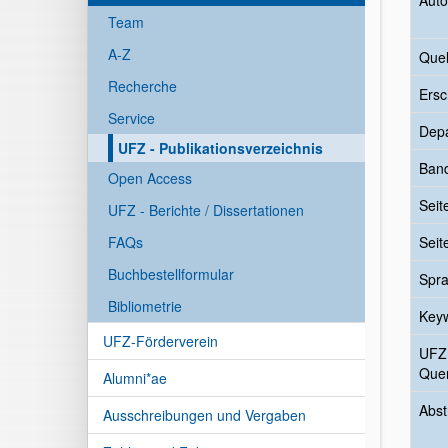
Auto
Team
A-Z
Quel
Recherche
Ersc
Service
Dep
UFZ - Publikationsverzeichnis
Ban
Open Access
Seit
UFZ - Berichte / Dissertationen
FAQs
Seit
Buchbestellformular
Spr
Bibliometrie
Key
UFZ-Förderverein
UFZ
Quer
Alumni*ae
Abst
Ausschreibungen und Vergaben