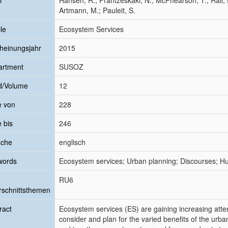
r
Hansen, R.; Frantzeskaki, N.; McPhearson, T.; Rall, 
Artmann, M.; Pauleit, S.
le
Ecosystem Services
heinungsjahr
2015
artment
SUSOZ
d/Volume
12
e von
228
e bis
246
ache
englisch
words
Ecosystem services; Urban planning; Discourses; Hu
RU6
schnittsthemen
ract
Ecosystem services (ES) are gaining increasing atte
consider and plan for the varied benefits of the urb