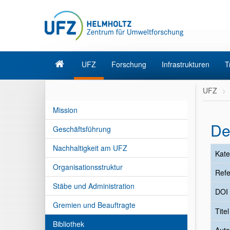
UFZ
Forschung
Infrastrukturen
T
UFZ
Mission
De
Geschäftsführung
Nachhaltigkeit am UFZ
Kate
Organisationsstruktur
Refe
Stäbe und Administration
DOI
Gremien und Beauftragte
Tite
Bibliothek