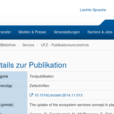
Leichte Sprache
ransfer
Medien & Presse
Veranstaltungen
Karriere & Jobs
Bibliothek
Service
UFZ - Publikationsverzeichnis
tails zur Publikation
gorie
Textpublikation
renztyp
Zeitschriften
10.1016/j.ecoser.2014.11.013
l (primär)
The uptake of the ecosystem services concept in pl