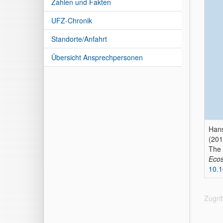
Zahlen und Fakten
UFZ-Chronik
Standorte/Anfahrt
Übersicht Ansprechpersonen
Hans
(201
The 
Ecos
10.1
Zugri