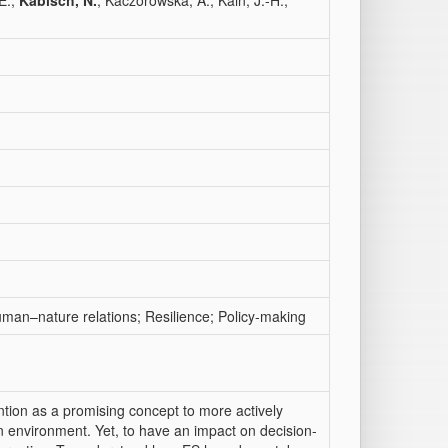
E.;
Kabisch, N.
; Kaczorowska, A.; Kain, J.-H.;
man–nature relations; Resilience; Policy-making
ntion as a promising concept to more actively
an environment. Yet, to have an impact on decision-