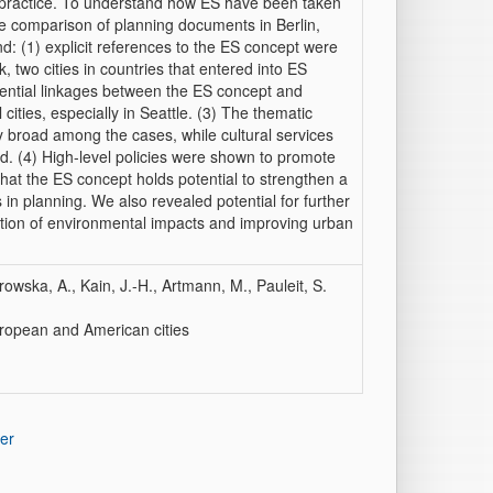
practice. To understand how ES have been taken
e comparison of planning documents in Berlin,
: (1) explicit references to the ES concept were
two cities in countries that entered into ES
otential linkages between the ES concept and
ities, especially in Seattle. (3) The thematic
y broad among the cases, while cultural services
d. (4) High-level policies were shown to promote
that the ES concept holds potential to strengthen a
s in planning. We also revealed potential for further
tion of environmental impacts and improving urban
rowska, A., Kain, J.-H., Artmann, M., Pauleit, S.
uropean and American cities
er