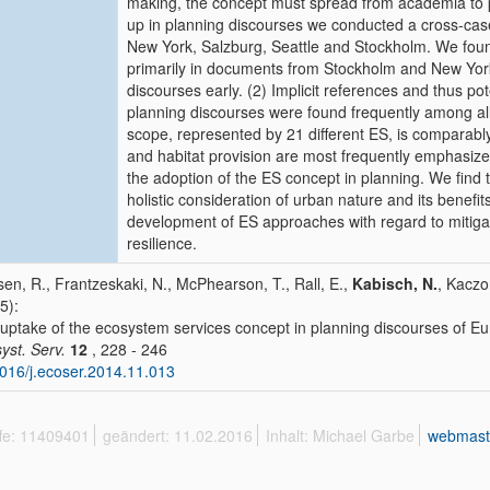
making, the concept must spread from academia to 
up in planning discourses we conducted a cross-cas
New York, Salzburg, Seattle and Stockholm. We found
primarily in documents from Stockholm and New York, 
discourses early. (2) Implicit references and thus p
planning discourses were found frequently among all c
scope, represented by 21 different ES, is comparabl
and habitat provision are most frequently emphasize
the adoption of the ES concept in planning. We find 
holistic consideration of urban nature and its benefit
development of ES approaches with regard to mitiga
resilience.
en, R., Frantzeskaki, N., McPhearson, T., Rall, E.,
Kabisch, N.
, Kaczo
5):
uptake of the ecosystem services concept in planning discourses of E
yst. Serv.
12
, 228 - 246
016/j.ecoser.2014.11.013
ffe: 11409401
geändert: 11.02.2016
Inhalt: Michael Garbe
webmast