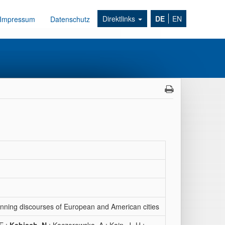
Direktlinks
DE
EN
Impressum
Datenschutz
anning discourses of European and American cities